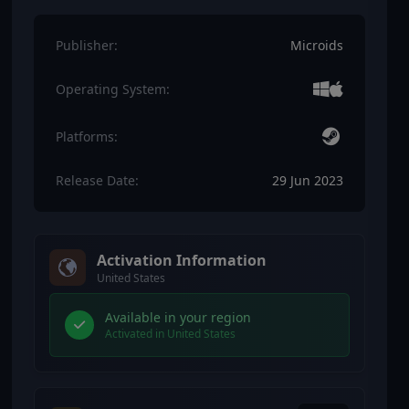
Publisher:
Microids
Operating System:
Platforms:
Release Date:
29 Jun 2023
Activation Information
United States
Available in your region
Activated in United States