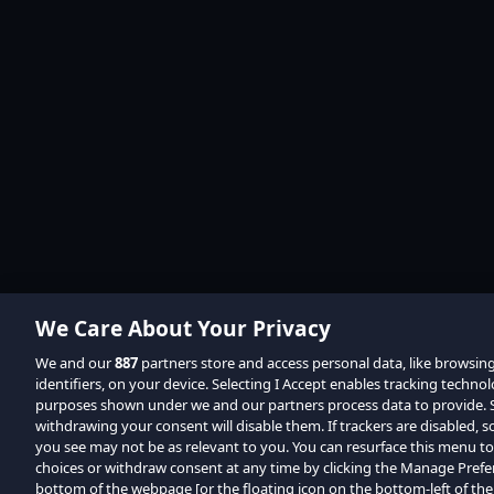
We Care About Your Privacy
We and our
887
partners store and access personal data, like browsin
identifiers, on your device. Selecting I Accept enables tracking techno
purposes shown under we and our partners process data to provide. Se
withdrawing your consent will disable them. If trackers are disabled,
you see may not be as relevant to you. You can resurface this menu t
choices or withdraw consent at any time by clicking the Manage Prefe
bottom of the webpage [or the floating icon on the bottom-left of the