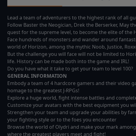
Lead a team of adventurers to the highest rank of all gui
Follow Baster the Neogician, Drek the Berserker, May t
quest for the supreme level, to become the elite of th
Face hundreds of monsters and wander around fantastic w
world of Horizon, among the mythic Noob, Justice, Rox
But the challenge you will face will not be limited to Hor
life. History can be made both into the game and IRL!
Do you have what it take to get your team to level 100?
GENERAL INFORMATION
Embody a team of 4 hardcore gamers and their video gam
homage to the greatest J-RPGs!
Explore a huge world, fight intense battles and complet
Customize your avatars with the best equipment you will
Strengthen your team and upgrade your abilities by farm
your fighting style or to the foes you encounter
Browse the world of Olydri and make your mark among
where the greatest players meet and fight!