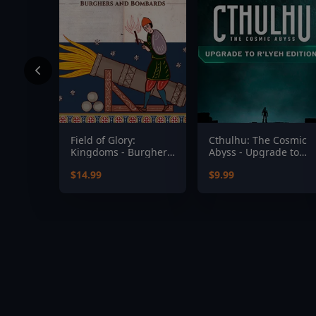
Field of Glory:
Cthulhu: The Cosmic
Kingdoms - Burghers
Abyss - Upgrade to
and Bombards
R'lyeh Edition
$14.99
$9.99