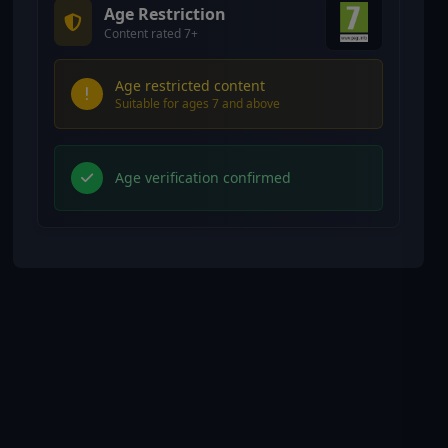
Age Restriction
Content rated 7+
Age restricted content
Suitable for ages 7 and above
Age verification confirmed