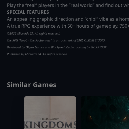
Play the “real” players in the “real world” and find out 
SPECIAL FEATURES
An appealing graphic direction and “chibi” vibe as a ho
A true RPG experience with 50+ hours of gameplay, 750+
©2023 Microids SA. All rights reserved.
The RPG "Noob - The Factionless" is a trademark of SARL OLYDRI STUDIO.
Developed by Olydri Games and Blackpixel Studio, porting by SNEAKYBOX.
Published by Microids SA. All rights reserved.
Similar Games