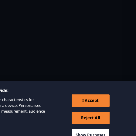
ide:
 characteristics for
I Accept
n a device. Personalised
nt measurement, audience
Reject All
Show Purposes