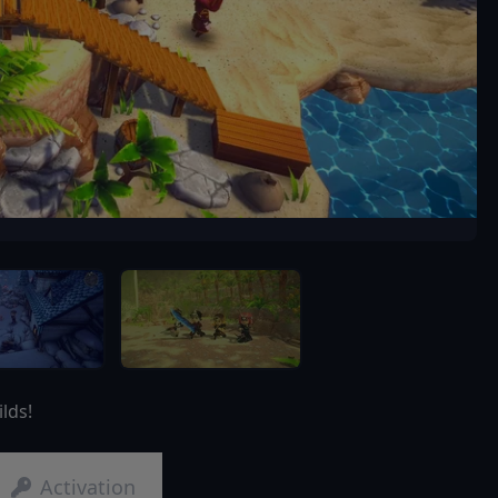
lds!
Activation