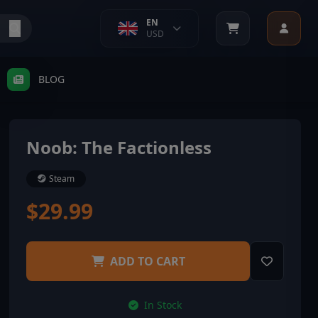
EN
USD
BLOG
Noob: The Factionless
Steam
$29.99
ADD TO CART
In Stock