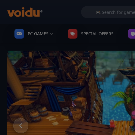
PC GAMES
SPECIAL OFFERS