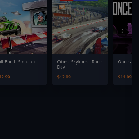
oll Booth Simulator
Cities: Skylines - Race
Once a Pa
Day
12.99
$12.99
$11.99