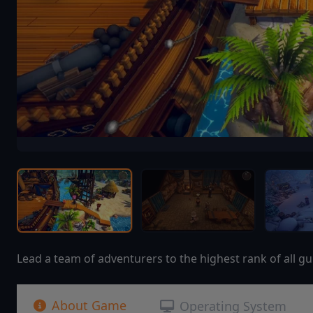
Lead a team of adventurers to the highest rank of all gui
About Game
Operating System