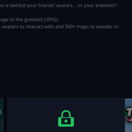
who is behind your friends’ avatars… or your enemies’!
mage to the greatest J-RPGs
 avatars to interact with and 300+ maps to wander in