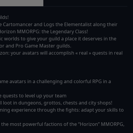
lds!
he Cartomancer and Logs the Elementalist along their
e Horizon MMORPG: the Legendary Class!
orlds to give your guild a place it deserves in the
xor and Pro Game Master guilds.
izon: your avatars will accomplish « real » quests in real
e avatars in a challenging and colorful RPG in a
e quests to level up your team
 loot in dungeons, grottos, chests and city shops!
ing experience through the fights: adapt your skills to
 the most powerful factions of the “Horizon” MMORPG,