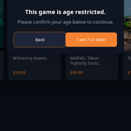
This game is age restricted.
Please confirm your age below to continue.
Back
I am 7 or older
Withering Rooms
MARVEL Tōkon:
T
Fighting Souls
Ultimate Edition
$24.99
$99.99
$