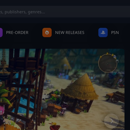
PRE-ORDER
NEW RELEASES
PSN