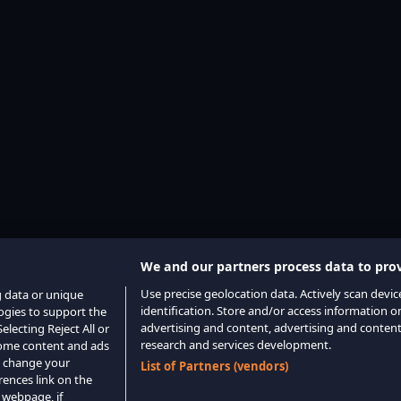
We and our partners process data to prov
Use precise geolocation data. Actively scan device
g data or unique
identification. Store and/or access information o
logies to support the
advertising and content, advertising and conte
lecting Reject All or
research and services development.
 some content and ads
o change your
List of Partners (vendors)
rences link on the
 webpage, if