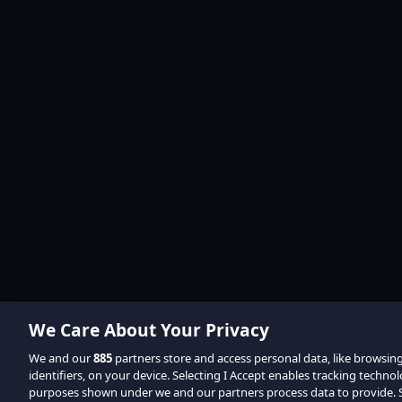
We Care About Your Privacy
We and our
885
partners store and access personal data, like browsin
identifiers, on your device. Selecting I Accept enables tracking techno
purposes shown under we and our partners process data to provide. Se