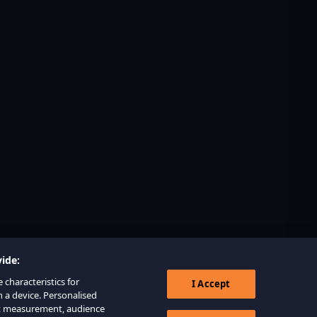
ide:
 characteristics for
I Accept
n a device. Personalised
nt measurement, audience