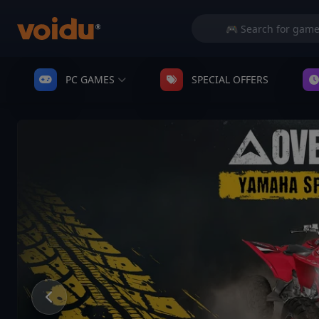
PC GAMES
SPECIAL OFFERS