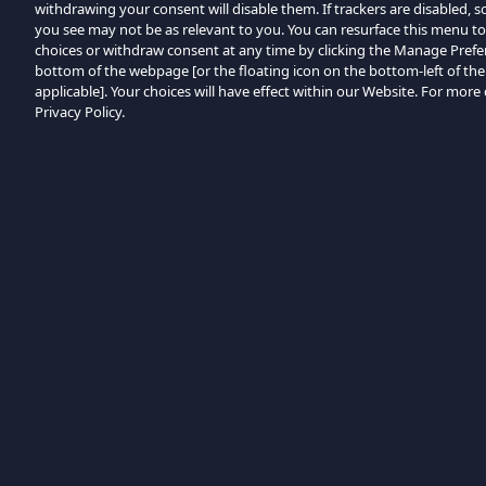
withdrawing your consent will disable them. If trackers are disabled,
you see may not be as relevant to you. You can resurface this menu t
choices or withdraw consent at any time by clicking the Manage Prefe
bottom of the webpage [or the floating icon on the bottom-left of the
applicable]. Your choices will have effect within our Website. For more d
Privacy Policy.
Browse by Category