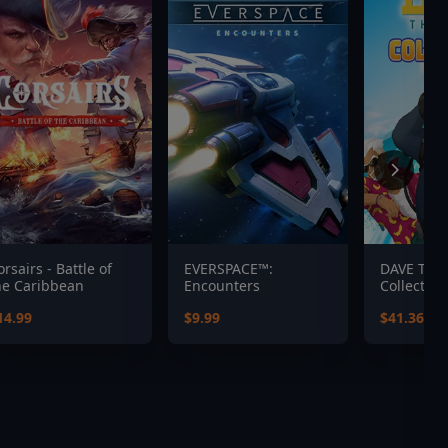
orsairs - Battle of
EVERSPACE™:
DAVE THE
he Caribbean
Encounters
Collection
14.99
$9.99
$41.36