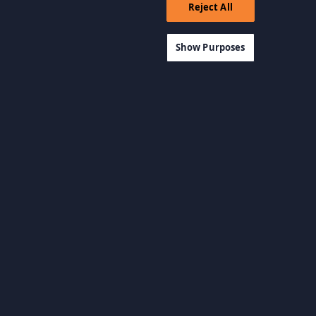
Reject All
Show Purposes
View all categories