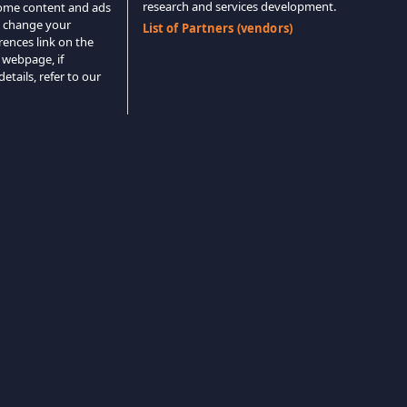
research and services development.
 some content and ads
o change your
List of Partners (vendors)
rences link on the
 webpage, if
etails, refer to our