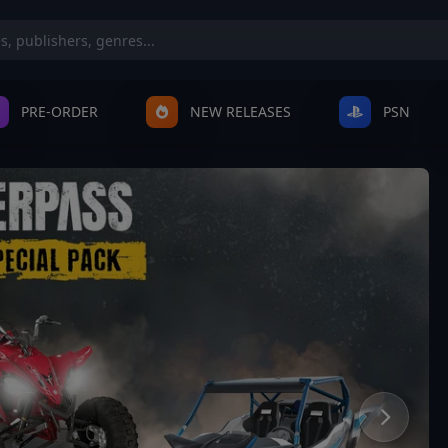
PRE-ORDER
NEW RELEASES
PSN