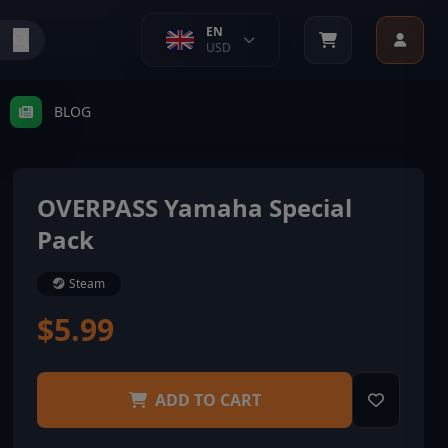
EN
USD
BLOG
OVERPASS Yamaha Special
Pack
Steam
$5.99
ADD TO CART