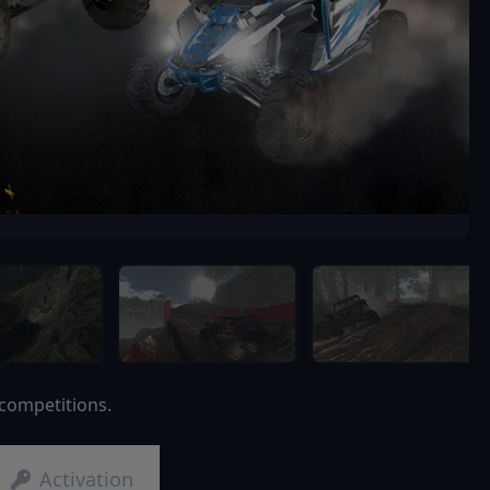
 competitions.
Activation