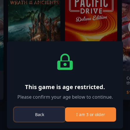
EVERSPACE™ 2: Wrath
Pacific Drive: Deluxe
C
of the Ancients
Edition
t
This game is age restricted.
$24.99
$34.99
$
Please confirm your age below to continue.
Back
I am 3 or older