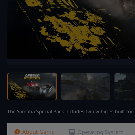
The Yamaha Special Pack includes two vehicles built for
About Game
Operating System