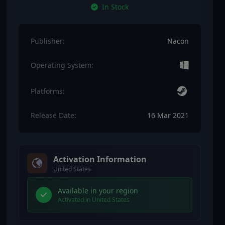
In Stock
Publisher:
Nacon
Operating System:
Platforms:
Release Date:
16 Mar 2021
Activation Information
United States
Available in your region
Activated in United States