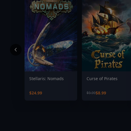
Stellaris: Nomads
Curse of Pirates
$24.99
$8.99
$9.99