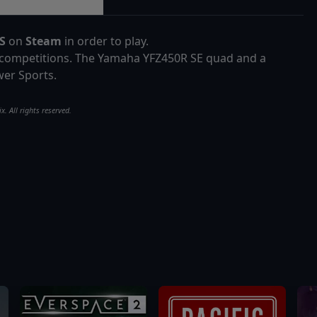
SS
on
Steam
in order to play.
r competitions. The Yamaha YFZ450R SE quad and a
er Sports.
. All rights reserved.