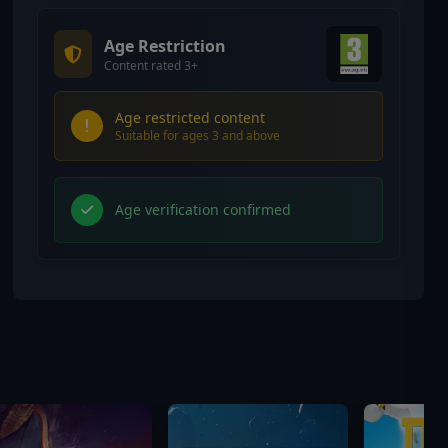
Age Restriction
Content rated 3+
Age restricted content
Suitable for ages 3 and above
Age verification confirmed