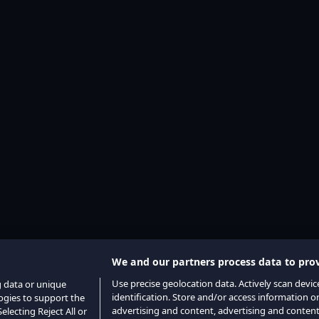
We and our partners process data to prov
Use precise geolocation data. Actively scan device
g data or unique
identification. Store and/or access information o
logies to support the
advertising and content, advertising and conte
lecting Reject All or