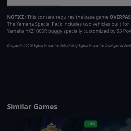
NOTICE:
This content requires the base game
OVERPA
The Yamaha Special Pack includes two vehicles built fo
Yamaha YXZ1000R buggy specially customized by S3 Pow
Overpass™ ©2019 Bigben Interactive. Published by Bigben Interactive. Developed by Zordix
Similar Games
-10%