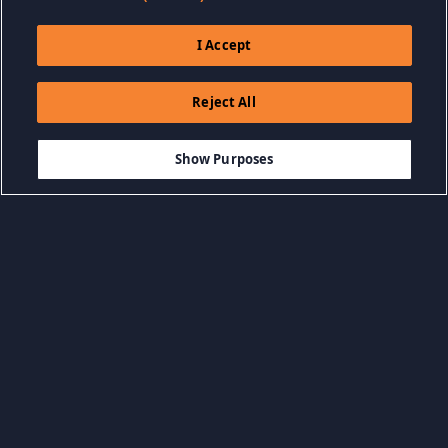
I Accept
Reject All
Show Purposes
Browse by Category
View all categories