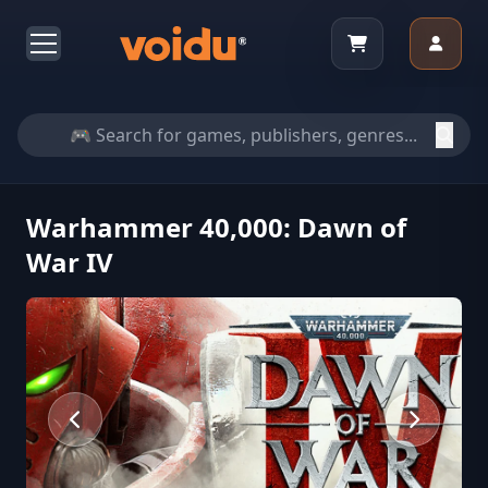
Warhammer 40,000: Dawn of
War IV