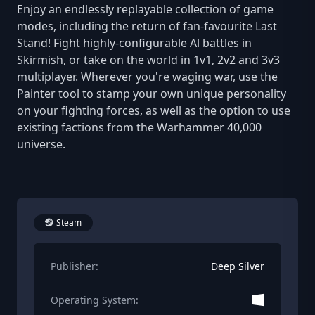
Enjoy an endlessly replayable collection of game
modes, including the return of fan-favourite Last
Stand! Fight highly-configurable Al battles in
Skirmish, or take on the world in 1v1, 2v2 and 3v3
multiplayer. Wherever you're waging war, use the
Painter tool to stamp your own unique personality
on your fighting forces, as well as the option to use
existing factions from the Warhammer 40,000
universe.
Steam
Publisher:
Deep Silver
Operating System: