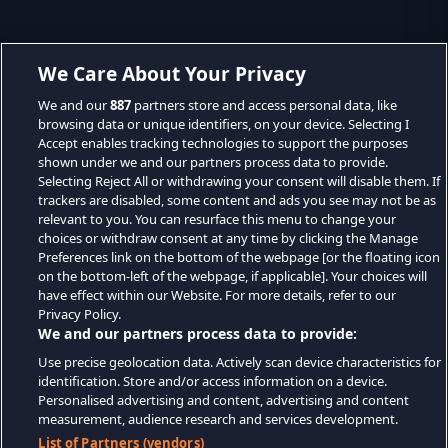
We Care About Your Privacy
We and our
887
partners store and access personal data, like
browsing data or unique identifiers, on your device. Selecting I
Accept enables tracking technologies to support the purposes
shown under we and our partners process data to provide.
Selecting Reject All or withdrawing your consent will disable them. If
trackers are disabled, some content and ads you see may not be as
relevant to you. You can resurface this menu to change your
choices or withdraw consent at any time by clicking the Manage
Preferences link on the bottom of the webpage [or the floating icon
on the bottom-left of the webpage, if applicable]. Your choices will
have effect within our Website. For more details, refer to our
Privacy Policy.
We and our partners process data to provide:
Use precise geolocation data. Actively scan device characteristics for
identification. Store and/or access information on a device.
Personalised advertising and content, advertising and content
measurement, audience research and services development.
List of Partners (vendors)