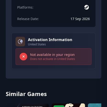
Platforms:
Release Date:
17 Sep 2026
Activation Information
United States
Not available in your region
Does not activate in United States
Similar Games