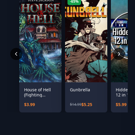
-65%
House of Hell
Gunbrella
Hidden Ob
(Fighting
12 in 1 b
Fantasy
$3.99
$5.25
$5.99
$14.99
Classics)