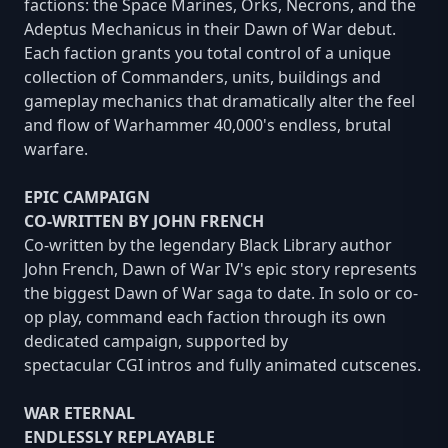
factions: the Space Marines, Orks, Necrons, and the
Adeptus Mechanicus in their Dawn of War debut.
Each faction grants you total control of a unique
collection of Commanders, units, buildings and
gameplay mechanics that dramatically alter the feel
and flow of Warhammer 40,000's endless, brutal
warfare.
EPIC CAMPAIGN
CO-WRITTEN BY JOHN FRENCH
Co-written by the legendary Black Library author
John French, Dawn of War IV's epic story represents
the biggest Dawn of War saga to date. In solo or co-
op play, command each faction through its own
dedicated campaign, supported by
spectacular CGI intros and fully animated cutscenes.
WAR ETERNAL
ENDLESSLY REPLAYABLE