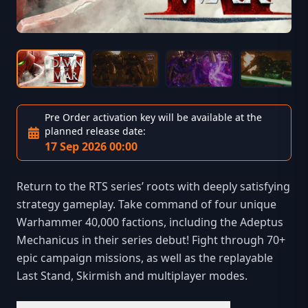
Pre Order activation key will be available at the
planned release date:
17 Sep 2026 00:00
Return to the RTS series’ roots with deeply satisfying
strategy gameplay. Take command of four unique
Warhammer 40,000 factions, including the Adeptus
Mechanicus in their series debut! Fight through 70+
epic campaign missions, as well as the replayable
Last Stand, Skirmish and multiplayer modes.