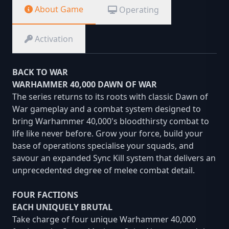
About Game
Operating
Activation
BACK TO WAR
WARHAMMER 40,000 DAWN OF WAR
The series returns to its roots with classic Dawn of
War gameplay and a combat system designed to
bring Warhammer 40,000's bloodthirsty combat to
life like never before. Grow your force, build your
base of operations specialise your squads, and
savour an expanded Sync Kill system that delivers an
unprecedented degree of melee combat detail.
FOUR FACTIONS
EACH UNIQUELY BRUTAL
Take charge of four unique Warhammer 40,000