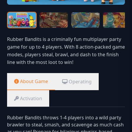
Rubber Bandits is a criminally fun multiplayer party
game for up to 4 players. With 8 action-packed game
modes, players steal, brawl, and dash to the finish
line with the most loot to win!
About Game
Operating
Activation
Rubber Bandits throws 1-4 players into a wild party
brawler to steal, smash, and scavenge as much cash
as you can! Prepare for hilarious physics-based