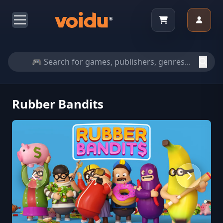
Rubber Bandits