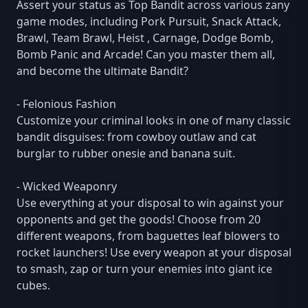
Assert your status as Top Bandit across various zany
game modes, including Pork Pursuit, Snack Attack,
Brawl, Team Brawl, Heist , Carnage, Dodge Bomb,
Bomb Panic and Arcade! Can you master them all,
and become the ultimate Bandit?
- Felonious Fashion
Customize your criminal looks in one of many classic
bandit disguises: from cowboy outlaw and cat
burglar to rubber onesie and banana suit.
- Wicked Weaponry
Use everything at your disposal to win against your
opponents and get the goods! Choose from 20
different weapons, from baguettes leaf blowers to
rocket launchers! Use every weapon at your disposal
to smash, zap or turn your enemies into giant ice
cubes.