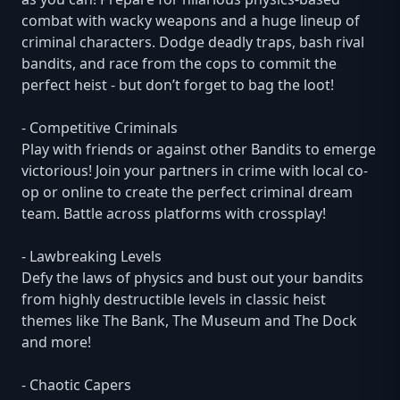
combat with wacky weapons and a huge lineup of
criminal characters. Dodge deadly traps, bash rival
bandits, and race from the cops to commit the
perfect heist - but don’t forget to bag the loot!
- Competitive Criminals
Play with friends or against other Bandits to emerge
victorious! Join your partners in crime with local co-
op or online to create the perfect criminal dream
team. Battle across platforms with crossplay!
- Lawbreaking Levels
Defy the laws of physics and bust out your bandits
from highly destructible levels in classic heist
themes like The Bank, The Museum and The Dock
and more!
- Chaotic Capers