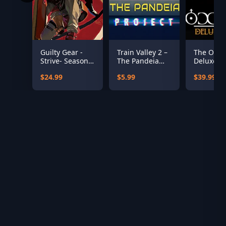
Guilty Gear -
Train Valley 2 –
The Occul
Strive- Season
The Pandeia
Deluxe Ed
Pass 5
Project
$24.99
$5.99
$39.99