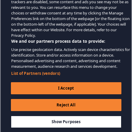
trackers are disabled, some content and ads you see may not be as
relevant to you. You can resurface this menu to change your
choices or withdraw consent at any time by clicking the Manage
Preferences link on the bottom of the webpage [or the floating icon
on the bottom-left of the webpage, if applicable]. Your choices will
have effect within our Website. For more details, refer to our
Privacy Policy.
We and our partners process data to provide:
Use precise geolocation data. Actively scan device characteristics for
identification. Store and/or access information on a device.
Personalised advertising and content, advertising and content
measurement, audience research and services development.
List of Partners (vendors)
I Accept
Reject All
$9.99
-80%
ADD TO CART
$2.00
Show Purposes