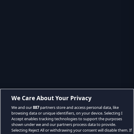
We Care About Your Privacy
We and our
887
partners store and access personal data, like
browsing data or unique identifiers, on your device. Selecting I
Accept enables tracking technologies to support the purposes
shown under we and our partners process data to provide.
Selecting Reject All or withdrawing your consent will disable them. If