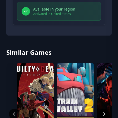
Available in your region
Activated in United States
Similar Games