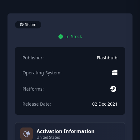
Steam
In Stock
Publisher:
Flashbulb
Operating System:
Platforms:
Release Date:
02 Dec 2021
Activation Information
United States