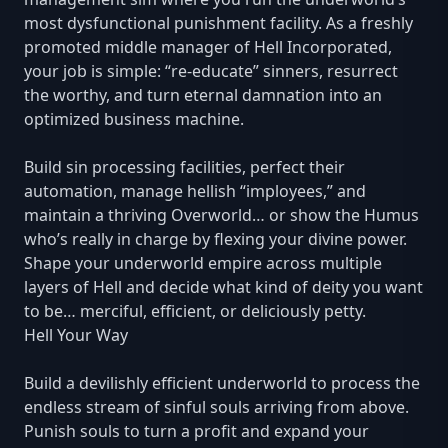
most dysfunctional punishment facility. As a freshly
promoted middle manager of Hell Incorporated,
your job is simple: “re-educate” sinners, resurrect
the worthy, and turn eternal damnation into an
optimized business machine.
Build sin processing facilities, perfect their
automation, manage hellish “imployees,” and
maintain a thriving Overworld… or show the Humus
who’s really in charge by flexing your divine power.
Shape your underworld empire across multiple
layers of Hell and decide what kind of deity you want
to be… merciful, efficient, or deliciously petty.
Hell Your Way
Build a devilishly efficient underworld to process the
endless stream of sinful souls arriving from above.
Punish souls to turn a profit and expand your