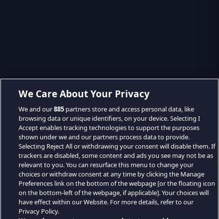
We Care About Your Privacy
We and our
885
partners store and access personal data, like
browsing data or unique identifiers, on your device. Selecting I
Accept enables tracking technologies to support the purposes
shown under we and our partners process data to provide.
Selecting Reject All or withdrawing your consent will disable them. If
trackers are disabled, some content and ads you see may not be as
relevant to you. You can resurface this menu to change your
choices or withdraw consent at any time by clicking the Manage
Preferences link on the bottom of the webpage [or the floating icon
on the bottom-left of the webpage, if applicable]. Your choices will
have effect within our Website. For more details, refer to our
Privacy Policy.