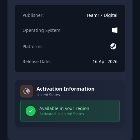
Publisher:
Team17 Digital
Operating System:
Platforms:
Release Date:
16 Apr 2026
Activation Information
United States
Available in your region
Activated in United States