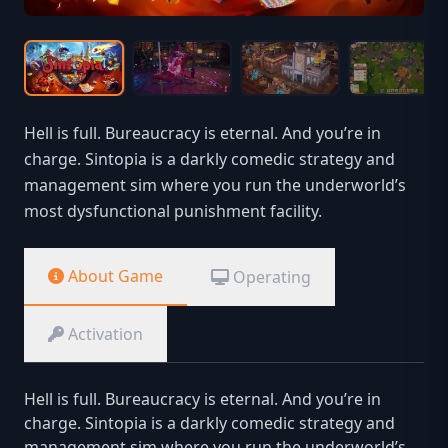
Hell is full. Bureaucracy is eternal. And you’re in
charge. Sintopia is a darkly comedic strategy and
management sim where you run the underworld’s
most dysfunctional punishment facility.
About Game
Operating
Activation
Hell is full. Bureaucracy is eternal. And you’re in
charge. Sintopia is a darkly comedic strategy and
management sim where you run the underworld’s