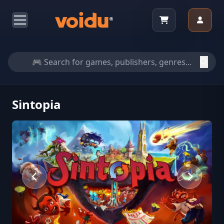
Sintopia