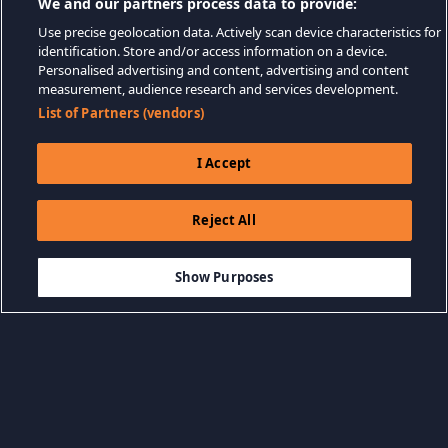
We and our partners process data to provide:
Use precise geolocation data. Actively scan device characteristics for
identification. Store and/or access information on a device.
Personalised advertising and content, advertising and content
measurement, audience research and services development.
List of Partners (vendors)
I Accept
Reject All
$34.99
ADD TO CART
Show Purposes