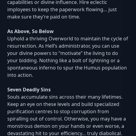
capabilities or divine influence. Hire eclectic
imployees to keep the paperwork flowing… just
make sure they’re paid on time.
As Above, So Below
Uphold a thriving Overworld to maintain the cycle of
resurrection. As Hell’s administrator, you can use
your divine powers to “motivate” the living to do
your bidding. Nothing like a bolt of lightning or a
spontaneous inferno to spur the Humus population
into action.
Seven Deadly Sins
Souls accumulate sins across their many lifetimes.
Keep an eye on these levels and build specialized
purification centres to stop corruption from
spiralling out of control. Otherwise, you may have a
monstrous demon on your hands or even worse, a
devastating hit to your efficiency… truly diabolical.