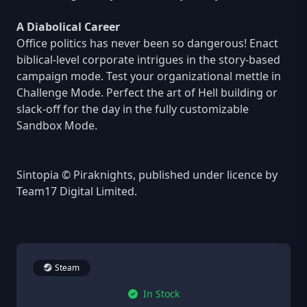
A Diabolical Career
Office politics has never been so dangerous! Enact
biblical-level corporate intrigues in the story-based
campaign mode. Test your organizational mettle in
Challenge Mode. Perfect the art of Hell building or
slack-off for the day in the fully customizable
Sandbox Mode.
Sintopia © Piraknights, published under licence by
Team17 Digital Limited.
Steam
In Stock