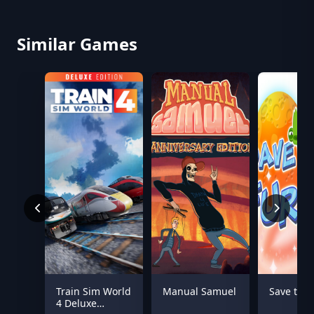
Similar Games
Train Sim World
Manual Samuel
Save the 
4 Deluxe