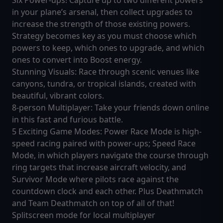
Six Power-ups! Capture up to two different powers
in your plane’s arsenal, then collect upgrades to
increase the strength of those existing powers.
Strategy becomes key as you must choose which
powers to keep, which ones to upgrade, and which
ones to convert into Boost energy.
Stunning Visuals: Race through scenic venues like
canyons, tundra, or tropical islands, created with
beautiful, vibrant colors.
8-person Multiplayer: Take your friends down online
in this fast and furious battle.
5 Exciting Game Modes: Power Race Mode is high-
speed racing paired with power-ups; Speed Race
Mode, in which players navigate the course through
ring targets that increase aircraft velocity, and
Survivor Mode where pilots race against the
countdown clock and each other. Plus Deathmatch
and Team Deathmatch on top of all of that!
Splitscreen mode for local multiplayer