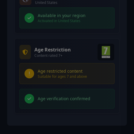
United States
Available in your region
Activated in United States
Age Restriction
Content rated 7+
Age restricted content
Suitable for ages 7 and above
Age verification confirmed