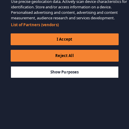
Use precise geolocation data. Actively scan device characteristics for
identification. Store and/or access information on a device.
Personalised advertising and content, advertising and content
measurement, audience research and services development.
List of Partners (vendors)
I Accept
Reject All
$9.99
ADD TO CART
Show Purposes