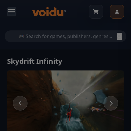
Skydrift Infinity