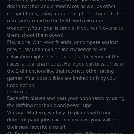
deathmatches and armed races as well as other
competitions, using modern airplanes, tuned to the
max, and armed to the teeth with extreme
weaponry. Your goal is simple: if you can't overtake
them, shoot them down!
Play alone, with your friends, or compete against
previously unknown online challengers! For
relaxation explore exotic islands, the venue of the
races, and arena modes. Here you can break free of
the 2-dimensionality, that restricts other racing
games! Your possibilities are limited only by your
imagination!
Features:
Race with planes and beat your opponents by using
the drifting mechanic and power-ups.
Vintage, Modern, Fantasy: 16 planes with four
different paint jobs each ensure everyone will find
their new favorite aircraft.