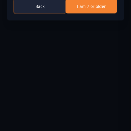
Soon
Back
I am 7 or older