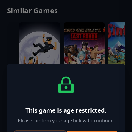
Similar Games
This game is age restricted.
The Darkside
DEAD OR ALIVE
Sintopia
Detective:
6 Last Round
Please confirm your age below to continue.
Backside of the
$999.00
$39.99
$34.99
Moon - Coming