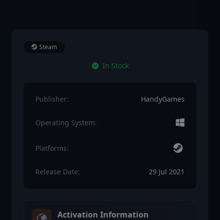
Steam
In Stock
Publisher:
HandyGames
Operating System:
Platforms:
Release Date:
29 Jul 2021
Activation Information