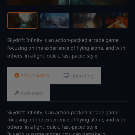
Skydrift Infinity is an action-packed arcade game
focusing on the experience of flying alone, and with
others, in a light, quick, fast-paced style.
About Game
Operating
Activation
Skydrift Infinity is an action-packed arcade game
focusing on the experience of flying alone, and with
others, in a light, quick, fast-paced style.
In various game modes, you can partake in