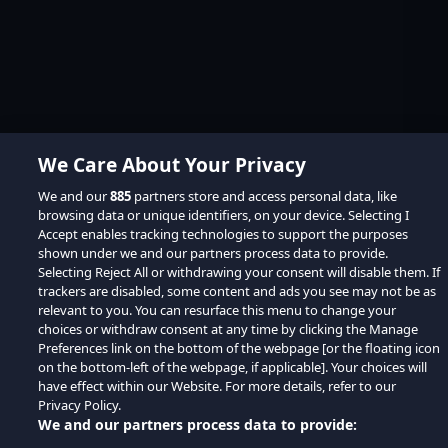
We Care About Your Privacy
We and our
885
partners store and access personal data, like
browsing data or unique identifiers, on your device. Selecting I
Accept enables tracking technologies to support the purposes
shown under we and our partners process data to provide.
Selecting Reject All or withdrawing your consent will disable them. If
trackers are disabled, some content and ads you see may not be as
relevant to you. You can resurface this menu to change your
choices or withdraw consent at any time by clicking the Manage
Preferences link on the bottom of the webpage [or the floating icon
on the bottom-left of the webpage, if applicable]. Your choices will
have effect within our Website. For more details, refer to our
Privacy Policy.
We and our partners process data to provide: