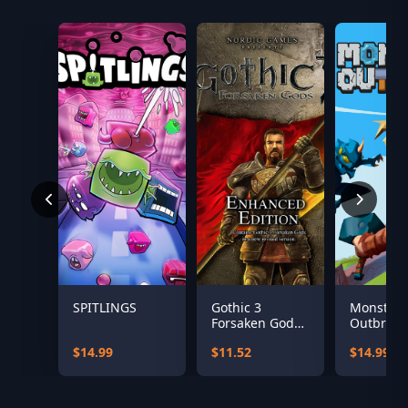
SPITLINGS
Gothic 3
Monster
Forsaken Gods
Outbreak
Enhanced
$14.99
$11.52
$14.99
Edition