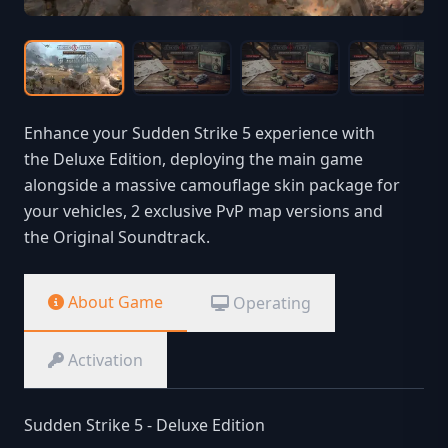
Enhance your Sudden Strike 5 experience with
the Deluxe Edition, deploying the main game
alongside a massive camouflage skin package for
your vehicles, 2 exclusive PvP map versions and
the Original Soundtrack.
About Game
Operating
Activation
Sudden Strike 5 - Deluxe Edition