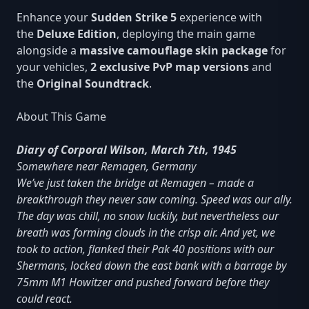
Enhance your
Sudden Strike 5
experience with
the
Deluxe Edition
, deploying the main game
alongside a
massive camouflage skin package
for
your vehicles,
2 exclusive PvP map versions
and
the
Original Soundtrack
.
About This Game
Diary of Corporal Wilson, March 7th, 1945
Somewhere near Remagen, Germany
We’ve just taken the bridge at Remagen – made a
breakthrough they never saw coming. Speed was our ally.
The day was chill, no snow luckily, but nevertheless our
breath was forming clouds in the crisp air. And yet, we
took to action, flanked their Pak 40 positions with our
Shermans, locked down the east bank with a barrage by
75mm M1 Howitzer and pushed forward before they
could react.