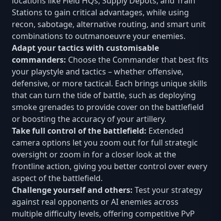
locations like Field HQs, Supply Depots, and Train
Stations to gain critical advantages, while using
recon, sabotage, alternative routing, and smart unit
combinations to outmanoeuvre your enemies.
Adapt your tactics with customisable
commanders:
Choose the Commander that best fits
your playstyle and tactics – whether offensive,
defensive, or more tactical. Each brings unique skills
that can turn the tide of battle, such as deploying
smoke grenades to provide cover on the battlefield
or boosting the accuracy of your artillery.
Take full control of the battlefield:
Extended
camera options let you zoom out for full strategic
oversight or zoom in for a closer look at the
frontline action, giving you better control over every
aspect of the battlefield.
Challenge yourself and others:
Test your strategy
against real opponents or AI enemies across
multiple difficulty levels, offering competitive PvP