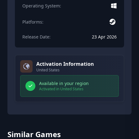
Operating System:
Platforms:
Release Date:
23 Apr 2026
Activation Information
United States
Available in your region
Activated in United States
Similar Games