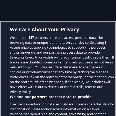
We Care About Your Privacy
We and our
887
partners store and access personal data, like
browsing data or unique identifiers, on your device. Selecting I
Accept enables tracking technologies to support the purposes
shown under we and our partners process data to provide.
Selecting Reject All or withdrawing your consent will disable them. If
trackers are disabled, some content and ads you see may not be as
relevant to you. You can resurface this menu to change your
choices or withdraw consent at any time by clicking the Manage
Preferences link on the bottom of the webpage [or the floating icon
on the bottom-left of the webpage, if applicable]. Your choices will
have effect within our Website. For more details, refer to our
Privacy Policy.
We and our partners process data to provide:
Use precise geolocation data. Actively scan device characteristics for
identification. Store and/or access information on a device.
Personalised advertising and content, advertising and content