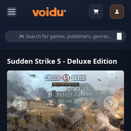
Sudden Strike 5 - Deluxe Edition