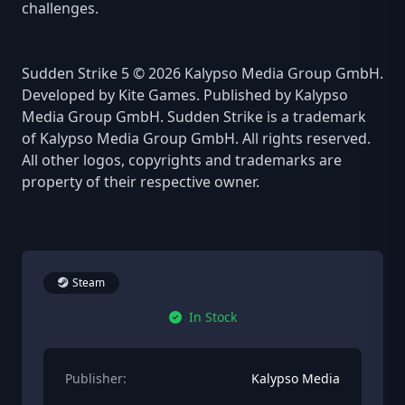
challenges.
Sudden Strike 5 © 2026 Kalypso Media Group GmbH.
Developed by Kite Games. Published by Kalypso
Media Group GmbH. Sudden Strike is a trademark
of Kalypso Media Group GmbH. All rights reserved.
All other logos, copyrights and trademarks are
property of their respective owner.
Steam
In Stock
Publisher:
Kalypso Media