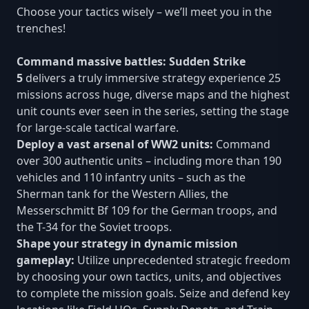
Choose your tactics wisely – we’ll meet you in the
trenches!
Command massive battles: Sudden Strike
5
delivers a truly immersive strategy experience 25
missions across huge, diverse maps and the highest
unit counts ever seen in the series, setting the stage
for large-scale tactical warfare.
Deploy a vast arsenal of WW2 units:
Command
over 300 authentic units – including more than 190
vehicles and 110 infantry units – such as the
Sherman tank for the Western Allies, the
Messerschmitt Bf 109 for the German troops, and
the T-34 for the Soviet troops.
Shape your strategy in dynamic mission
gameplay:
Utilize unprecedented strategic freedom
by choosing your own tactics, units, and objectives
to complete the mission goals. Seize and defend key