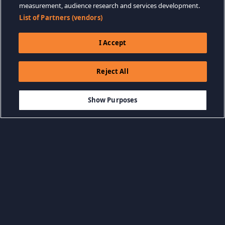
measurement, audience research and services development.
List of Partners (vendors)
I Accept
Reject All
$59.99
-10%
ADD TO CART
$53.99
Show Purposes