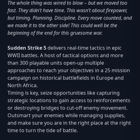
The whole thing was wired to blow – but we moved too
fast. They didn’t have time. This wasn’t about firepower,
but timing. Planning. Discipline. Every move counted, and
we made it to the other side! This could well be the
beginning of the end for this gruesome war.
Sudden Strike 5
delivers real-time tactics in epic
WWII battles. A host of tactical options and more
than 300 playable units open-up multiple
approaches to reach your objectives in a 25 mission
campaign on historical battlefields in Europe and
North Africa.
Timing is key, seize opportunities like capturing
strategic locations to gain access to reinforcements
or destroying bridges to cut-off enemy movement.
Outsmart your enemies while managing supplies,
and make sure you are in the right place at the right
time to turn the tide of battle.