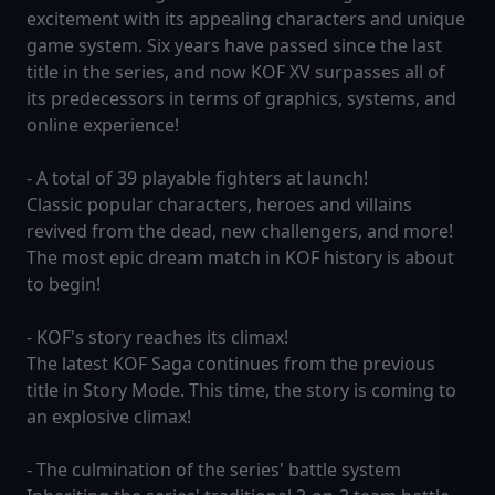
excitement with its appealing characters and unique
game system. Six years have passed since the last
title in the series, and now KOF XV surpasses all of
its predecessors in terms of graphics, systems, and
online experience!
- A total of 39 playable fighters at launch!
Classic popular characters, heroes and villains
revived from the dead, new challengers, and more!
The most epic dream match in KOF history is about
to begin!
- KOF's story reaches its climax!
The latest KOF Saga continues from the previous
title in Story Mode. This time, the story is coming to
an explosive climax!
- The culmination of the series' battle system