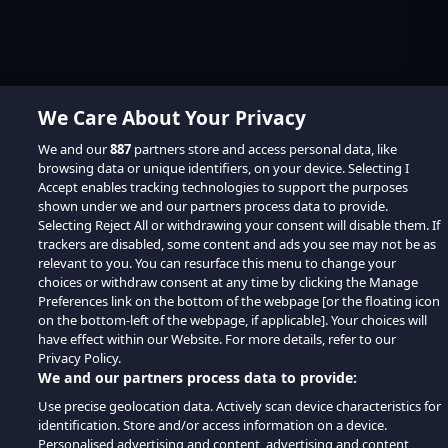
We Care About Your Privacy
We and our
887
partners store and access personal data, like
browsing data or unique identifiers, on your device. Selecting I
Accept enables tracking technologies to support the purposes
shown under we and our partners process data to provide.
Selecting Reject All or withdrawing your consent will disable them. If
trackers are disabled, some content and ads you see may not be as
relevant to you. You can resurface this menu to change your
choices or withdraw consent at any time by clicking the Manage
Preferences link on the bottom of the webpage [or the floating icon
on the bottom-left of the webpage, if applicable]. Your choices will
have effect within our Website. For more details, refer to our
Privacy Policy.
We and our partners process data to provide:
Use precise geolocation data. Actively scan device characteristics for
identification. Store and/or access information on a device.
Personalised advertising and content, advertising and content