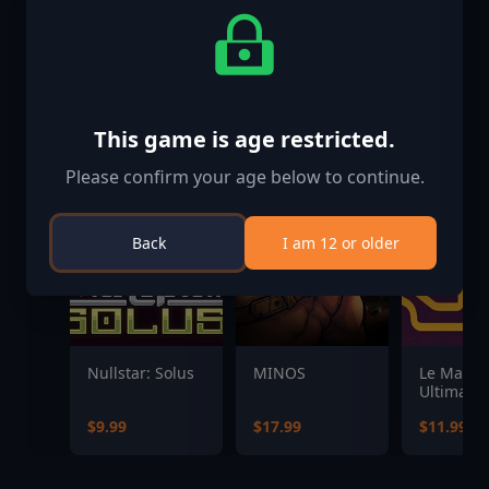
This game is age restricted.
Please confirm your age below to continue.
Back
I am 12 or older
Nullstar: Solus
MINOS
Le Mans
Ultimate 
Pack 3
$9.99
$17.99
$11.99