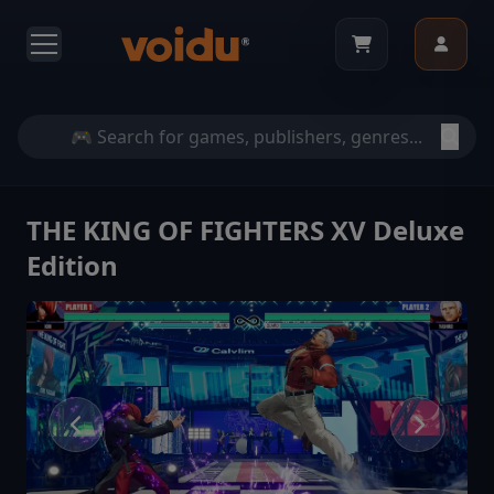
THE KING OF FIGHTERS XV Deluxe
Edition