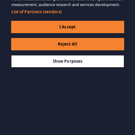
measurement, audience research and services development.
List of Partners (vendors)
I Accept
Reject All
$39.99
ADD TO CART
Show Purposes