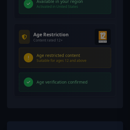
Available in your region
Activated in United States
Age Restriction
Content rated 12+
Age restricted content
Suitable for ages 12 and above
Age verification confirmed
Similar Games