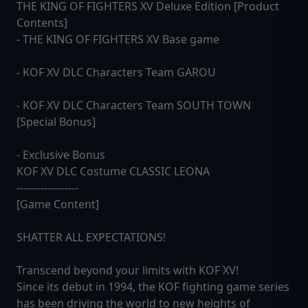
THE KING OF FIGHTERS XV Deluxe Edition [Product
Contents]
- THE KING OF FIGHTERS XV Base game
- KOF XV DLC Characters Team GAROU
- KOF XV DLC Characters Team SOUTH TOWN
[Special Bonus]
- Exclusive Bonus
KOF XV DLC Costume CLASSIC LEONA
------------------
[Game Content]
SHATTER ALL EXPECTATIONS!
Transcend beyond your limits with KOF XV!
Since its debut in 1994, the KOF fighting game series
has been driving the world to new heights of