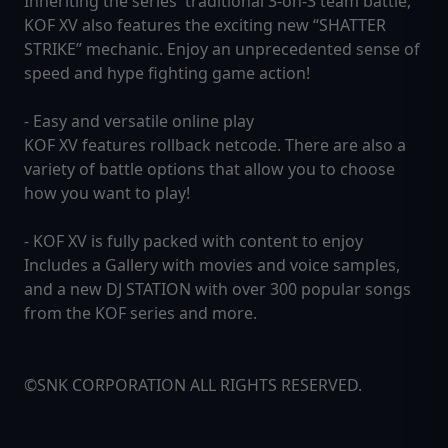
Inheriting the series' traditional 3-on-3 team battle,
KOF XV also features the exciting new “SHATTER
STRIKE” mechanic. Enjoy an unprecedented sense of
speed and hype fighting game action!
- Easy and versatile online play
KOF XV features rollback netcode. There are also a
variety of battle options that allow you to choose
how you want to play!
- KOF XV is fully packed with content to enjoy
Includes a Gallery with movies and voice samples,
and a new DJ STATION with over 300 popular songs
from the KOF series and more.
©SNK CORPORATION ALL RIGHTS RESERVED.