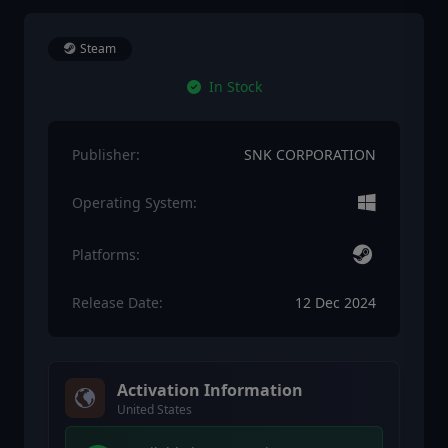
Steam
In Stock
Publisher:
SNK CORPORATION
Operating System:
Platforms:
Release Date:
12 Dec 2024
Activation Information
United States