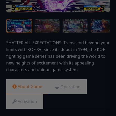
SHATTER ALL EXPECTATIONS! Transcend beyond your
limits with KOF XV! Since its debut in 1994, the KOF
fighting game series has been driving the world to
new heights of excitement with its appealing
characters and unique game system.
About Game
Operating
Activation