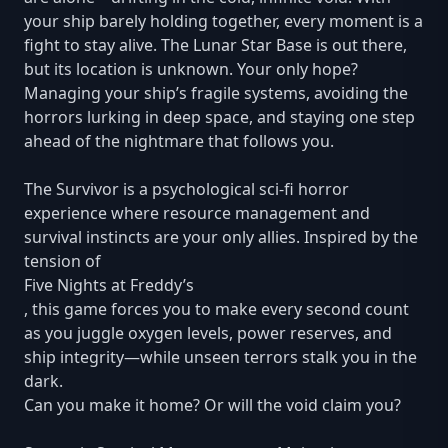
your ship barely holding together, every moment is a
fight to stay alive. The Lunar Star Base is out there,
but its location is unknown. Your only hope?
Managing your ship’s fragile systems, avoiding the
horrors lurking in deep space, and staying one step
ahead of the nightmare that follows you.
The Survivor is a psychological sci-fi horror
experience where resource management and
survival instincts are your only allies. Inspired by the
tension of
Five Nights at Freddy’s
, this game forces you to make every second count
as you juggle oxygen levels, power reserves, and
ship integrity—while unseen terrors stalk you in the
dark.
Can you make it home? Or will the void claim you?