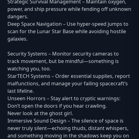
Strategic Survival Management – Maintain oxygen,
power, and ship pressure while fending off unknown
dangers.
Deep Space Navigation – Use hyper-speed jumps to
scan for the Lunar Star Base while avoiding hostile
galaxies.
Security Systems – Monitor security cameras to
track movement, but be mindful—something is
watching you, too.
StarTECH Systems – Order essential supplies, report
malfunctions, and manage your failing spacecraft’s
last lifeline.
Unseen Horrors – Stay alert to cryptic warnings:
Don’t open the doors if you hear crawling.
Never look at the ghost girl.
Immersive Sound Design – The silence of space is
never truly silent—echoing thuds, distant whispers,
and something moving in the shadows keep you on