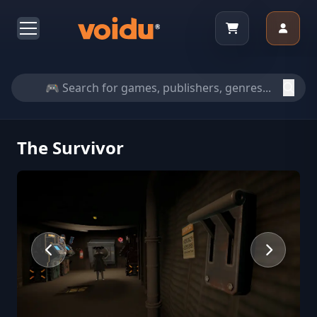
The Survivor