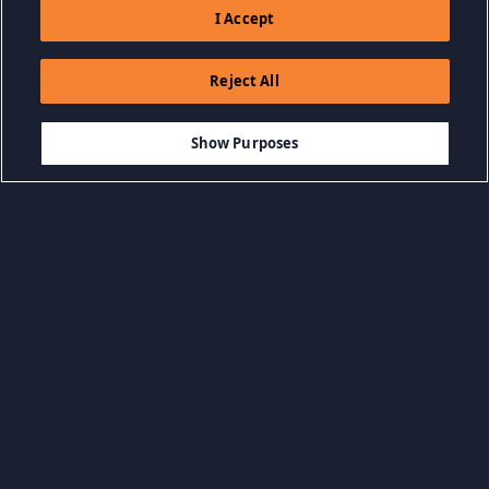
I Accept
Reject All
$2.99
ADD TO CART
Show Purposes
Browse by Category
View all categories