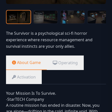
The Survivor is a psychological sci-fi horror
experience where resource management and
survival instincts are your only allies.
About Game
Operating
Activation
Your Mission Is To Survive.
-StarTECH Company
A routine mission has ended in disaster. Now, you
are alone—drifting in the cold, infinite void. With