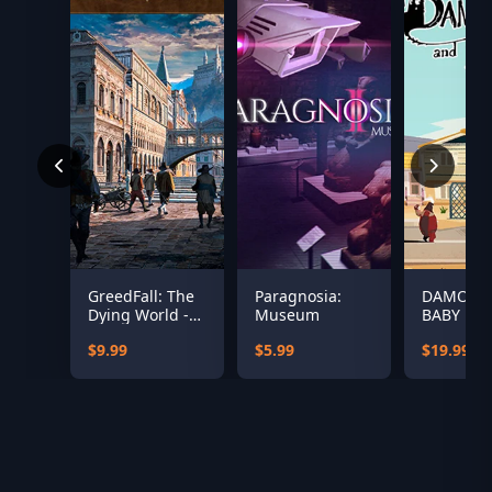
GreedFall: The
Paragnosia:
DAMON 
Dying World -
Museum
BABY
Peren's Black
$9.99
$5.99
$19.99
Mass Pack