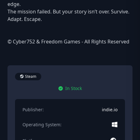
edge.
The mission failed. But your story isn’t over. Survive.
Adapt. Escape.
© Cyber752 & Freedom Games - All Rights Reserved
Steam
In Stock
Publisher:
indie.io
Operating System: