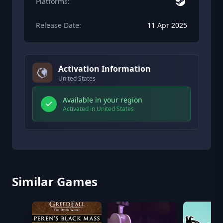
Platforms:
Release Date:
11 Apr 2025
Activation Information
United States
Available in your region
Activated in United States
Similar Games