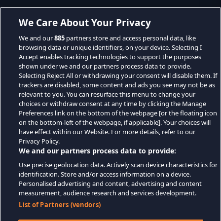
We Care About Your Privacy
We and our
885
partners store and access personal data, like
browsing data or unique identifiers, on your device. Selecting I
Accept enables tracking technologies to support the purposes
shown under we and our partners process data to provide.
Selecting Reject All or withdrawing your consent will disable them. If
trackers are disabled, some content and ads you see may not be as
relevant to you. You can resurface this menu to change your
choices or withdraw consent at any time by clicking the Manage
Preferences link on the bottom of the webpage [or the floating icon
on the bottom-left of the webpage, if applicable]. Your choices will
have effect within our Website. For more details, refer to our
Privacy Policy.
We and our partners process data to provide:
Use precise geolocation data. Actively scan device characteristics for
identification. Store and/or access information on a device.
Personalised advertising and content, advertising and content
measurement, audience research and services development.
List of Partners (vendors)