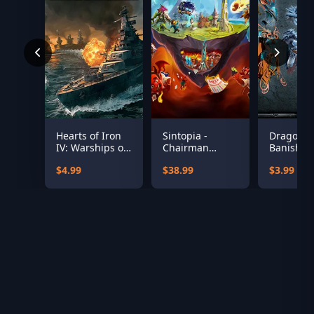
Hearts of Iron
Sintopia -
Dragonki
IV: Warships of
Chairman
Banished 
the Pacific
Edition
Pack
$4.99
$38.99
$3.99