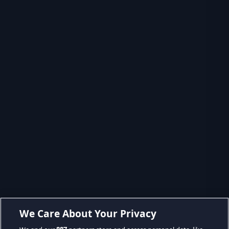
We Care About Your Privacy