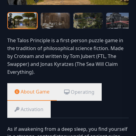
The Talos Principle is a first-person puzzle game in
the tradition of philosophical science fiction. Made
by Croteam and written by Tom Jubert (FTL, The
Swapper) and Jonas Kyratzes (The Sea Will Claim
Everything).
About Game
Operating
Activation
As if awakening from a deep sleep, you find yourself