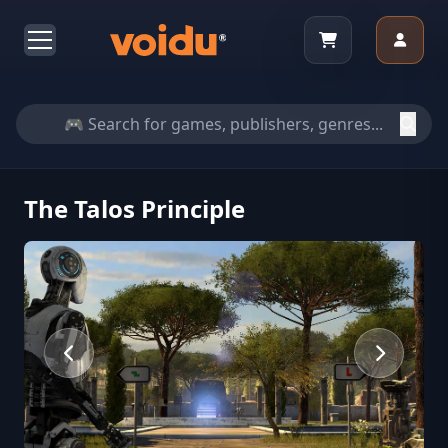
The Talos Principle