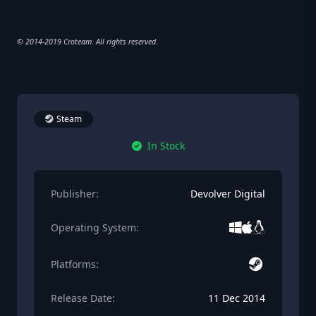
© 2014-2019 Croteam. All rights reserved.
Steam
In Stock
Publisher:
Devolver Digital
Operating System:
Platforms:
Release Date:
11 Dec 2014