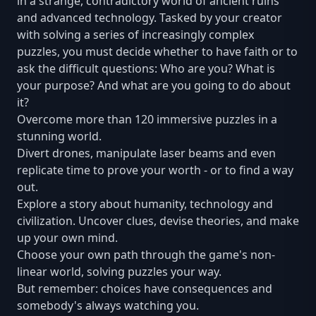
in a strange, contradictory world of ancient ruins
and advanced technology. Tasked by your creator
with solving a series of increasingly complex
puzzles, you must decide whether to have faith or to
ask the difficult questions: Who are you? What is
your purpose? And what are you going to do about
it?
Overcome more than 120 immersive puzzles in a
stunning world.
Divert drones, manipulate laser beams and even
replicate time to prove your worth - or to find a way
out.
Explore a story about humanity, technology and
civilization. Uncover clues, devise theories, and make
up your own mind.
Choose your own path through the game's non-
linear world, solving puzzles your way.
But remember: choices have consequences and
somebody's always watching you.