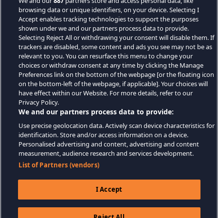
We and our
887
partners store and access personal data, like
browsing data or unique identifiers, on your device. Selecting I
Accept enables tracking technologies to support the purposes
shown under we and our partners process data to provide.
Selecting Reject All or withdrawing your consent will disable them. If
trackers are disabled, some content and ads you see may not be as
relevant to you. You can resurface this menu to change your
choices or withdraw consent at any time by clicking the Manage
Preferences link on the bottom of the webpage [or the floating icon
on the bottom-left of the webpage, if applicable]. Your choices will
have effect within our Website. For more details, refer to our
Privacy Policy.
We and our partners process data to provide:
Use precise geolocation data. Actively scan device characteristics for
identification. Store and/or access information on a device.
Personalised advertising and content, advertising and content
measurement, audience research and services development.
List of Partners (vendors)
I Accept
Reject All