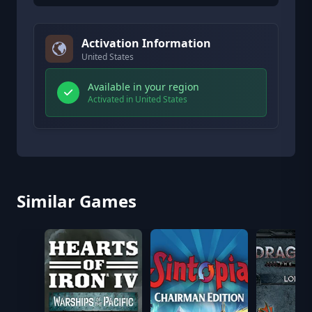
Activation Information
United States
Available in your region
Activated in United States
Similar Games