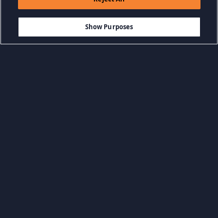
$29.99
-85%
ADD TO CART
$4.50
Show Purposes
Browse by Category
View all categories
Action Games
Adventure Games