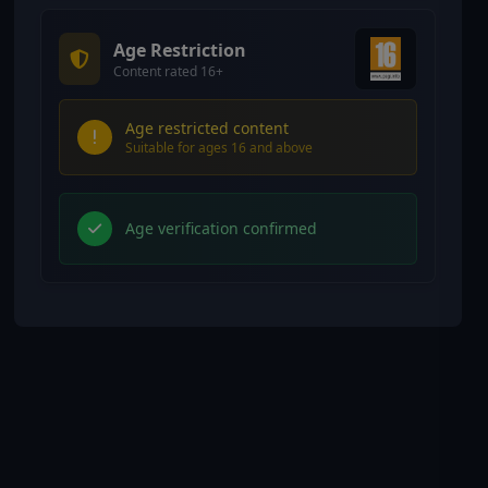
Age Restriction
Content rated 16+
Age restricted content
Suitable for ages 16 and above
Age verification confirmed