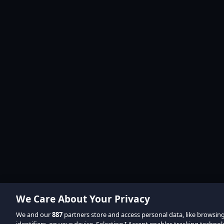
We Care About Your Privacy
We and our
887
partners store and access personal data, like browsin