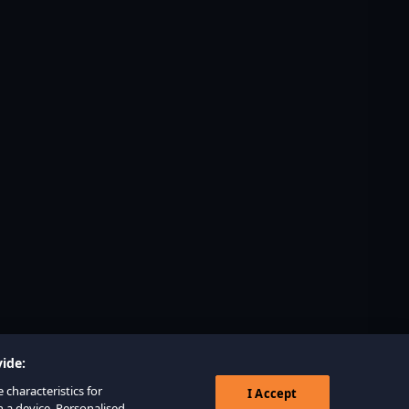
ide:
 characteristics for
I Accept
n a device. Personalised