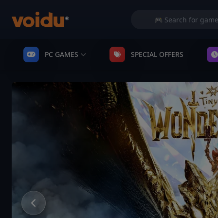
PC GAMES
SPECIAL OFFERS