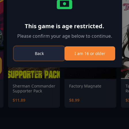
This game is age restricted.
Please confirm your age below to continue.
Back
I am 16 or older
Sherman Commander
Factory Magnate
T
Supporter Pack
R
$11.89
$8.99
$