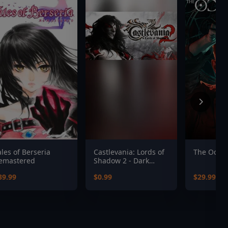
ales of Berseria
Castlevania: Lords of
The Occult
emastered
Shadow 2 - Dark
Dracula Costume
39.99
$0.99
$29.99