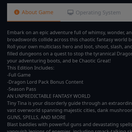
About Game
Operating System
Embark on an epic adventure full of whimsy, wonder, a
broadswords collide across this chaotic fantasy world br
Roll your own multiclass hero and loot, shoot, slash, a
filled dungeons on a quest to stop the tyrannical Drago
your adventuring boots, and be Chaotic Great!
This Edition Includes:
-Full Game
-Dragon Lord Pack Bonus Content
-Season Pass
AN UNPREDICTABLE FANTASY WORLD
Tiny Tina is your disorderly guide through an extraordin
vast overworld spanning majestic cities, dank mushroom
GUNS, SPELLS, AND MORE
Blast baddies with powerful guns and devastating spells 
vanquish legions of enemies, including smack-talking s