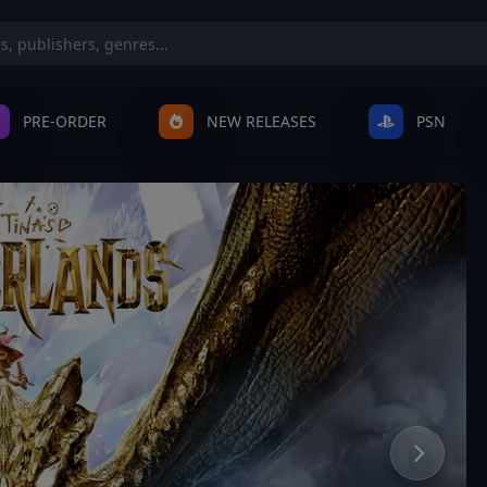
PRE-ORDER
NEW RELEASES
PSN