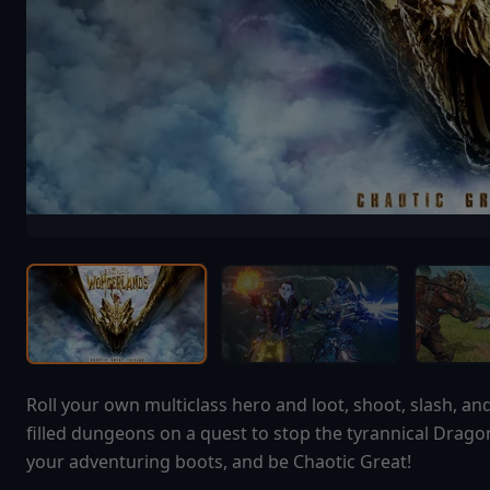
Roll your own multiclass hero and loot, shoot, slash, a
filled dungeons on a quest to stop the tyrannical Drago
your adventuring boots, and be Chaotic Great!