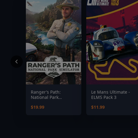
Ranger’s Path:
Le Mans Ultimate -
National Park
ELMS Pack 3
Simulator
$19.99
$11.99