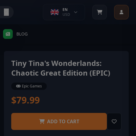
EN
USD
BLOG
Tiny Tina's Wonderlands:
Chaotic Great Edition (EPIC)
Epic Games
$79.99
ADD TO CART