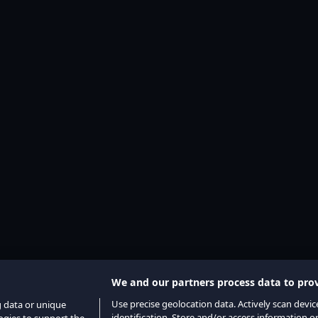
We and our partners process data to prov
Use precise geolocation data. Actively scan device
g data or unique
identification. Store and/or access information o