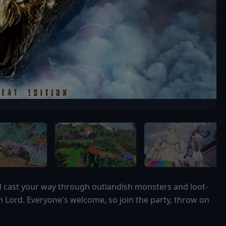
nd cast your way through outlandish monsters and loot-
n Lord. Everyone's welcome, so join the party, throw on