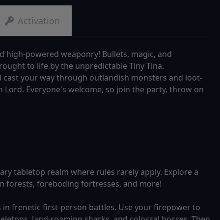
Activation
nd high-powered weaponry! Bullets, magic, and
ought to life by the unpredictable Tiny Tina.
nd cast your way through outlandish monsters and loot-
n Lord. Everyone's welcome, so join the party, throw on
ary tabletop realm where rules rarely apply. Explore a
 forests, foreboding fortresses, and more!
in frenetic first-person battles. Use your firepower to
keletons, land-roaming sharks, and colossal bosses. Then