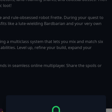
 loot!
ne and rule-obsessed robot Frette. During your quest to
sfits like a lute-wielding Bardbarian and your very own
ing a multiclass system that lets you mix and match six
abilities. Level up, refine your build, expand your
ends in seamless online multiplayer. Share the spoils or