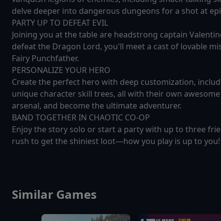
delve deeper into dangerous dungeons for a shot at epic
PARTY UP TO DEFEAT EVIL
Joining you at the table are headstrong captain Valenti
defeat the Dragon Lord, you'll meet a cast of lovable mi
Fairy Punchfather.
PERSONALIZE YOUR HERO
Create the perfect hero with deep customization, includ
unique character skill trees, all with their own awesome 
arsenal, and become the ultimate adventurer.
BAND TOGETHER IN CHAOTIC CO-OP
Enjoy the story solo or start a party with up to three fri
rush to get the shiniest loot—how you play is up to you!
Similar Games