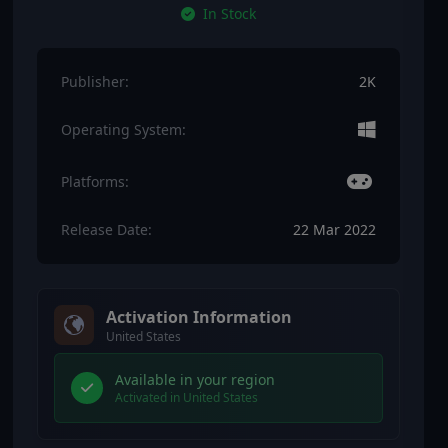
In Stock
Publisher:
2K
Operating System:
Platforms:
Release Date:
22 Mar 2022
Activation Information
United States
Available in your region
Activated in United States