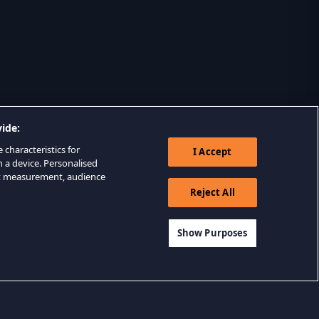
ide:
 characteristics for
I Accept
n a device. Personalised
nt measurement, audience
Reject All
Show Purposes