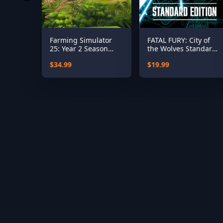
Farming Simulator
FATAL FURY: City of
25: Year 2 Season
the Wolves Standard
Pass
Edition
$34.99
$19.99