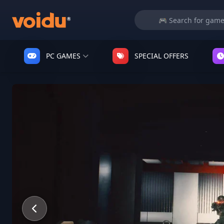
PC GAMES
SPECIAL OFFERS