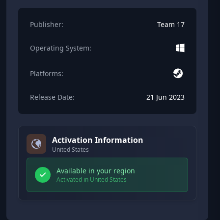
Publisher:
Team 17
Operating System:
Platforms:
Release Date:
21 Jun 2023
Activation Information
United States
Available in your region
Activated in United States