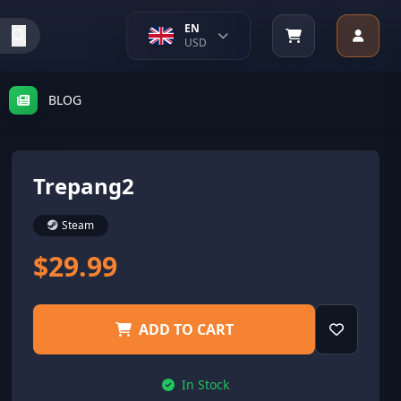
EN
USD
BLOG
Trepang2
Steam
$29.99
ADD TO CART
In Stock