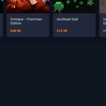
Sintopia - Chairman
Gunboat God
S
Edition
D
$38.99
$12.99
$