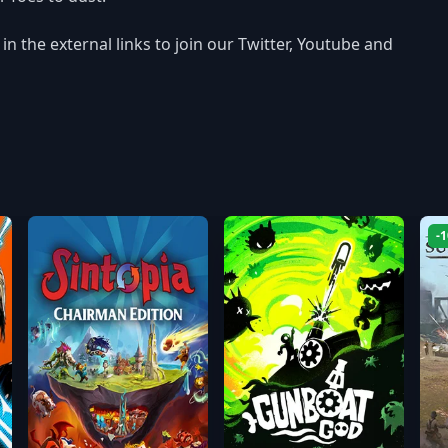
n the external links to join our Twitter, Youtube and
-