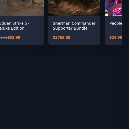
udden Strike 5 -
Sherman Commander
People of
eluxe Edition
Supporter Bundle
$53.99
$3769.00
$24.99
59.99