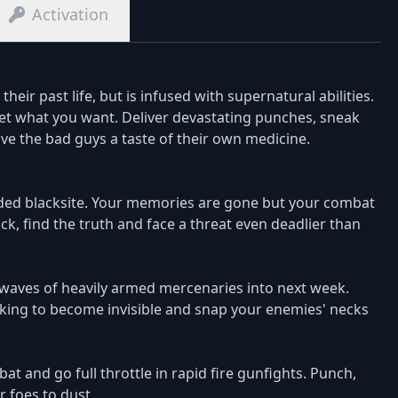
Activation
eir past life, but is infused with supernatural abilities.
get what you want. Deliver devastating punches, sneak
ve the bad guys a taste of their own medicine.
ded blacksite. Your memories are gone but your combat
ck, find the truth and face a threat even deadlier than
aves of heavily armed mercenaries into next week.
aking to become invisible and snap your enemies' necks
 and go full throttle in rapid fire gunfights. Punch,
 foes to dust.