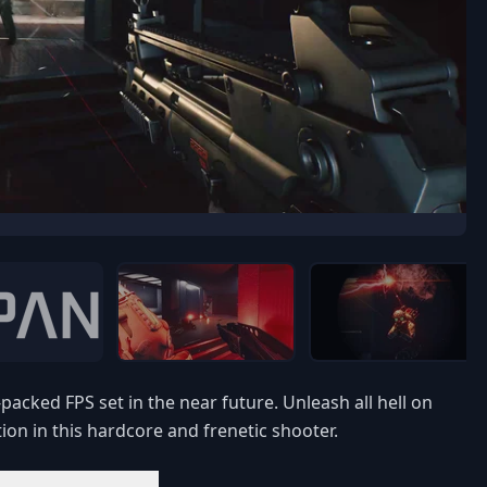
acked FPS set in the near future. Unleash all hell on
ion in this hardcore and frenetic shooter.