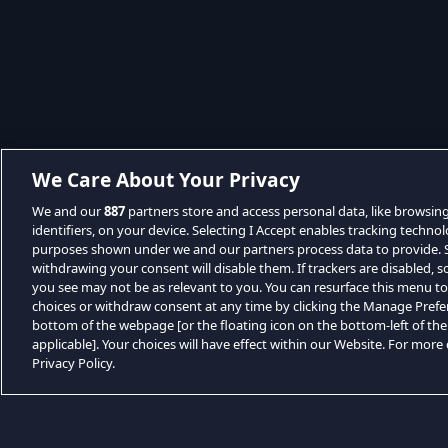
We Care About Your Privacy
We and our
887
partners store and access personal data, like browsin
identifiers, on your device. Selecting I Accept enables tracking techno
purposes shown under we and our partners process data to provide. Se
withdrawing your consent will disable them. If trackers are disabled,
you see may not be as relevant to you. You can resurface this menu t
choices or withdraw consent at any time by clicking the Manage Prefe
bottom of the webpage [or the floating icon on the bottom-left of the
applicable]. Your choices will have effect within our Website. For more d
Privacy Policy.