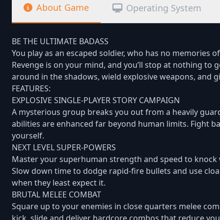
About Game
Operating System
BE THE ULTIMATE BADASS
You play as an escaped soldier, who has no memories of th
Revenge is on your mind, and you’ll stop at nothing to 
around in the shadows, wield explosive weapons, and gi
FEATURES:
EXPLOSIVE SINGLE-PLAYER STORY CAMPAIGN
A mysterious group breaks you out from a heavily guar
abilities are enhanced far beyond human limits. Fight ba
yourself.
NEXT LEVEL SUPER-POWERS
Master your superhuman strength and speed to knock w
Slow down time to dodge rapid-fire bullets and use clo
when they least expect it.
BRUTAL MELEE COMBAT
Square up to your enemies in close quarters melee combat
kick, slide and deliver hardcore combos that reduce your