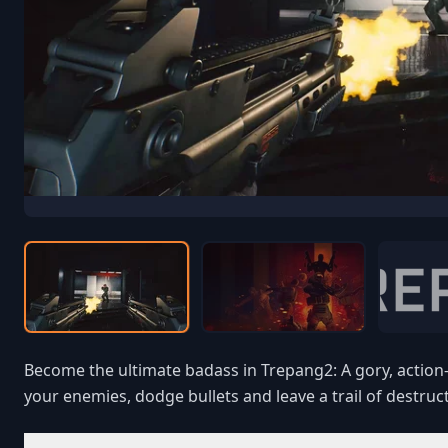
Become the ultimate badass in Trepang2: A gory, action-p
your enemies, dodge bullets and leave a trail of destruct