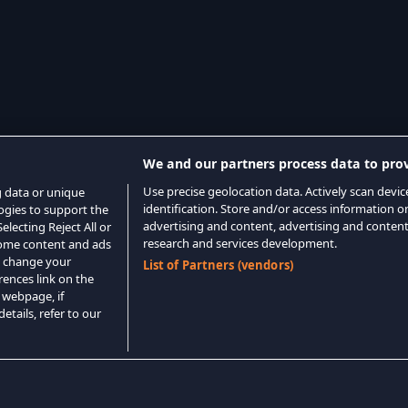
We and our partners process data to prov
Use precise geolocation data. Actively scan device
g data or unique
identification. Store and/or access information o
logies to support the
advertising and content, advertising and conte
lecting Reject All or
research and services development.
 some content and ads
o change your
List of Partners (vendors)
rences link on the
 webpage, if
etails, refer to our