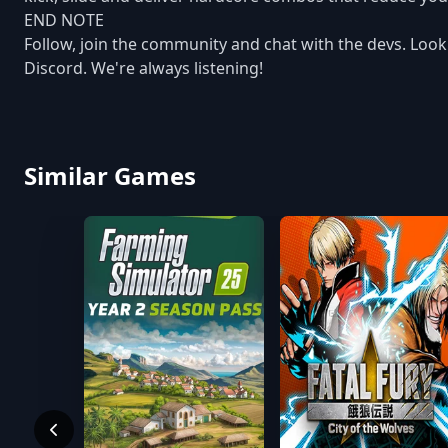
END NOTE
Follow, join the community and chat with the devs. Look i
Discord. We're always listening!
Similar Games