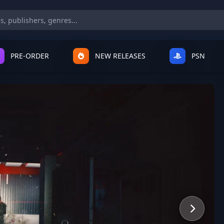
PRE-ORDER
NEW RELEASES
PSN