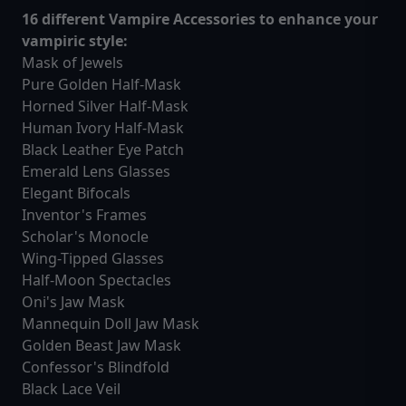
16 different Vampire Accessories to enhance your
vampiric style:
Mask of Jewels
Pure Golden Half-Mask
Horned Silver Half-Mask
Human Ivory Half-Mask
Black Leather Eye Patch
Emerald Lens Glasses
Elegant Bifocals
Inventor's Frames
Scholar's Monocle
Wing-Tipped Glasses
Half-Moon Spectacles
Oni's Jaw Mask
Mannequin Doll Jaw Mask
Golden Beast Jaw Mask
Confessor's Blindfold
Black Lace Veil