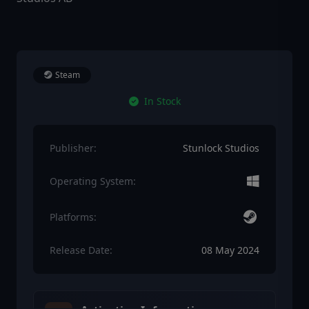
Steam
In Stock
Publisher:
Stunlock Studios
Operating System:
Platforms:
Release Date:
08 May 2024