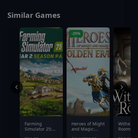
Similar Games
-25%
Farming
Heroes of Might
Witherin
Simulator 25:
and Magic:
Rooms
Year 2 Season
Olden Era