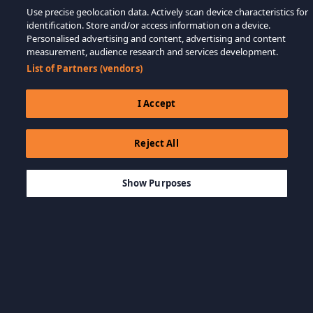
Use precise geolocation data. Actively scan device characteristics for
identification. Store and/or access information on a device.
Personalised advertising and content, advertising and content
measurement, audience research and services development.
List of Partners (vendors)
I Accept
Reject All
$29.99
ADD TO CART
Show Purposes