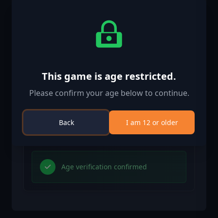
Activation Information
United States
Available in your region
Activated in United States
This game is age restricted.
Age Restriction
Please confirm your age below to continue.
Content rated 12+
Age restricted content
Back
I am 12 or older
Suitable for ages 12 and above
Age verification confirmed