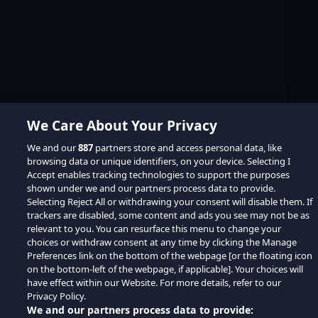
We Care About Your Privacy
We and our
887
partners store and access personal data, like
browsing data or unique identifiers, on your device. Selecting I
Accept enables tracking technologies to support the purposes
shown under we and our partners process data to provide.
Selecting Reject All or withdrawing your consent will disable them. If
trackers are disabled, some content and ads you see may not be as
relevant to you. You can resurface this menu to change your
choices or withdraw consent at any time by clicking the Manage
Preferences link on the bottom of the webpage [or the floating icon
on the bottom-left of the webpage, if applicable]. Your choices will
have effect within our Website. For more details, refer to our
Privacy Policy.
We and our partners process data to provide: