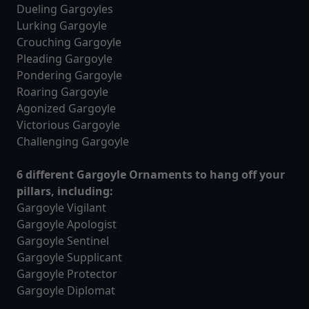
Dueling Gargoyles
Lurking Gargoyle
Crouching Gargoyle
Pleading Gargoyle
Pondering Gargoyle
Roaring Gargoyle
Agonized Gargoyle
Victorious Gargoyle
Challenging Gargoyle
6 different Gargoyle Ornaments to hang off your
pillars, including:
Gargoyle Vigilant
Gargoyle Apologist
Gargoyle Sentinel
Gargoyle Supplicant
Gargoyle Protector
Gargoyle Diplomat