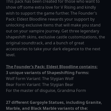
This pack has been created for those who want to
show off some extra love for V Rising and kindly
wish to support the game further. The Founder’s
Pack: Eldest Bloodline rewards your support by
unlocking exclusive items that will make you stand
out on your vampire journey. Get three legendary
shapeshift skins, exclusive castle customizations, the
original soundtrack, and a bunch of great
accessories to take your dark elegance to the next
level.
The Founder’s Pack: Eldest Bloodline contains:
3 unique variants of Shapeshifting Forms:
Wolf Form Variant: The Stygian Wolf
Bear Form Variant: The Stygian Bear
For the master of disguise, Grandma Form
27 different Gargoyle Statues, including Granite,
Marble, and Black Marble variants of the: