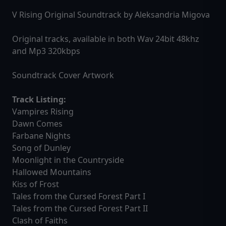
V Rising Original Soundtrack by Aleksandria Migova
Original tracks, available in both Wav 24bit 48khz
and Mp3 320kbps
Soundtrack Cover Artwork
Track Listing:
Vampires Rising
Dawn Comes
Farbane Nights
Song of Dunley
Moonlight in the Countryside
Hallowed Mountains
Kiss of Frost
Tales from the Cursed Forest Part I
Tales from the Cursed Forest Part II
Clash of Faiths