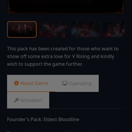
This pack has been created for those who want to
show off some extra love for V Rising and kindly
wish to support the game further.
About Game
Operating
Activation
Founder’s Pack: Eldest Bloodline