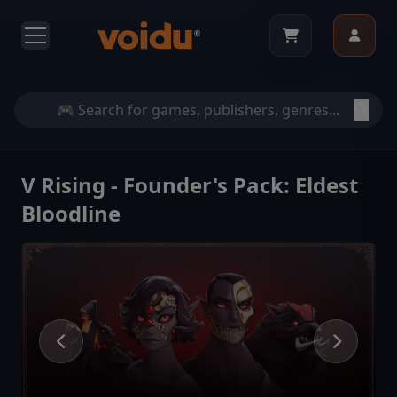
V Rising - Founder's Pack: Eldest
Bloodline