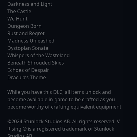
Darkness and Light
The Castle
We Hunt
Dungeon Born
Rust and Regret
Madness Unleashed
Dystopian Sonata
Whispers of the Wasteland
Beneath Shrouded Skies
Echoes of Despair
Dracula’s Theme
While you have this DLC, all items unlock and
become available in-game to be crafted as you
become worthy of crafting equivalent equipment.
©2024 Stunlock Studios AB. All rights reserved. V
Rising ® is a registered trademark of Stunlock
Studios AB