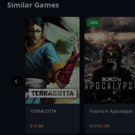
Similar Games
-50%
TERRACOTTA
Tropico 4: Apocalypse
$19.99
$1.50
$2.99