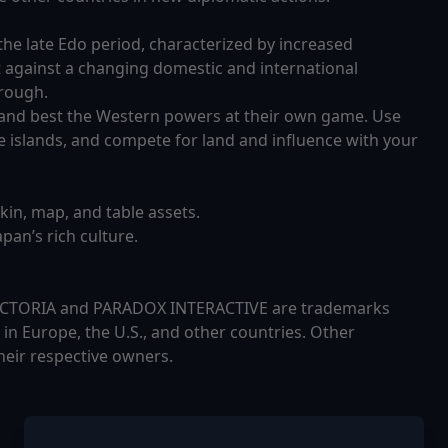
 the late Edo period, characterized by increased
t against a changing domestic and international
hrough.
, and best the Western powers at their own game. Use
 islands, and compete for land and influence with your
skin, map, and table assets.
pan’s rich culture.
 VICTORIA and PARADOX INTERACTIVE are trademarks
in Europe, the U.S., and other countries. Other
heir respective owners.