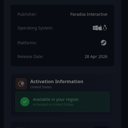
Publisher:
Paradox Interactive
Operating System:
Platforms:
Release Date:
28 Apr 2026
Activation Information
United States
Available in your region
Activated in United States