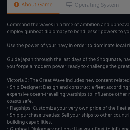
About Game
Operating System
Command the waves in a time of ambition and upheaval. 
employ gunboat diplomacy to bend lesser powers to you
Use the power of your navy in order to dominate local ri
Guide Japan through the last days of the Shogunate, n
you forge a modern power ready to challenge the greate
Victoria 3: The Great Wave includes new content related
• Ship Designer: Design and construct a fleet according 
expensive ocean-travelling warships to influence other n
coasts safe.
• Flagships: Customize your very own pride of the fleet an
• Ship purchase treaties: Sell your ships to other count
building capabilities.
• Gunboat Diplomacy options: Use your fleet to influenc