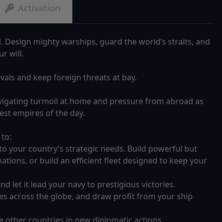
Activation
Design mighty warships, guard the world’s straits, and
r will.
vals and keep foreign threats at bay.
avigating turmoil at home and pressure from abroad as
st empires of the day.
 to:
to your country’s strategic needs. Build powerful but
ations, or build an efficient fleet designed to keep your
d let it lead your navy to prestigious victories.
ries across the globe, and draw profit from your ship
e other countries in new diplomatic actions.