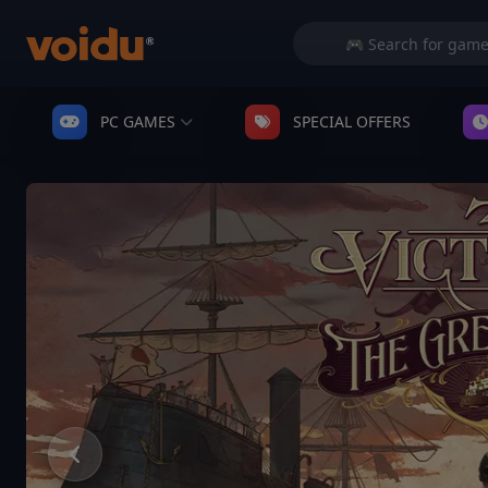
PC GAMES
SPECIAL OFFERS