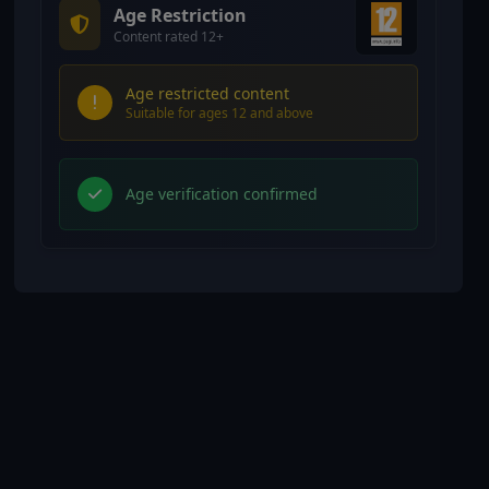
Age Restriction
Content rated 12+
Age restricted content
Suitable for ages 12 and above
Age verification confirmed