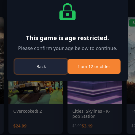
-20%
-
This game is age restricted.
Please confirm your age below to continue.
Back
I am 12 or older
Overcooked! 2
Cities: Skylines - K-
F
pop Station
$24.99
$3.19
$3.99
$