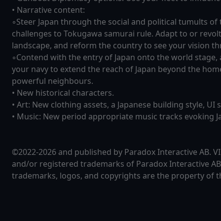
• Narrative content:
◦Steer Japan through the social and political tumults of
challenges to Tokugawa samurai rule. Adapt to or revol
landscape, and reform the country to see your vision t
◦Contend with the entry of Japan onto the world stage
your navy to extend the reach of Japan beyond the home
powerful neighbours.
• New historical characters.
• Art: New clothing assets, a Japanese building style, UI 
• Music: New period appropriate music tracks evoking Ja
©2022-2026 and published by Paradox Interactive AB.
and/or registered trademarks of Paradox Interactive AB 
trademarks, logos, and copyrights are the property of t