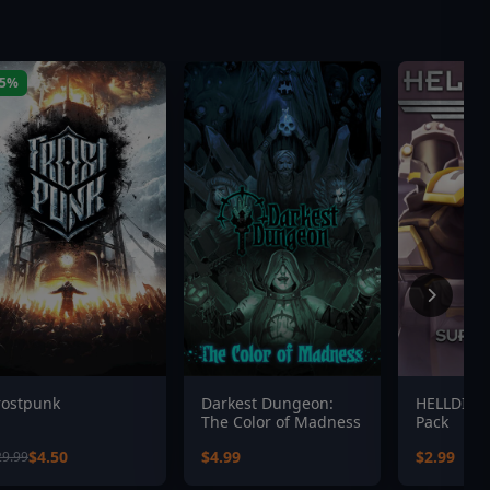
85%
rostpunk
Darkest Dungeon:
HELLDIVE
The Color of Madness
Pack
$4.50
$4.99
$2.99
29.99