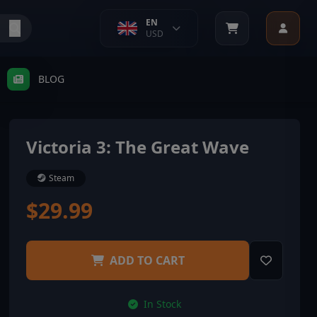
EN
USD
BLOG
Victoria 3: The Great Wave
Steam
$29.99
ADD TO CART
In Stock