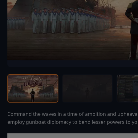
Command the waves in a time of ambition and upheaval. 
employ gunboat diplomacy to bend lesser powers to you