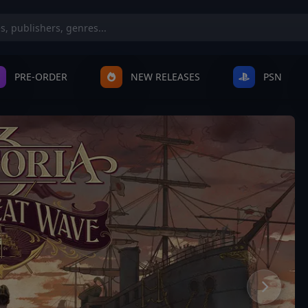
PRE-ORDER
NEW RELEASES
PSN