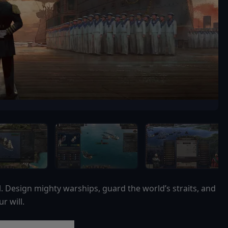
Design mighty warships, guard the world’s straits, and
r will.