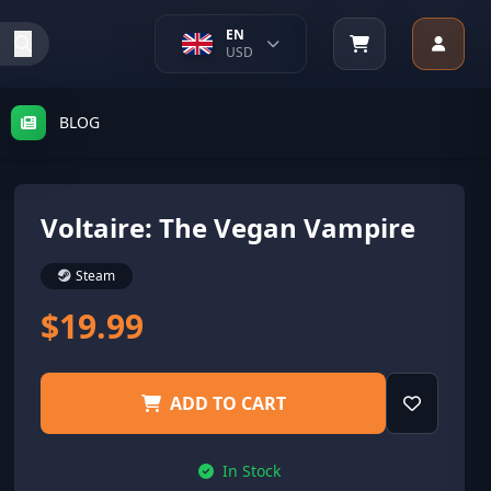
EN
USD
BLOG
Voltaire: The Vegan Vampire
Steam
$19.99
ADD TO CART
In Stock