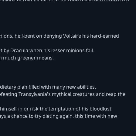
ions, hell-bent on denying Voltaire his hard-earned
 by Dracula when his lesser minions fail.
gh much greener means.
dietary plan filled with many new abilities.
efeating Transylvania's mythical creatures and reap the
himself in or risk the temptation of his bloodlust
ys a chance to try dieting again, this time with new