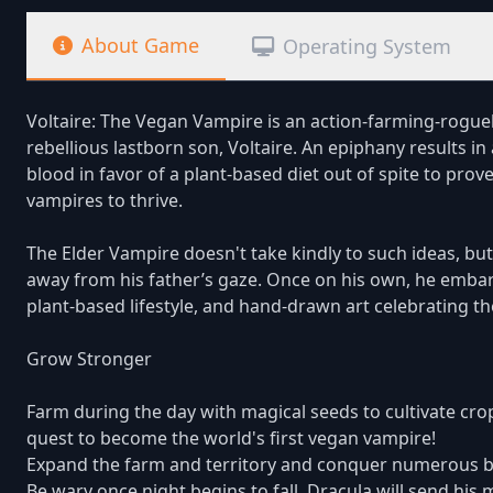
About Game
Operating System
Voltaire: The Vegan Vampire is an action-farming-roguel
rebellious lastborn son, Voltaire. An epiphany results 
blood in favor of a plant-based diet out of spite to prove
vampires to thrive.
The Elder Vampire doesn't take kindly to such ideas, but 
away from his father’s gaze. Once on his own, he embark
plant-based lifestyle, and hand-drawn art celebrating t
Grow Stronger
Farm during the day with magical seeds to cultivate cro
quest to become the world's first vegan vampire!
Expand the farm and territory and conquer numerous bi
Be wary once night begins to fall. Dracula will send his