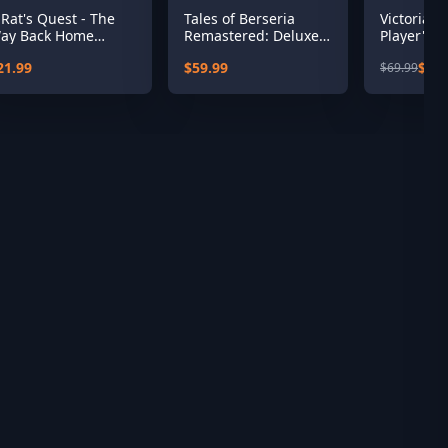
 Rat's Quest - The
Tales of Berseria
Victoria 3
ay Back Home
Remastered: Deluxe
Player's C
eason 1
Edition
21.99
$59.99
$35.
$69.99