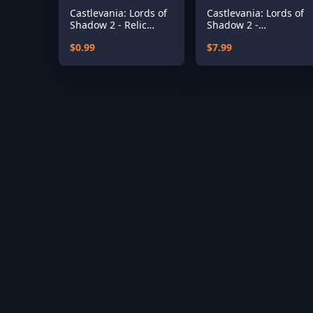
Castlevania: Lords of
Castlevania: Lords of
Shadow 2 - Relic
Shadow 2 -
Rune Pack
Revelations DLC
$0.99
$7.99