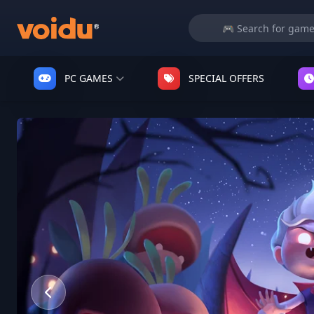
PC GAMES
SPECIAL OFFERS