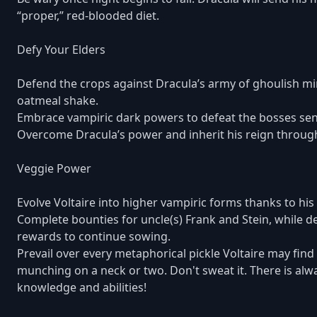
“proper,” red-blooded diet.
Defy Your Elders
Defend the crops against Dracula’s army of ghoulish min
oatmeal shake.
Embrace vampiric dark powers to defeat the bosses sent
Overcome Dracula’s power and inherit his reign throu
Veggie Power
Evolve Voltaire into higher vampiric forms thanks to his 
Complete bounties for uncle(s) Frank and Stein, while d
rewards to continue sowing.
Prevail over every metaphorical pickle Voltaire may find 
munching on a neck or two. Don't sweat it. There is alwa
knowledge and abilities!