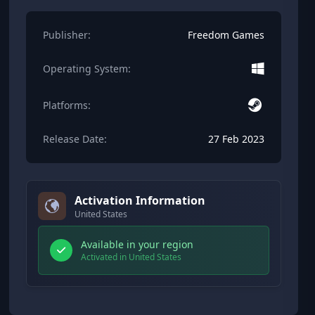
Publisher:
Freedom Games
Operating System:
Platforms:
Release Date:
27 Feb 2023
Activation Information
United States
Available in your region
Activated in United States