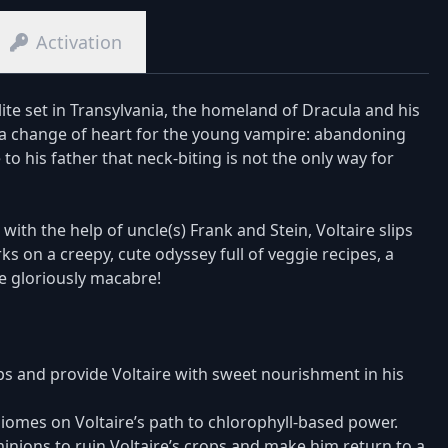
Activation
ite set in Transylvania, the homeland of Dracula and his
in a change of heart for the young vampire: abandoning
 to his father that neck-biting is not the only way for
with the help of uncle(s) Frank and Stein, Voltaire slips
s on a creepy, cute odyssey full of veggie recipes, a
he gloriously macabre!
ps and provide Voltaire with sweet nourishment in his
omes on Voltaire’s path to chlorophyll-based power.
 minions to ruin Voltaire’s crops and make him return to a