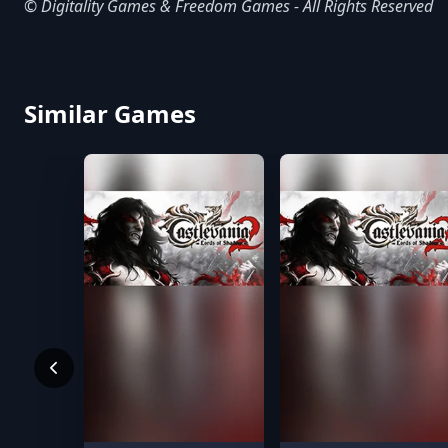
© Digitality Games & Freedom Games - All Rights Reserved
Similar Games