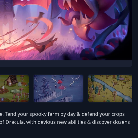
ite. Tend your spooky farm by day & defend your crops
f Dracula, with devious new abilities & discover dozens