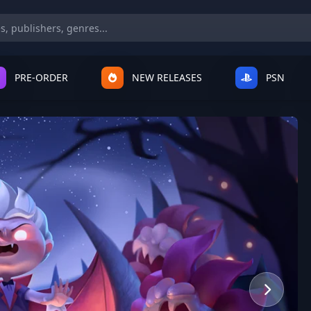
PRE-ORDER
NEW RELEASES
PSN