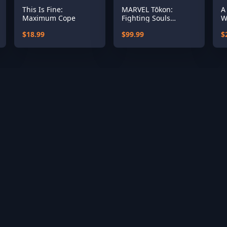
This Is Fine:
MARVEL Tōkon:
A
Maximum Cope
Fighting Souls
W
Ultimate Edition
S
$18.99
$99.99
$