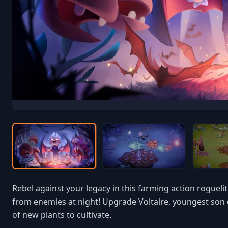
Rebel against your legacy in this farming action roguel
from enemies at night! Upgrade Voltaire, youngest son o
of new plants to cultivate.