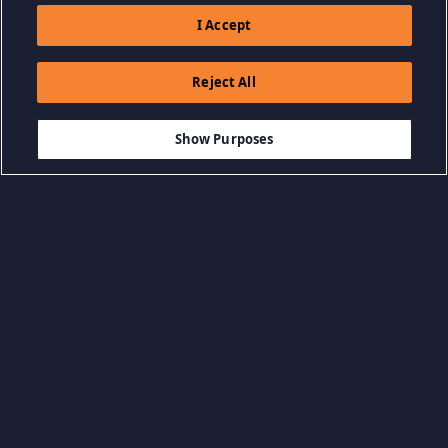
I Accept
Reject All
$9.99
-80%
ADD TO CART
$2.00
Show Purposes
Browse by Category
View all categories