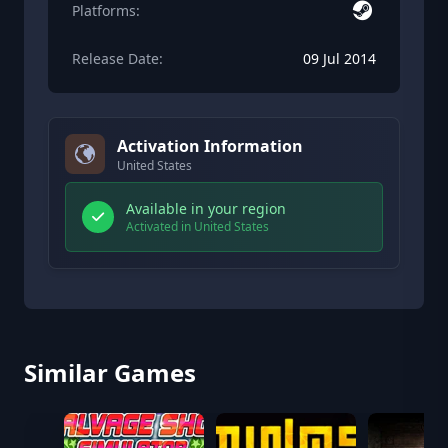
Platforms:
Release Date:
09 Jul 2014
Activation Information
United States
Available in your region
Activated in United States
Similar Games