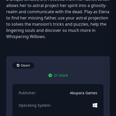
allows her to astral project her spirit into a ghostly-
realm and communicate with the dead. Play as Elena
to find her missing father, use your astral projection
to solves the mansion’s tricks and puzzles, help the
lingering souls and discover so much more in
Whispering Willows.
Steam
In Stock
Publisher:
Akupara Games
Operating System: