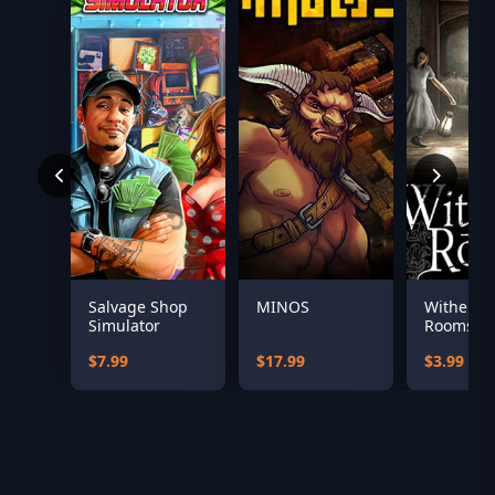
Salvage Shop
MINOS
Witherin
Simulator
Rooms
Soundtra
$7.99
$17.99
$3.99