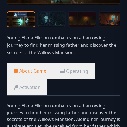
Young Elena Elkhorn embarks on a harrowing
journey to find her missing father and discover the
secrets of the Willows Mansion.
About Game
Operating
Activation
Young Elena Elkhorn embarks on a harrowing
journey to find her missing father and discover the
secrets of the Willows Mansion. Aiding her journey is
a unique amulet, she received from her father, which