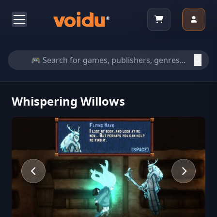
Whispering Willows