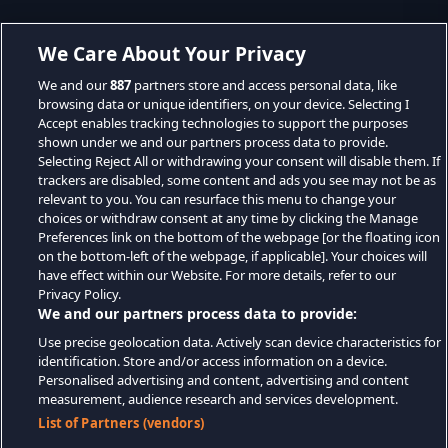
We Care About Your Privacy
We and our
887
partners store and access personal data, like
browsing data or unique identifiers, on your device. Selecting I
Accept enables tracking technologies to support the purposes
shown under we and our partners process data to provide.
Selecting Reject All or withdrawing your consent will disable them. If
trackers are disabled, some content and ads you see may not be as
relevant to you. You can resurface this menu to change your
choices or withdraw consent at any time by clicking the Manage
Preferences link on the bottom of the webpage [or the floating icon
on the bottom-left of the webpage, if applicable]. Your choices will
have effect within our Website. For more details, refer to our
Privacy Policy.
We and our partners process data to provide:
Use precise geolocation data. Actively scan device characteristics for
identification. Store and/or access information on a device.
Personalised advertising and content, advertising and content
measurement, audience research and services development.
List of Partners (vendors)