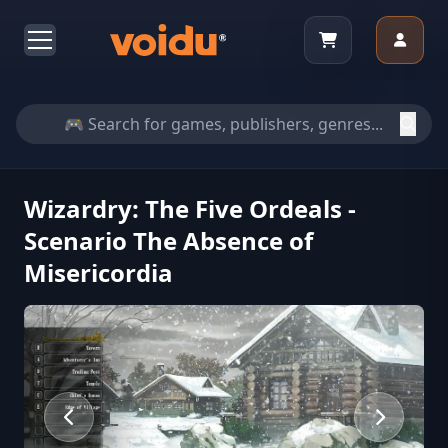
Wizardry: The Five Ordeals -
Scenario The Absence of
Misericordia