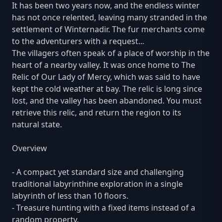
It has been two years now, and the endless winter
has not once relented, leaving many stranded in the
settlement of Winternadir. The fur merchants come
to the adventurers with a request...
The villagers often speak of a place of worship in the
heart of a nearby valley. It was once home to The
Relic of Our Lady of Mercy, which was said to have
kept the cold weather at bay. The relic is long since
lost, and the valley has been abandoned. You must
retrieve this relic, and return the region to its
natural state.
Overview
- A compact yet standard size and challenging
traditional labyrinthine exploration in a single
labyrinth of less than 10 floors.
- Treasure hunting with a fixed items instead of a
random property.