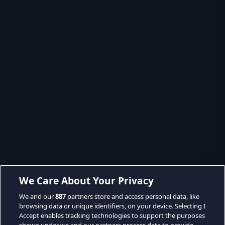
We Care About Your Privacy
We and our
887
partners store and access personal data, like
browsing data or unique identifiers, on your device. Selecting I
Accept enables tracking technologies to support the purposes