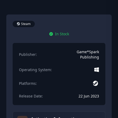
Steam
In Stock
Game*Spark
Publisher:
Publishing
Operating System:
Platforms:
Release Date:
22 Jun 2023