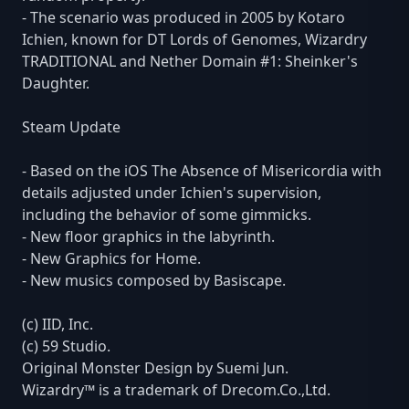
- The scenario was produced in 2005 by Kotaro
Ichien, known for DT Lords of Genomes, Wizardry
TRADITIONAL and Nether Domain #1: Sheinker's
Daughter.
Steam Update
- Based on the iOS The Absence of Misericordia with
details adjusted under Ichien's supervision,
including the behavior of some gimmicks.
- New floor graphics in the labyrinth.
- New Graphics for Home.
- New musics composed by Basiscape.
(c) IID, Inc.
(c) 59 Studio.
Original Monster Design by Suemi Jun.
Wizardry™ is a trademark of Drecom.Co.,Ltd.