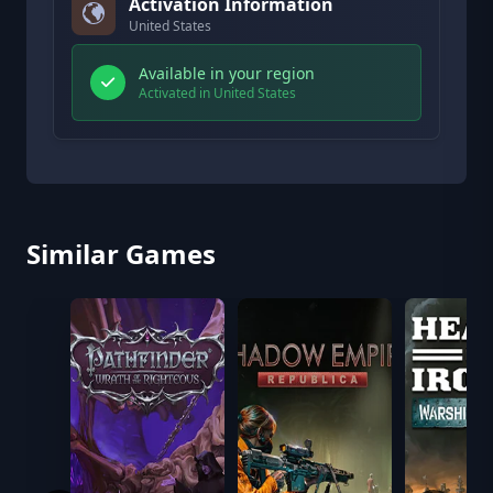
Activation Information
United States
Available in your region
Activated in United States
Similar Games