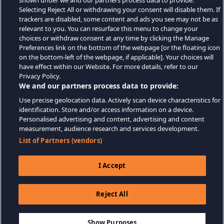
shown under we and our partners process data to provide.
Selecting Reject All or withdrawing your consent will disable them. If
trackers are disabled, some content and ads you see may not be as
relevant to you. You can resurface this menu to change your
choices or withdraw consent at any time by clicking the Manage
Preferences link on the bottom of the webpage [or the floating icon
on the bottom-left of the webpage, if applicable]. Your choices will
have effect within our Website. For more details, refer to our
Privacy Policy.
We and our partners process data to provide:
Use precise geolocation data. Actively scan device characteristics for
identification. Store and/or access information on a device.
Personalised advertising and content, advertising and content
measurement, audience research and services development.
List of Partners (vendors)
I Accept
Reject All
$14.99
ADD TO CART
Show Purposes