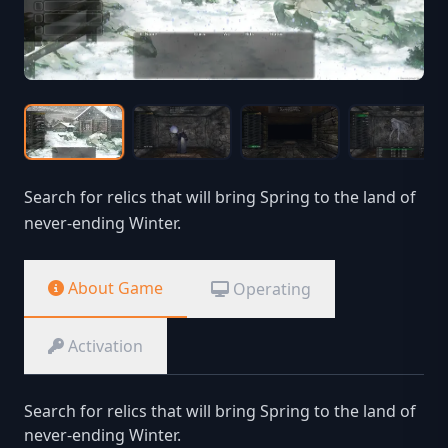
Search for relics that will bring Spring to the land of
never-ending Winter.
About Game
Operating
Activation
Search for relics that will bring Spring to the land of
never-ending Winter.