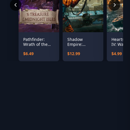
Pathfinder:
Shadow
Hearts of
Wrath of the
Empire:
IV: Warsh
Righteous - The
Republica
the Pacifi
$6.49
$12.99
$4.99
Treasures of
the Midnight
Isle