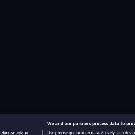
We and our partners process data to prov
Use precise geolocation data. Actively scan device
g data or unique