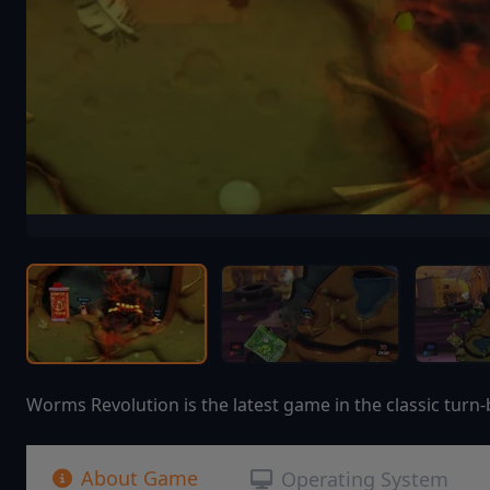
Worms Revolution is the latest game in the classic turn-
About Game
Operating System