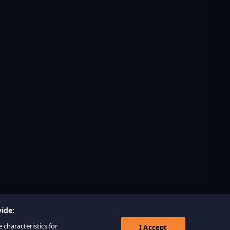
ide:
 characteristics for
I Accept