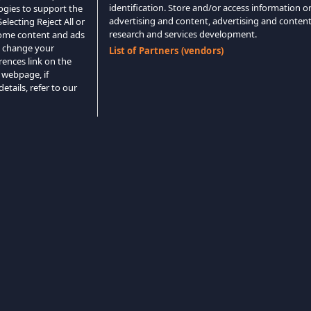
identification. Store and/or access information o
logies to support the
advertising and content, advertising and conte
lecting Reject All or
research and services development.
 some content and ads
o change your
List of Partners (vendors)
rences link on the
 webpage, if
etails, refer to our