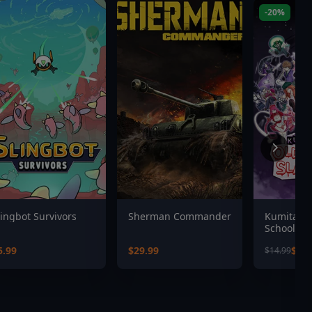
-20%
lingbot Survivors
Sherman Commander
Kumitante
School Sl
5.99
$29.99
$11.
$14.99