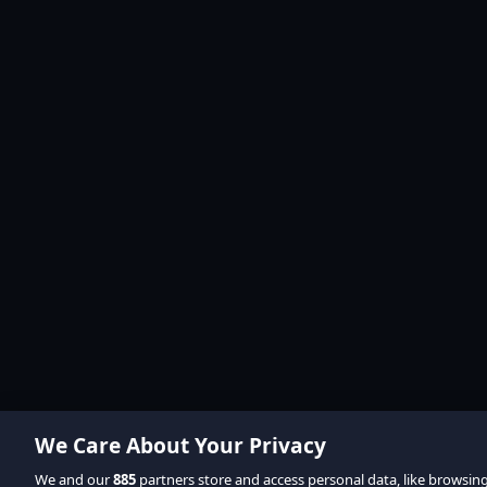
We Care About Your Privacy
We and our
885
partners store and access personal data, like browsin