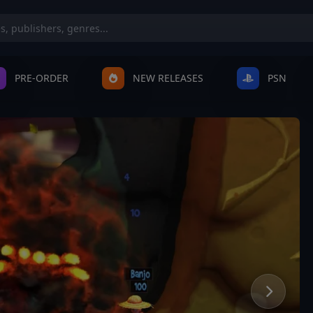
PRE-ORDER
NEW RELEASES
PSN