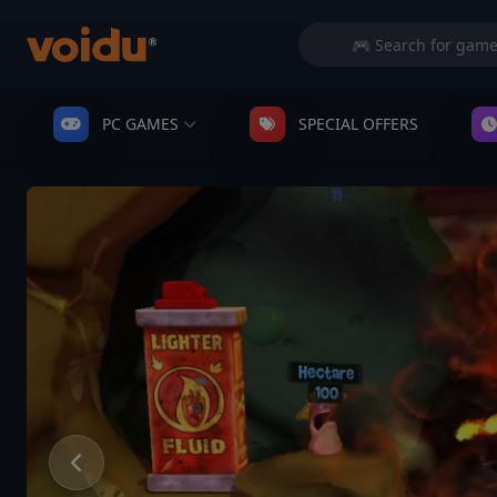
PC GAMES
SPECIAL OFFERS