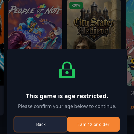
-20%
People of Note
City States: Medieval
S
This game is age restricted.
Please confirm your age below to continue.
$24.99
$15.99
$
$19.99
Back
I am 12 or older