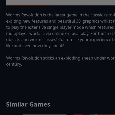
Worms Revolution is the latest game in the classic turn-
exciting new features and beautiful 3D graphics whilst 
to play the extensive single player mode which features
multiplayer warfare via online or local play. For the firs
objects and worm classes! Customise your experience by
like and even how they speak!
Worms Revolution sticks an exploding sheep under worm-
century.
Similar Games