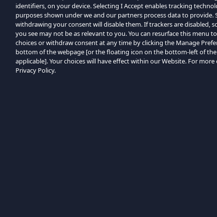
identifiers, on your device. Selecting I Accept enables tracking techno
purposes shown under we and our partners process data to provide. Se
withdrawing your consent will disable them. If trackers are disabled,
you see may not be as relevant to you. You can resurface this menu t
choices or withdraw consent at any time by clicking the Manage Prefe
bottom of the webpage [or the floating icon on the bottom-left of the
applicable]. Your choices will have effect within our Website. For more d
Privacy Policy.
Browse by Category