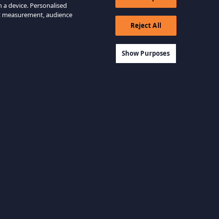
n a device. Personalised
nt measurement, audience
Reject All
Show Purposes
View all categories