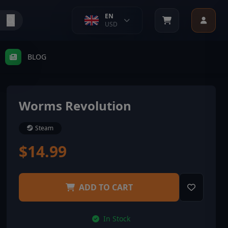
EN
USD
BLOG
Worms Revolution
Steam
$14.99
ADD TO CART
In Stock