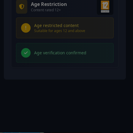
Age Restriction
Content rated 12+
Age restricted content
Suitable for ages 12 and above
Age verification confirmed