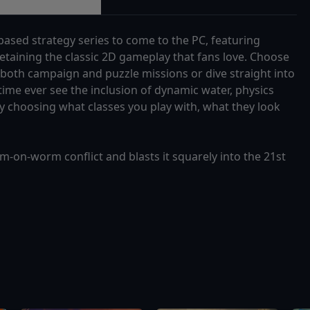
based strategy series to come to the PC, featuring
retaining the classic 2D gameplay that fans love. Choose
 both campaign and puzzle missions or dive straight into
t time ever see the inclusion of dynamic water, physics
 choosing what classes you play with, what they look
on-worm conflict and blasts it squarely into the 21st