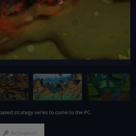
based strategy series to come to the PC.
Activation