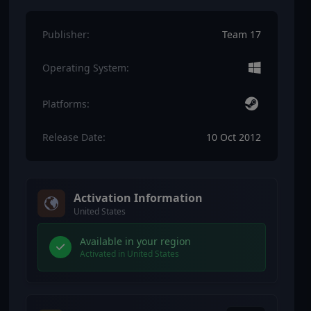
Publisher:
Team 17
Operating System:
Platforms:
Release Date:
10 Oct 2012
Activation Information
United States
Available in your region
Activated in United States