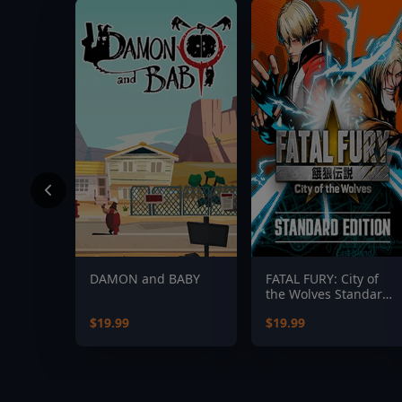
DAMON and BABY
FATAL FURY: City of
the Wolves Standard
Edition
$19.99
$19.99