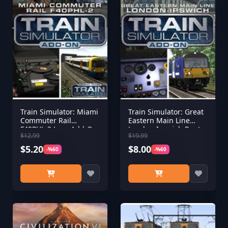
Train Simulator: Miami
Train Simulator: Great
Commuter Rail
Eastern Main Line
F40PHL-2 Loco Add-On
London-Ipswich Route
$12.99
$19.99
Add-On
$5.20
$8.00
-%60
-%60