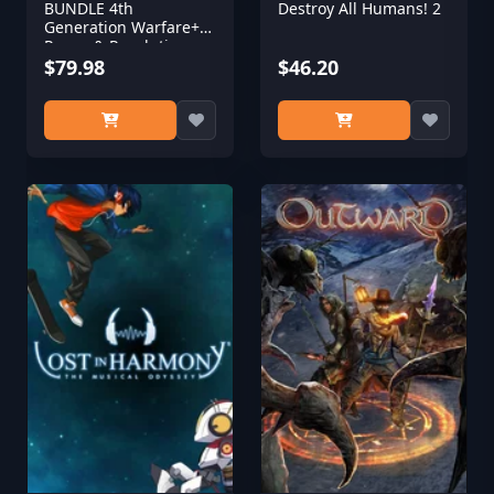
BUNDLE 4th
Destroy All Humans! 2
Generation Warfare+
Power & Revolution
2023 Edition
$79.98
$46.20