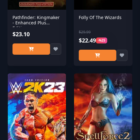
Pathfinder: Kingmaker
Folly Of The Wizards
- Enhanced Plus
Edition
$29.99
$23.10
$22.49
-%25