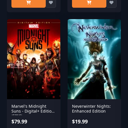
Marvel's Midnight
Neverwinter Nights:
Suns - Digital+ Edition
Enhanced Edition
(EPIC)
$79.99
$19.99