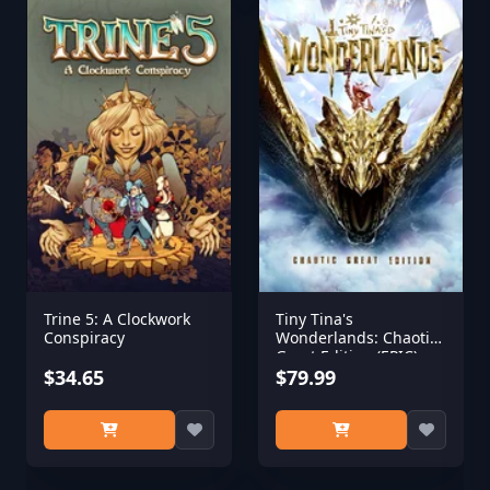
Trine 5: A Clockwork
Tiny Tina's
Conspiracy
Wonderlands: Chaotic
Great Edition (EPIC)
$34.65
$79.99