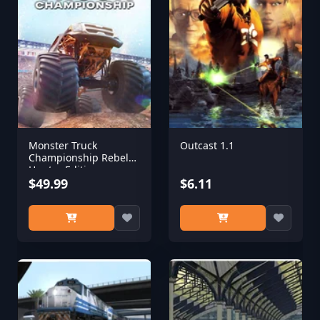
Monster Truck
Outcast 1.1
Championship Rebel
Hunter Edition
$49.99
$6.11