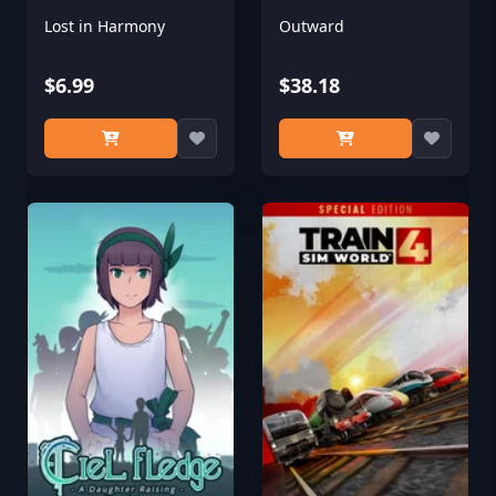
Lost in Harmony
Outward
$6.99
$38.18