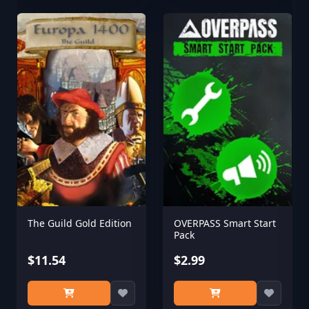
The Guild Gold Edition
OVERPASS Smart Start
Pack
$11.54
$2.99