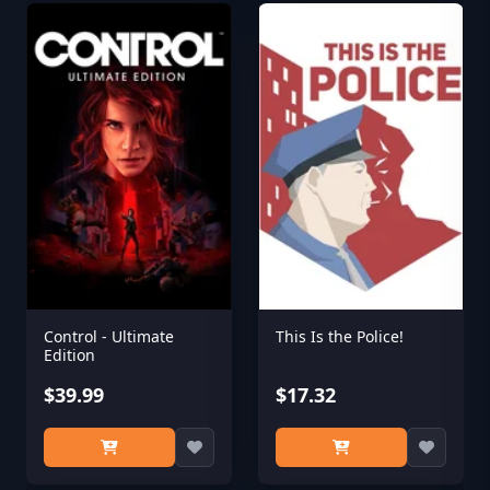
Control - Ultimate
This Is the Police!
Edition
$39.99
$17.32