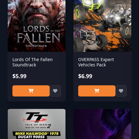
Lords Of The Fallen
OVERPASS Expert
Soundtrack
Vehicles Pack
$5.99
$6.99