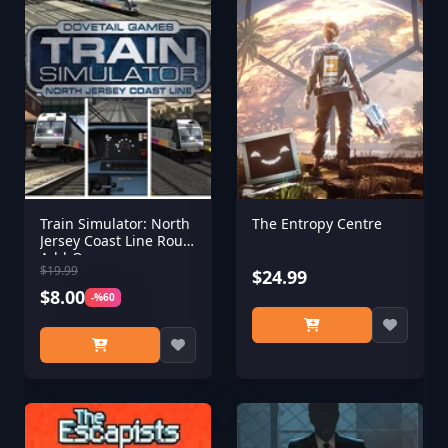
Train Simulator: North
The Entropy Centre
Jersey Coast Line Route
Add-On
$19.99
$24.99
$8.00
-%60