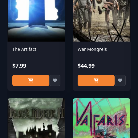
The Artifact
War Mongrels
$7.99
$44.99