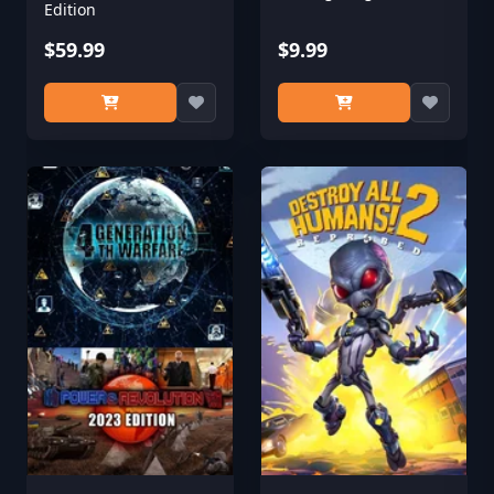
Edition
$59.99
$9.99