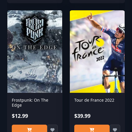
Frostpunk: On The
Tour de France 2022
Edge
$12.99
$39.99