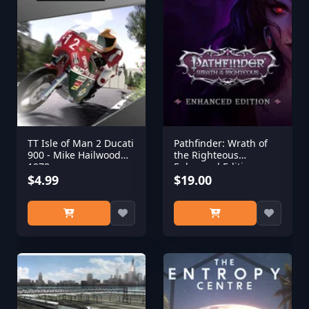
TT Isle of Man 2 Ducati
Pathfinder: Wrath of
900 - Mike Hailwood
the Righteous
1978
Enhanced Edition
$4.99
$19.00