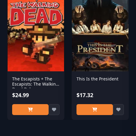
The Escapists + The
This Is the President
Escapists: The Walking
Dead Deluxe
$24.99
$17.32