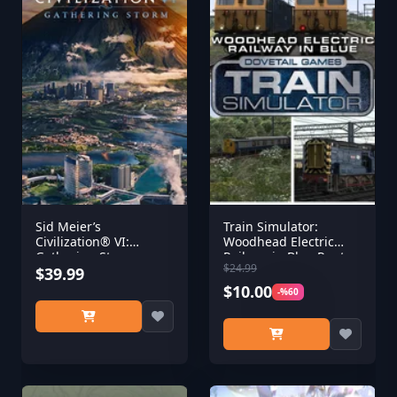
Sid Meier’s
Train Simulator:
Civilization® VI:
Woodhead Electric
Gathering Storm
Railway in Blue Route
$24.99
(Steam)
$39.99
Add-On
$10.00
-%60