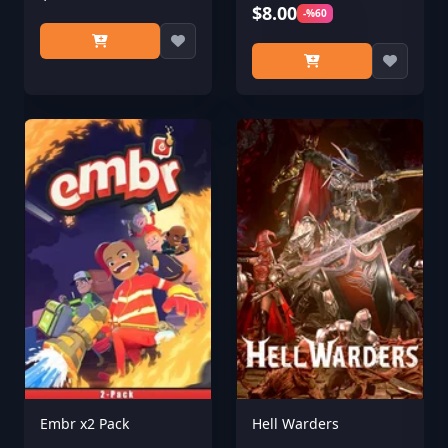
$8.00
-%60
Embr x2 Pack
Hell Warders