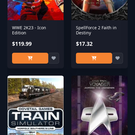
WWE 2K23 - Icon
SpellForce 2 Faith in
Edition
Destiny
$119.99
$17.32