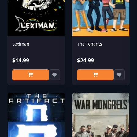
Leximan
The Tenants
$14.99
$24.99