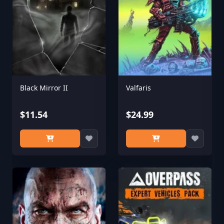
Black Mirror II
Valfaris
$11.54
$24.99