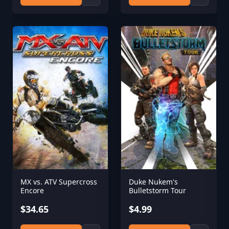
MX vs. ATV Supercross
Duke Nukem's
Encore
Bulletstorm Tour
$34.65
$4.99