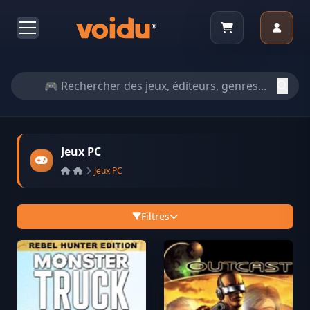
Jeux PC
Jeux PC
Filtres