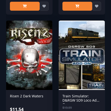
Risen 2 Dark Waters
Train Simulator:
D&RGW SD9 Loco Add-
On
$19.99
$11.54