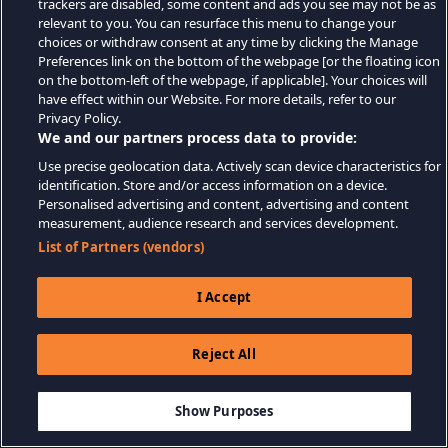
trackers are disabled, some content and ads you see may not be as
relevant to you. You can resurface this menu to change your
choices or withdraw consent at any time by clicking the Manage
Preferences link on the bottom of the webpage [or the floating icon
on the bottom-left of the webpage, if applicable]. Your choices will
have effect within our Website. For more details, refer to our
Privacy Policy.
We and our partners process data to provide:
Use precise geolocation data. Actively scan device characteristics for
identification. Store and/or access information on a device.
Personalised advertising and content, advertising and content
measurement, audience research and services development.
List of Partners (vendors)
I Accept
Reject All
Show Purposes