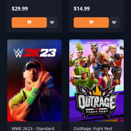
$29.99
$14.99
WWE 2K23 - Standard
OutRage: Fight Fest