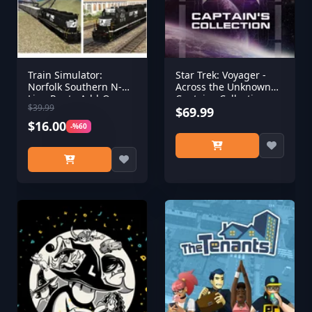
Train Simulator:
Star Trek: Voyager -
Norfolk Southern N-
Across the Unknown
Line Route Add-On
Captains Collection
$39.99
$69.99
$16.00
-%60