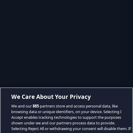
We Care About Your Privacy
We and our
885
partners store and access personal data, like
browsing data or unique identifiers, on your device. Selecting I
Accept enables tracking technologies to support the purposes
shown under we and our partners process data to provide.
Selecting Reject All or withdrawing your consent will disable them. If