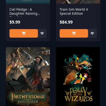
Ciel Fledge : A
Train Sim World 4
Daughter Raising
Special Edition
Simulator
$9.99
$84.99