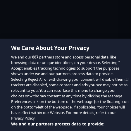
We Care About Your Privacy
We and our
887
partners store and access personal data, like
browsing data or unique identifiers, on your device. Selecting I
Accept enables tracking technologies to support the purposes
shown under we and our partners process data to provide.
Selecting Reject All or withdrawing your consent will disable them. If
trackers are disabled, some content and ads you see may not be as
relevant to you. You can resurface this menu to change your
choices or withdraw consent at any time by clicking the Manage
Preferences link on the bottom of the webpage [or the floating icon
on the bottom-left of the webpage, if applicable]. Your choices will
have effect within our Website. For more details, refer to our
Privacy Policy.
We and our partners process data to provide: