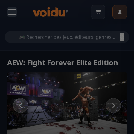
AEW: Fight Forever Elite Edition