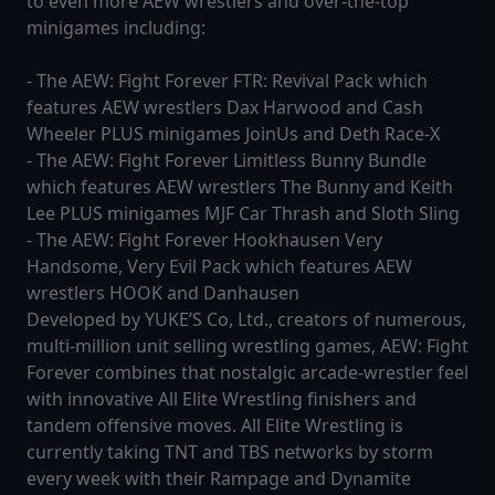
to even more AEW wrestlers and over-the-top
minigames including:
- The AEW: Fight Forever FTR: Revival Pack which
features AEW wrestlers Dax Harwood and Cash
Wheeler PLUS minigames JoinUs and Deth Race-X
- The AEW: Fight Forever Limitless Bunny Bundle
which features AEW wrestlers The Bunny and Keith
Lee PLUS minigames MJF Car Thrash and Sloth Sling
- The AEW: Fight Forever Hookhausen Very
Handsome, Very Evil Pack which features AEW
wrestlers HOOK and Danhausen
Developed by YUKE’S Co, Ltd., creators of numerous,
multi-million unit selling wrestling games, AEW: Fight
Forever combines that nostalgic arcade-wrestler feel
with innovative All Elite Wrestling finishers and
tandem offensive moves. All Elite Wrestling is
currently taking TNT and TBS networks by storm
every week with their Rampage and Dynamite