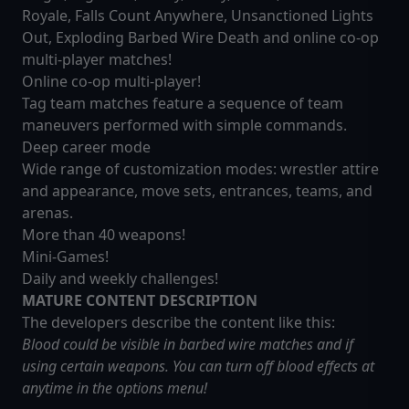
Royale, Falls Count Anywhere, Unsanctioned Lights
Out, Exploding Barbed Wire Death and online co-op
multi-player matches!
Online co-op multi-player!
Tag team matches feature a sequence of team
maneuvers performed with simple commands.
Deep career mode
Wide range of customization modes: wrestler attire
and appearance, move sets, entrances, teams, and
arenas.
More than 40 weapons!
Mini-Games!
Daily and weekly challenges!
MATURE CONTENT DESCRIPTION
The developers describe the content like this:
Blood could be visible in barbed wire matches and if
using certain weapons. You can turn off blood effects at
anytime in the options menu!