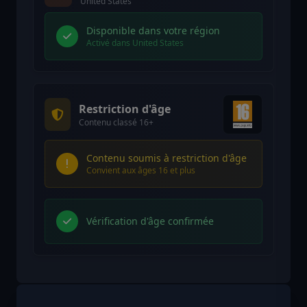
United States
Disponible dans votre région
Activé dans United States
Restriction d'âge
Contenu classé 16+
Contenu soumis à restriction d'âge
Convient aux âges 16 et plus
Vérification d'âge confirmée