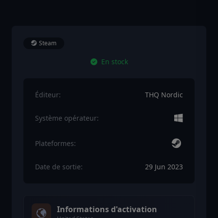
Steam
En stock
Éditeur:
THQ Nordic
Système opérateur:
Plateformes:
Date de sortie:
29 Jun 2023
Informations d'activation