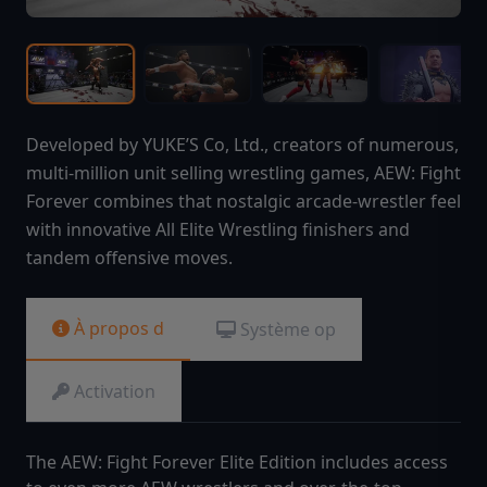
Developed by YUKE’S Co, Ltd., creators of numerous,
multi-million unit selling wrestling games, AEW: Fight
Forever combines that nostalgic arcade-wrestler feel
with innovative All Elite Wrestling finishers and
tandem offensive moves.
À propos d
Système op
Activation
The AEW: Fight Forever Elite Edition includes access