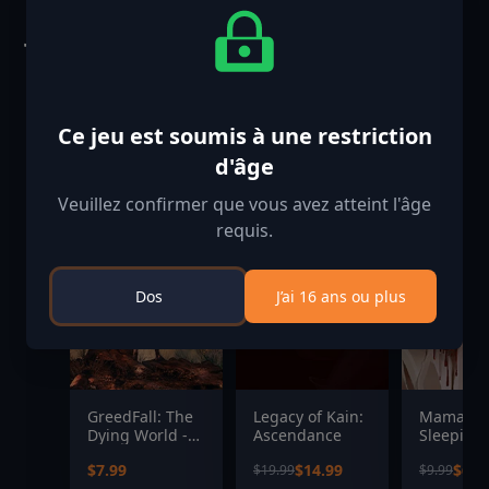
Jeux similaires
-25%
-33%
Ce jeu est soumis à une restriction
d'âge
Veuillez confirmer que vous avez atteint l'âge
requis.
Dos
J’ai 16 ans ou plus
GreedFall: The
Legacy of Kain:
Mama's
Dying World -
Ascendance
Sleeping
Limited Digital
Angels
$7.99
$14.99
$6.6
$19.99
$9.99
OST