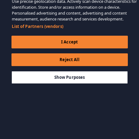
Use precise geolocation data. Actively scan device characteristics for
identification. Store and/or access information on a device.
Personalised advertising and content, advertising and content
measurement, audience research and services development.
List of Partners (vendors)
I Accept
Reject All
$59.99
AJOUTER AU PANIER
Show Purposes