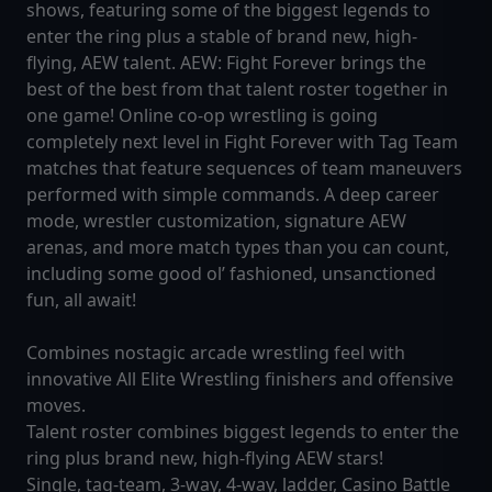
shows, featuring some of the biggest legends to
enter the ring plus a stable of brand new, high-
flying, AEW talent. AEW: Fight Forever brings the
best of the best from that talent roster together in
one game! Online co-op wrestling is going
completely next level in Fight Forever with Tag Team
matches that feature sequences of team maneuvers
performed with simple commands. A deep career
mode, wrestler customization, signature AEW
arenas, and more match types than you can count,
including some good ol’ fashioned, unsanctioned
fun, all await!
Combines nostagic arcade wrestling feel with
innovative All Elite Wrestling finishers and offensive
moves.
Talent roster combines biggest legends to enter the
ring plus brand new, high-flying AEW stars!
Single, tag-team, 3-way, 4-way, ladder, Casino Battle