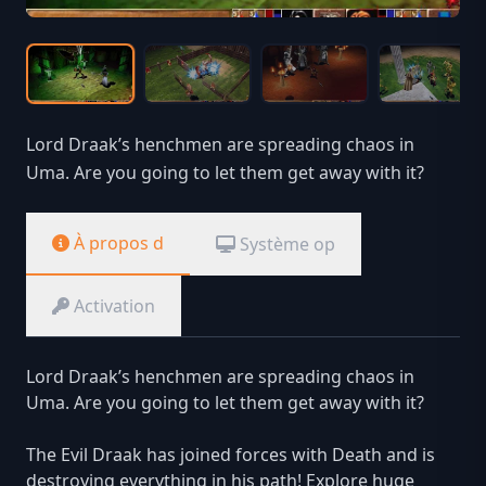
Lord Draak’s henchmen are spreading chaos in
Uma. Are you going to let them get away with it?
À propos d
Système op
Activation
Lord Draak’s henchmen are spreading chaos in
Uma. Are you going to let them get away with it?
The Evil Draak has joined forces with Death and is
destroying everything in his path! Explore huge