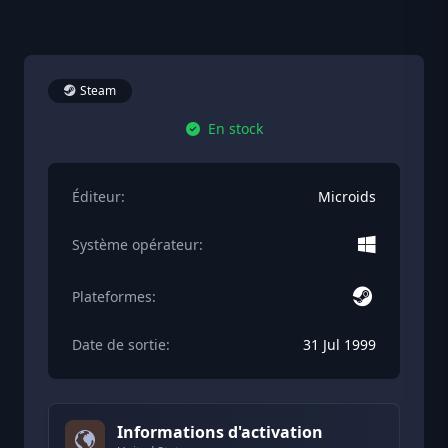
Steam
En stock
Éditeur:
Microids
Système opérateur:
Plateformes:
Date de sortie:
31 Jul 1999
Informations d'activation