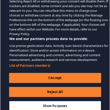
Selecting Reject All or withdrawing your consent will disable them. If
trackers are disabled, some content and ads you see may not be as
relevant to you. You can resurface this menu to change your
choices or withdraw consent at any time by clicking the Manage
Preferences link on the bottom of the webpage [or the floating icon
on the bottom-left of the webpage, if applicable]. Your choices will
have effect within our Website. For more details, refer to our
Privacy Policy.
We and our partners process data to provide:
Use precise geolocation data. Actively scan device characteristics for
identification. Store and/or access information on a device.
Personalised advertising and content, advertising and content
measurement, audience research and services development.
List of Partners (vendors)
I Accept
Reject All
$4.99
AJOUTER AU PANIER
Show Purposes