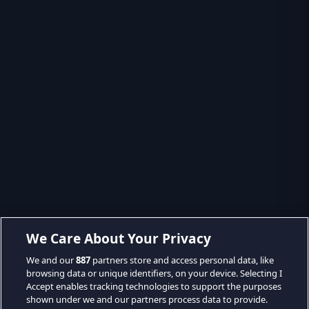
We Care About Your Privacy
We and our
887
partners store and access personal data, like
browsing data or unique identifiers, on your device. Selecting I
Accept enables tracking technologies to support the purposes
shown under we and our partners process data to provide.