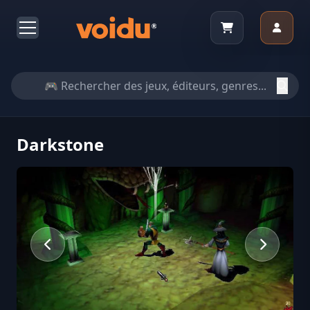
Darkstone