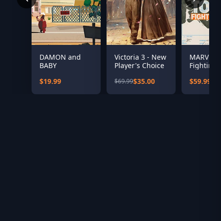
DAMON and
Victoria 3 - New
MARVEL T
BABY
Player's Choice
Fighting 
$19.99
$35.00
$59.99
$69.99