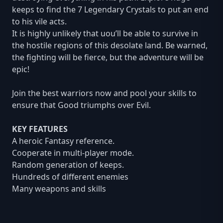
keeps to find the 7 Legendary Crystals to put an end
to his vile acts.
It is highly unlikely that uou’ll be able to survive in
the hostile regions of this desolate land. Be warned,
the fighting will be fierce, but the adventure will be
epic!
Join the best warriors now and pool your skills to
ensure that Good triumphs over Evil.
KEY FEATURES
A heroic Fantasy reference.
Cooperate in multi-player mode.
Random generation of keeps.
Hundreds of different enemies
Many weapons and skills