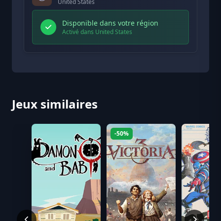
United States
Disponible dans votre région
Activé dans United States
Jeux similaires
-50%