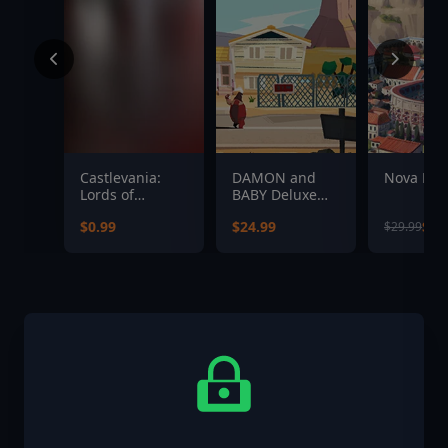
Castlevania:
DAMON and
Nova Ro
Lords of
BABY Deluxe
Shadow 2 -
Edition
$0.99
$24.99
$23
$29.99
Dark Dracula
Costume