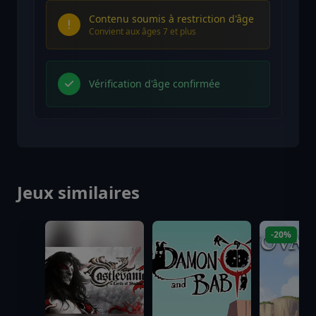
Contenu soumis à restriction d'âge
Convient aux âges 7 et plus
Vérification d'âge confirmée
Jeux similaires
-20%