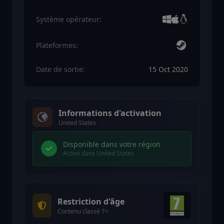
Système opérateur:
Plateformes:
Date de sortie:
15 Oct 2020
Informations d'activation
United States
Disponible dans votre région
Activé dans United States
Restriction d'âge
Contenu classé 7+