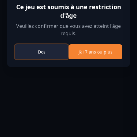
Ce jeu est soumis à une restriction
d'âge
Veuillez confirmer que vous avez atteint l'âge
requis.
Dos
J’ai 7 ans ou plus