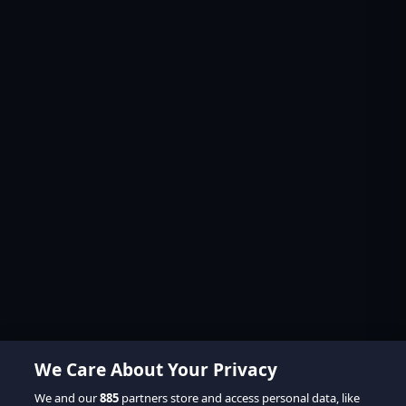
We Care About Your Privacy
We and our
885
partners store and access personal data, like