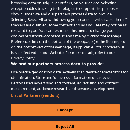
browsing data or unique identifiers, on your device. Selecting I
Accept enables tracking technologies to support the purposes
shown under we and our partners process data to provide.
Selecting Reject All or withdrawing your consent will disable them. If
trackers are disabled, some content and ads you see may not be as
relevant to you. You can resurface this menu to change your
choices or withdraw consent at any time by clicking the Manage
Preferences link on the bottom of the webpage [or the floating icon
on the bottom-left of the webpage, if applicable]. Your choices will
have effect within our Website. For more details, refer to our
Privacy Policy.
We and our partners process data to provide:
Use precise geolocation data. Actively scan device characteristics for
identification. Store and/or access information on a device.
Personalised advertising and content, advertising and content
measurement, audience research and services development.
List of Partners (vendors)
I Accept
Reject All