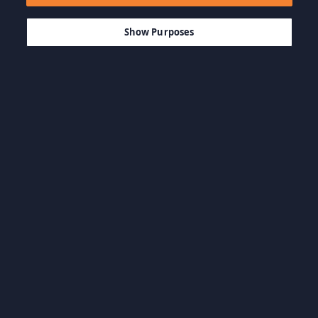
$9.99
-50%
AJOUTER AU PANIER
$5.00
Show Purposes
Parcourir par catégorie
BO & Artbooks
Jeux d'action