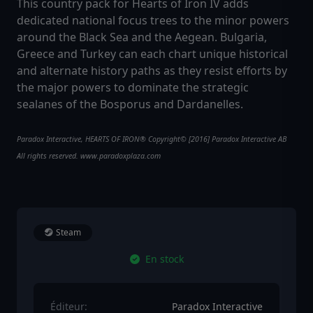
This country pack for Hearts of Iron IV adds
dedicated national focus trees to the minor powers
around the Black Sea and the Aegean. Bulgaria,
Greece and Turkey can each chart unique historical
and alternate history paths as they resist efforts by
the major powers to dominate the strategic
sealanes of the Bosporus and Dardanelles.
Paradox Interactive, HEARTS OF IRON® Copyright© [2016] Paradox Interactive AB
All rights reserved. www.paradoxplaza.com
Steam
En stock
Éditeur:
Paradox Interactive