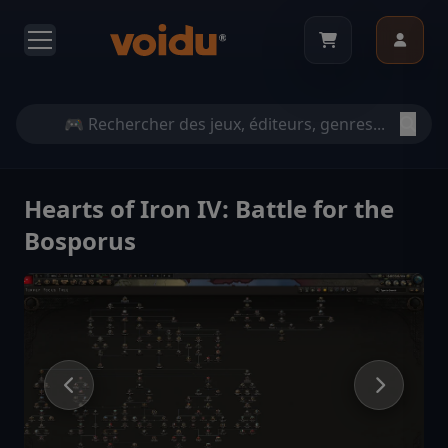
Hearts of Iron IV: Battle for the
Bosporus