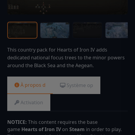
This country pack for Hearts of Iron IV adds
dedicated national focus trees to the minor powers
around the Black Sea and the Aegean.
À propos d
Système op
Activation
NOTICE:
This content requires the base
game
Hearts of Iron IV
on
Steam
in order to play.