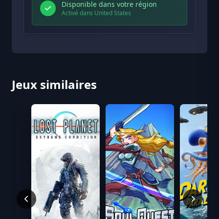
Disponible dans votre région
Activé dans United States
Jeux similaires