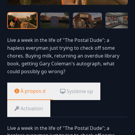
Live a week in the life of "The Postal Dude"; a
hapless everyman just trying to check off some
chores. Buying milk, returning an overdue library
book, getting Gary Coleman's autograph, what
could possibly go wrong?
À propos d
Système op
Activation
Live a week in the life of "The Postal Dude"; a