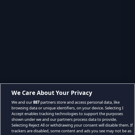
We Care About Your Privacy
We and our
887
partners store and access personal data, like
browsing data or unique identifiers, on your device. Selecting I
Accept enables tracking technologies to support the purposes
shown under we and our partners process data to provide.
Selecting Reject All or withdrawing your consent will disable them. If
trackers are disabled, some content and ads you see may not be as