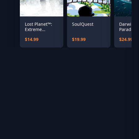
Lost Planet™:
SoulQuest
Darwin’s
Extreme
Paradox
Condition
$14.99
$19.99
$24.99