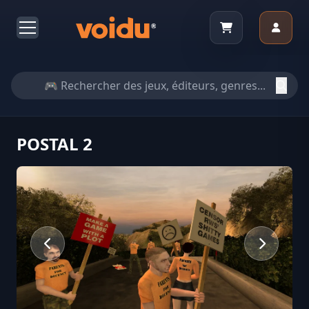
POSTAL 2