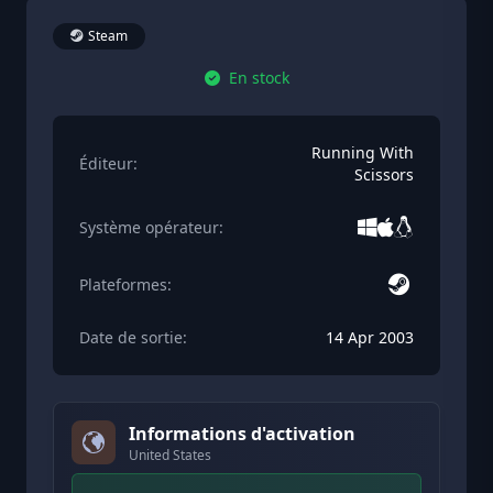
Steam
En stock
Running With
Éditeur:
Scissors
Système opérateur:
Plateformes:
Date de sortie:
14 Apr 2003
Informations d'activation
United States