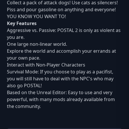
Collect a pack of attack dogs! Use cats as silencers!
Piss and pour gasoline on anything and everyone!
YOU KNOW YOU WANT TO!
Key Features
Aggressive vs. Passive: POSTAL 2 is only as violent as
you are.
One large non-linear world.
Explore the world and accomplish your errands at
your own pace.
Interact with Non-Player Characters
Survival Mode: If you choose to play as a pacifist,
you will still have to deal with the NPC's who may
also go POSTAL!
Based on the Unreal Editor: Easy to use and very
powerful, with many mods already available from
the community.