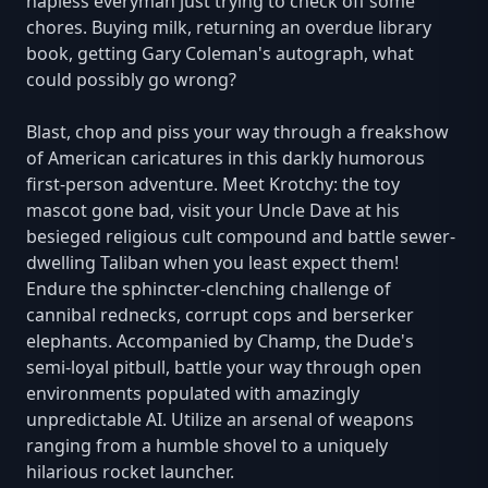
hapless everyman just trying to check off some
chores. Buying milk, returning an overdue library
book, getting Gary Coleman's autograph, what
could possibly go wrong?
Blast, chop and piss your way through a freakshow
of American caricatures in this darkly humorous
first-person adventure. Meet Krotchy: the toy
mascot gone bad, visit your Uncle Dave at his
besieged religious cult compound and battle sewer-
dwelling Taliban when you least expect them!
Endure the sphincter-clenching challenge of
cannibal rednecks, corrupt cops and berserker
elephants. Accompanied by Champ, the Dude's
semi-loyal pitbull, battle your way through open
environments populated with amazingly
unpredictable AI. Utilize an arsenal of weapons
ranging from a humble shovel to a uniquely
hilarious rocket launcher.