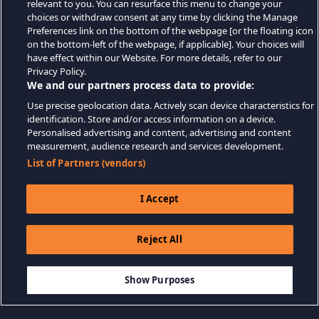
relevant to you. You can resurface this menu to change your
choices or withdraw consent at any time by clicking the Manage
Preferences link on the bottom of the webpage [or the floating icon
on the bottom-left of the webpage, if applicable]. Your choices will
have effect within our Website. For more details, refer to our
Privacy Policy.
We and our partners process data to provide:
Use precise geolocation data. Actively scan device characteristics for
identification. Store and/or access information on a device.
Personalised advertising and content, advertising and content
measurement, audience research and services development.
List of Partners (vendors)
I Accept
Reject All
$9.99
AJOUTER AU PANIER
Show Purposes