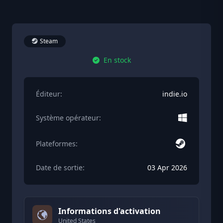
Steam
En stock
Éditeur:
indie.io
Système opérateur:
Plateformes:
Date de sortie:
03 Apr 2026
Informations d'activation
United States