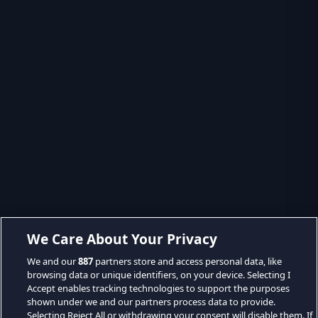
We Care About Your Privacy
We and our
887
partners store and access personal data, like
browsing data or unique identifiers, on your device. Selecting I
Accept enables tracking technologies to support the purposes
shown under we and our partners process data to provide.
Selecting Reject All or withdrawing your consent will disable them. If