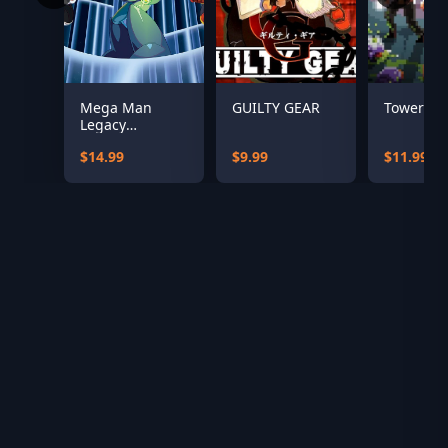
Mega Man
GUILTY GEAR
Tower 57
Legacy
Collection
$14.99
$9.99
$11.99