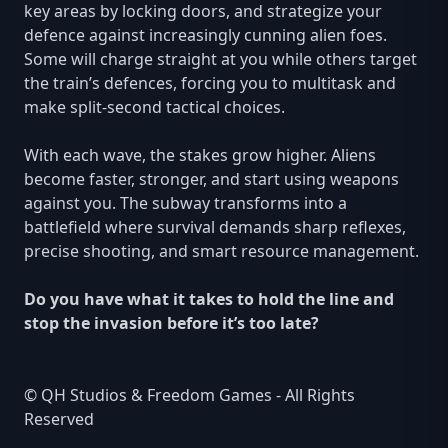
key areas by locking doors, and strategize your
defence against increasingly cunning alien foes.
Some will charge straight at you while others target
the train’s defences, forcing you to multitask and
make split-second tactical choices.
With each wave, the stakes grow higher. Aliens
become faster, stronger, and start using weapons
against you. The subway transforms into a
battlefield where survival demands sharp reflexes,
precise shooting, and smart resource management.
Do you have what it takes to hold the line and
stop the invasion before it’s too late?
© QH Studios & Freedom Games - All Rights
Reserved