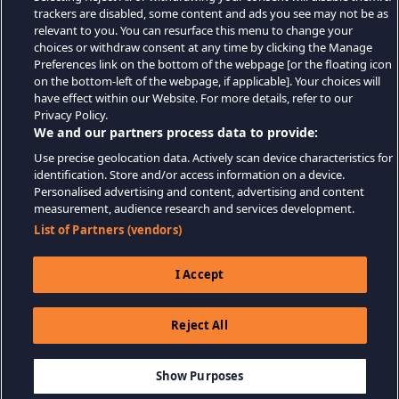
trackers are disabled, some content and ads you see may not be as
relevant to you. You can resurface this menu to change your
choices or withdraw consent at any time by clicking the Manage
Preferences link on the bottom of the webpage [or the floating icon
on the bottom-left of the webpage, if applicable]. Your choices will
have effect within our Website. For more details, refer to our
Privacy Policy.
We and our partners process data to provide:
Use precise geolocation data. Actively scan device characteristics for
identification. Store and/or access information on a device.
Personalised advertising and content, advertising and content
measurement, audience research and services development.
List of Partners (vendors)
I Accept
Reject All
$4.99
AJOUTER AU PANIER
Show Purposes