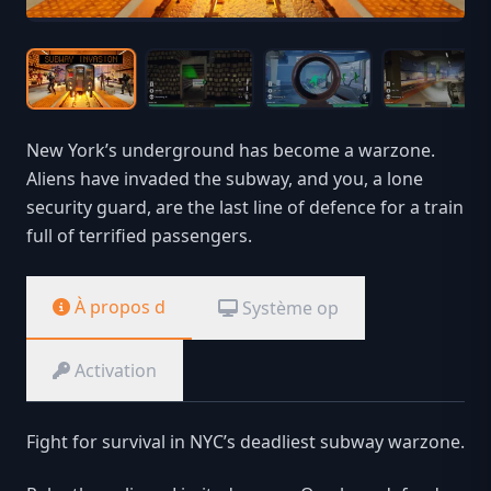
New York’s underground has become a warzone.
Aliens have invaded the subway, and you, a lone
security guard, are the last line of defence for a train
full of terrified passengers.
À propos d
Système op
Activation
Fight for survival in NYC’s deadliest subway warzone.