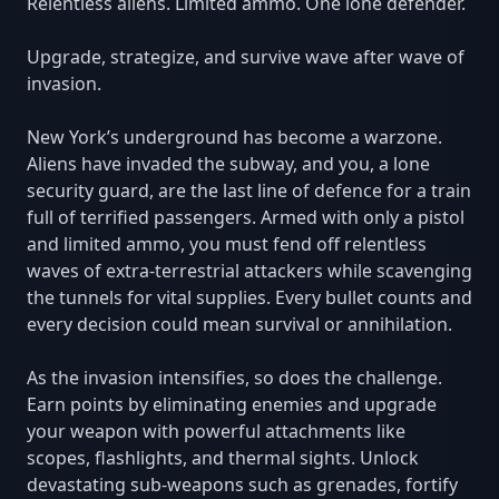
Relentless aliens. Limited ammo. One lone defender.
Upgrade, strategize, and survive wave after wave of
invasion.
New York’s underground has become a warzone.
Aliens have invaded the subway, and you, a lone
security guard, are the last line of defence for a train
full of terrified passengers. Armed with only a pistol
and limited ammo, you must fend off relentless
waves of extra-terrestrial attackers while scavenging
the tunnels for vital supplies. Every bullet counts and
every decision could mean survival or annihilation.
As the invasion intensifies, so does the challenge.
Earn points by eliminating enemies and upgrade
your weapon with powerful attachments like
scopes, flashlights, and thermal sights. Unlock
devastating sub-weapons such as grenades, fortify