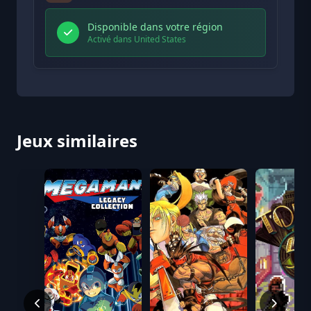
Disponible dans votre région
Activé dans United States
Jeux similaires