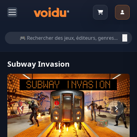
Subway Invasion