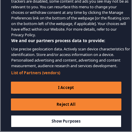
trackers are disabled, some content and ads you see may not be as
relevant to you. You can resurface this menu to change your
choices or withdraw consent at any time by clicking the Manage
Preferences link on the bottom of the webpage [or the floating icon
on the bottom-left of the webpage, if applicable]. Your choices will
have effect within our Website. For more details, refer to our
Privacy Policy.
We and our partners process data to provide:
Use precise geolocation data. Actively scan device characteristics for
identification. Store and/or access information on a device.
Personalised advertising and content, advertising and content
measurement, audience research and services development.
List of Partners (vendors)
I Accept
Reject All
Show Purposes