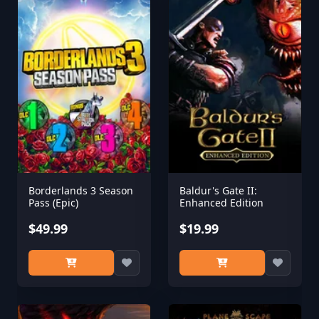
Borderlands 3 Season
Baldur's Gate II:
Pass (Epic)
Enhanced Edition
$49.99
$19.99