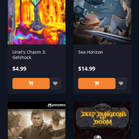
Uriel's Chasm 3:
Sea Horizon
Gelshock
$4.99
$14.99