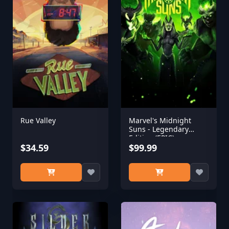
Rue Valley
Marvel's Midnight
Suns - Legendary
Edition (EPIC)
$34.59
$99.99