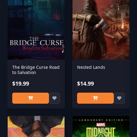
The Bridge Curse Road
Nested Lands
to Salvation
$19.99
$14.99