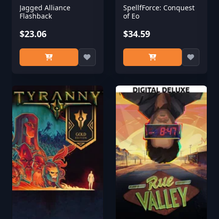
Jagged Alliance
SpellfForce: Conquest
Flashback
of Eo
$23.06
$34.59