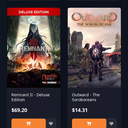
Remnant II - Deluxe
Outward - The
Edition
Soroboreans
$69.20
$14.31