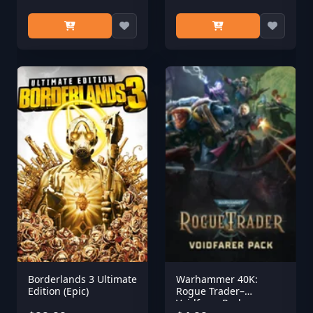
Borderlands 3 Ultimate
Warhammer 40K:
Edition (Epic)
Rogue Trader–
Voidfarer Pack