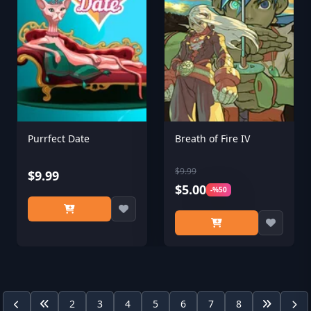
Purrfect Date
Breath of Fire IV
$9.99
$9.99
$5.00
-%50
2
3
4
5
6
7
8