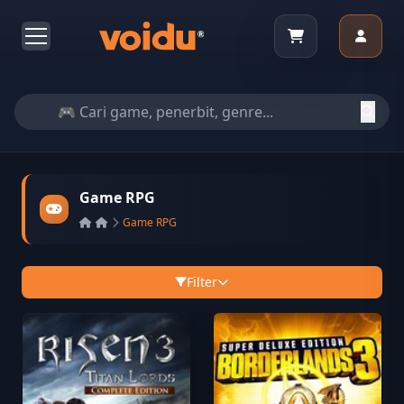
Game RPG
Game RPG
Filter