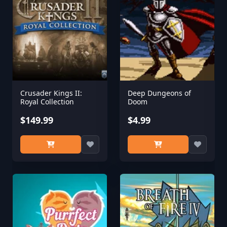
Crusader Kings II:
Deep Dungeons of
Royal Collection
Doom
$149.99
$4.99