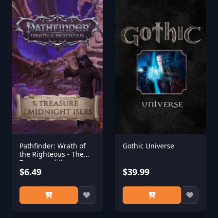
Pathfinder: Wrath of
Gothic Universe
the Righteous - The
Treasure of the
Midnight Isles
$6.49
$39.99