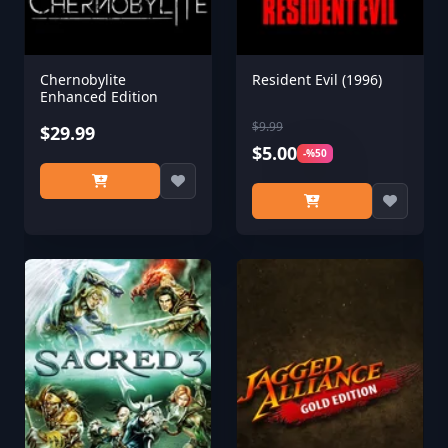
Chernobylite
Resident Evil (1996)
Enhanced Edition
$9.99
$29.99
$5.00
-%50