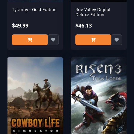
Tyranny - Gold Edition
Rue Valley Digital
Deluxe Edition
$49.99
$46.13