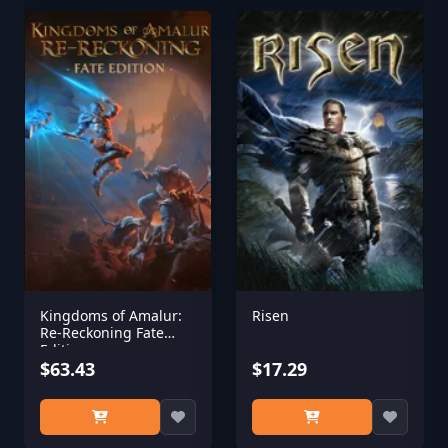
Kingdoms of Amalur:
Risen
Re-Reckoning Fate
Edition
$63.43
$17.29