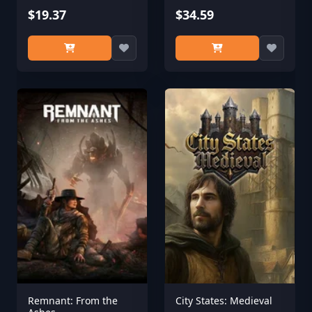
$19.37
$34.59
Remnant: From the
City States: Medieval