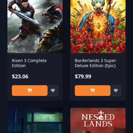
Risen 3 Complete
Borderlands 3 Super
Edition
Deluxe Edition (Epic)
$23.06
$79.99