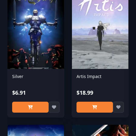
Silver
Artis Impact
$6.91
$18.99