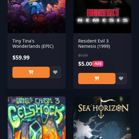
Tiny Tina's
Resident Evil 3
Wonderlands (EPIC)
Nemesis (1999)
$9.99
$59.99
$5.00
-%50