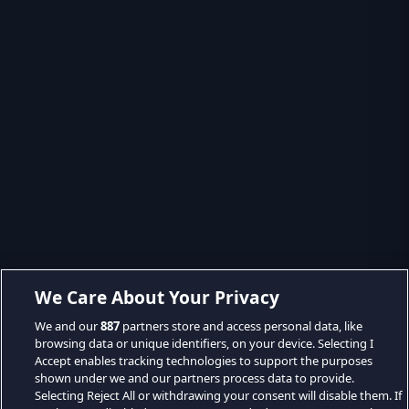
We Care About Your Privacy
We and our
887
partners store and access personal data, like
browsing data or unique identifiers, on your device. Selecting I
Accept enables tracking technologies to support the purposes
shown under we and our partners process data to provide.
Selecting Reject All or withdrawing your consent will disable them. If