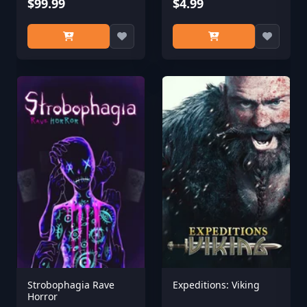
$99.99
$4.99
Strobophagia Rave
Expeditions: Viking
Horror