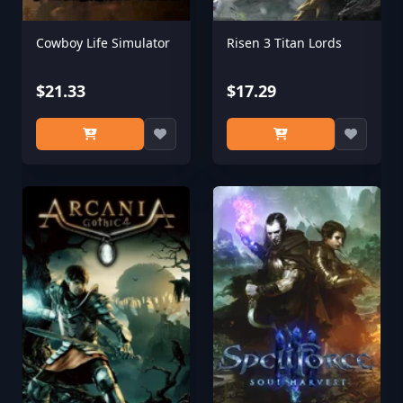
Cowboy Life Simulator
Risen 3 Titan Lords
$21.33
$17.29