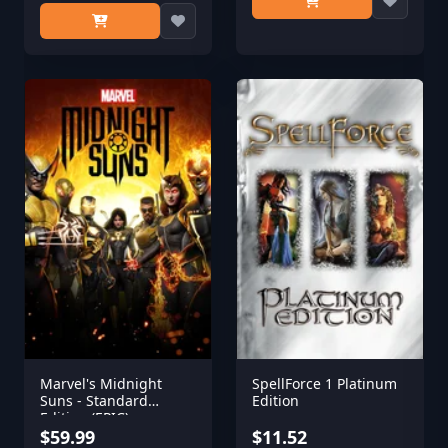
Marvel's Midnight
SpellForce 1 Platinum
Suns - Standard
Edition
Edition (EPIC)
$59.99
$11.52