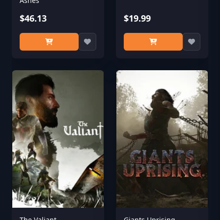
Ashes
$46.13
$19.99
The Valiant
Giants Uprising