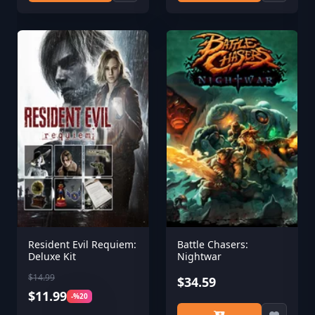
Resident Evil Requiem:
Battle Chasers:
Deluxe Kit
Nightwar
$14.99
$34.59
$11.99
-%20