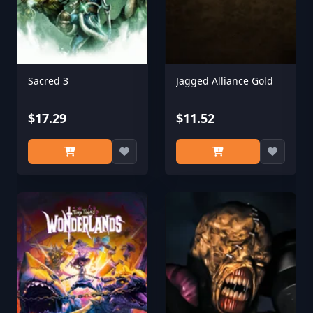
Sacred 3
Jagged Alliance Gold
$17.29
$11.52