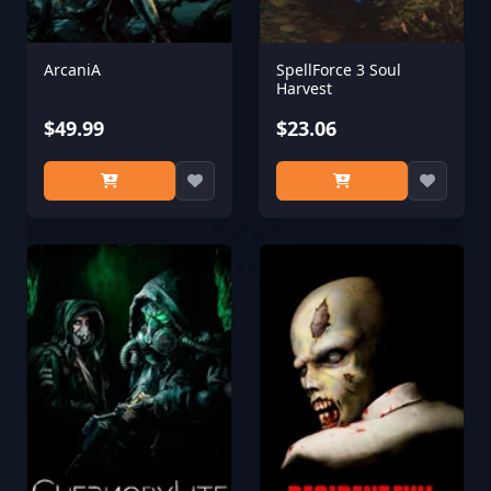
ArcaniA
SpellForce 3 Soul
Harvest
$49.99
$23.06