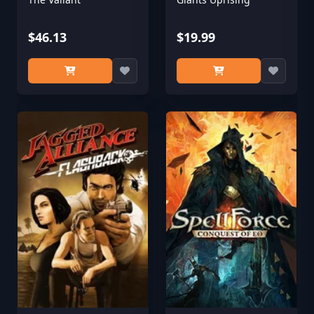
$46.13
$19.99