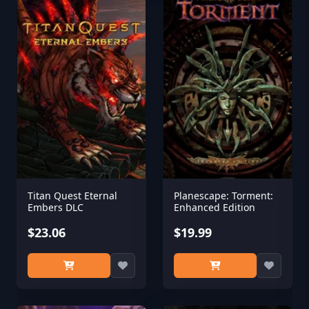
Titan Quest Eternal
Planescape: Torment:
Embers DLC
Enhanced Edition
$23.06
$19.99