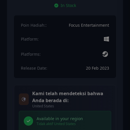
In Stock
Poin Hadiah::
Focus Entertainment
Platform:
Platforms:
Release Date:
20 Feb 2023
Kami telah mendeteksi bahwa
Anda berada di:
United States
Available in your region
Tidak aktif United States