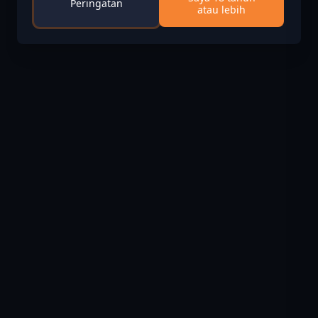
Peringatan
atau lebih