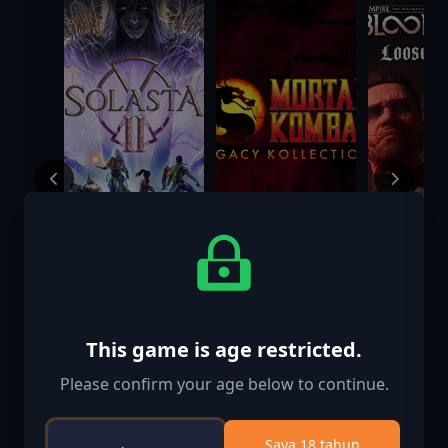
Solasta II
Mortal Kombat:
Vampire:
Legacy
Masquer
Kollection
Bloodline
This game is age restricted.
$39.99
$49.99
$14.99
Loose Ca
Please confirm your age below to continue.
Saya 18 tahun