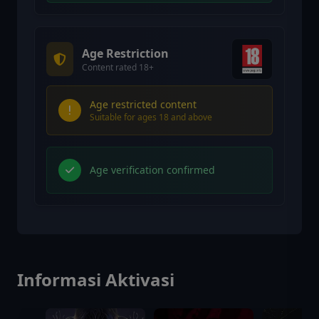
Age Restriction
Content rated 18+
Age restricted content
Suitable for ages 18 and above
Age verification confirmed
Informasi Aktivasi