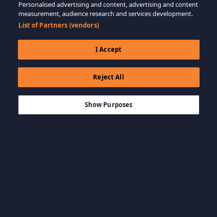
Personalised advertising and content, advertising and content
measurement, audience research and services development.
List of Partners (vendors)
I Accept
Reject All
$99.99
MEMBATALKAN
Show Purposes