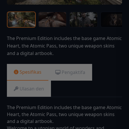
The Premium Edition includes the base game Atomic
Heart, the Atomic Pass, two unique weapon skins
and a digital artbook.
Spesifikas
Pengaktifa
Ulasan den
The Premium Edition includes the base game Atomic
Heart, the Atomic Pass, two unique weapon skins
and a digital artbook.
Welcome to a utopian world of wonders and