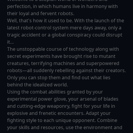
perfection, in which humans live in harmony with
their loyal and fervent robots.
Well, that's how it used to be. With the launch of the
latest robot-control system mere days away, only a
tragic accident or a global conspiracy could disrupt
it…
The unstoppable course of technology along with
secret experiments have brought rise to mutant
creatures, terrifying machines and superpowered
robots—all suddenly rebelling against their creators.
Only you can stop them and find out what lies
behind the idealized world.
Using the combat abilities granted by your
experimental power glove, your arsenal of blades
and cutting-edge weaponry, fight for your life in
explosive and frenetic encounters. Adapt your
fighting style to each unique opponent. Combine
your skills and resources, use the environment and