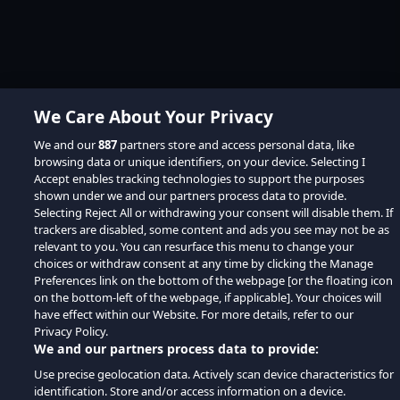
We Care About Your Privacy
We and our
887
partners store and access personal data, like
browsing data or unique identifiers, on your device. Selecting I
Accept enables tracking technologies to support the purposes
shown under we and our partners process data to provide.
Selecting Reject All or withdrawing your consent will disable them. If
trackers are disabled, some content and ads you see may not be as
relevant to you. You can resurface this menu to change your
choices or withdraw consent at any time by clicking the Manage
Preferences link on the bottom of the webpage [or the floating icon
on the bottom-left of the webpage, if applicable]. Your choices will
have effect within our Website. For more details, refer to our
Privacy Policy.
We and our partners process data to provide:
Use precise geolocation data. Actively scan device characteristics for
identification. Store and/or access information on a device.