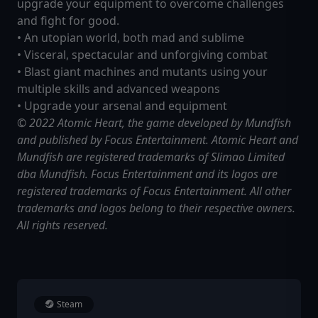
upgrade your equipment to overcome challenges
and fight for good.
• An utopian world, both mad and sublime
• Visceral, spectacular and unforgiving combat
• Blast giant machines and mutants using your
multiple skills and advanced weapons
• Upgrade your arsenal and equipment
© 2022 Atomic Heart, the game developed by Mundfish
and published by Focus Entertainment. Atomic Heart and
Mundfish are registered trademarks of Slimao Limited
dba Mundfish. Focus Entertainment and its logos are
registered trademarks of Focus Entertainment. All other
trademarks and logos belong to their respective owners.
All rights reserved.
Steam