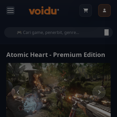
Atomic Heart - Premium Edition