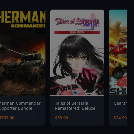
herman Commander
Tales of Berseria
Gearshift
upporter Bundle
Remastered: Deluxe
Edition
3769.00
$59.99
$24.99