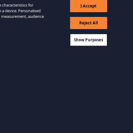
 characteristics for
I Accept
n a device. Personalised
nt measurement, audience
Reject All
Show Purposes