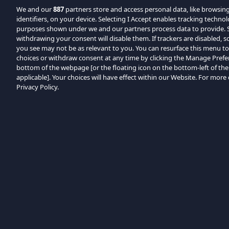
We and our
887
partners store and access personal data, like browsin
identifiers, on your device. Selecting I Accept enables tracking techno
purposes shown under we and our partners process data to provide. Se
withdrawing your consent will disable them. If trackers are disabled,
you see may not be as relevant to you. You can resurface this menu t
choices or withdraw consent at any time by clicking the Manage Prefe
bottom of the webpage [or the floating icon on the bottom-left of the
applicable]. Your choices will have effect within our Website. For more d
Privacy Policy.
Kategóriák böngészése