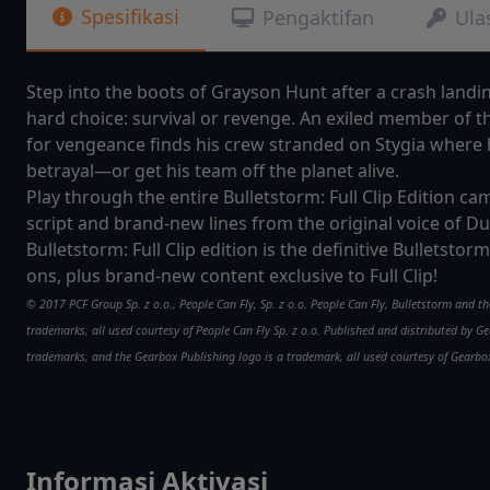
Spesifikasi
Pengaktifan
Ula
Step into the boots of Grayson Hunt after a crash land
hard choice: survival or revenge. An exiled member of t
for vengeance finds his crew stranded on Stygia where 
betrayal—or get his team off the planet alive.
Play through the entire Bulletstorm: Full Clip Edition 
script and brand-new lines from the original voice of Du
Bulletstorm: Full Clip edition is the definitive Bulletsto
ons, plus brand-new content exclusive to Full Clip!
© 2017 PCF Group Sp. z o.o., People Can Fly, Sp. z o.o. People Can Fly, Bulletstorm and t
trademarks, all used courtesy of People Can Fly Sp. z o.o. Published and distributed by
trademarks, and the Gearbox Publishing logo is a trademark, all used courtesy of Gearbox
Informasi Aktivasi