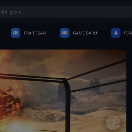
PRA-PESAN
GAME BARU
PSN