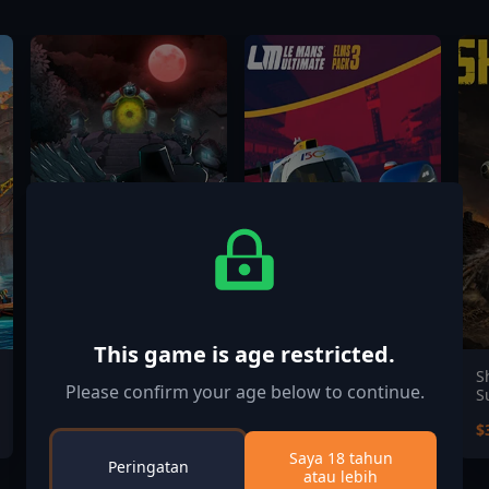
This game is age restricted.
Mask of Soul
Le Mans Ultimate -
S
Please confirm your age below to continue.
ELMS Pack 3
S
$9.99
$11.99
$
Saya 18 tahun
Peringatan
atau lebih