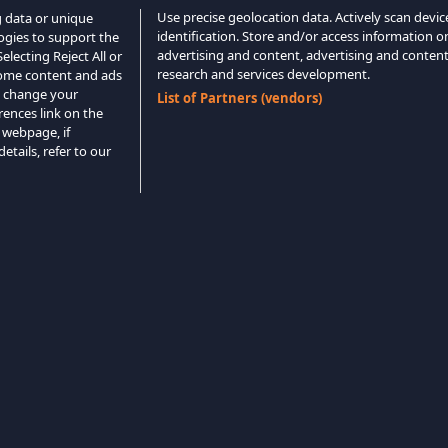
Use precise geolocation data. Actively scan device
g data or unique
identification. Store and/or access information o
logies to support the
advertising and content, advertising and conte
lecting Reject All or
research and services development.
 some content and ads
o change your
List of Partners (vendors)
rences link on the
 webpage, if
etails, refer to our