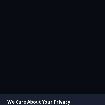
We Care About Your Privacy