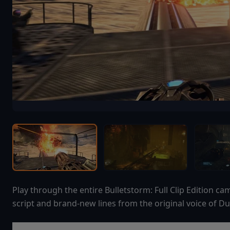
Play through the entire Bulletstorm: Full Clip Edition 
script and brand-new lines from the original voice of Du