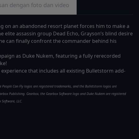
san dengan foto dan video
ing on an abandoned resort planet forces him to make a
he elite assassin group Dead Echo, Grayson’s blind desire
he can finally confront the commander behind his
campaign as Duke Nukem, featuring a fully rerecorded
ke!
rm experience that includes all existing Bulletstorm add-
he People Can Fly logos are registered trademarks, and the Bulletstorm logos are
 Gearbox Publishing. Gearbox, the Gearbox Software logo and Duke Nukem are registered
 Software, LLC.