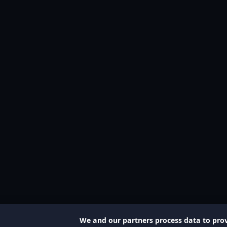
We and our partners process data to prov