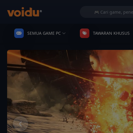
SEMUA GAME PC
TAWARAN KHUSUS