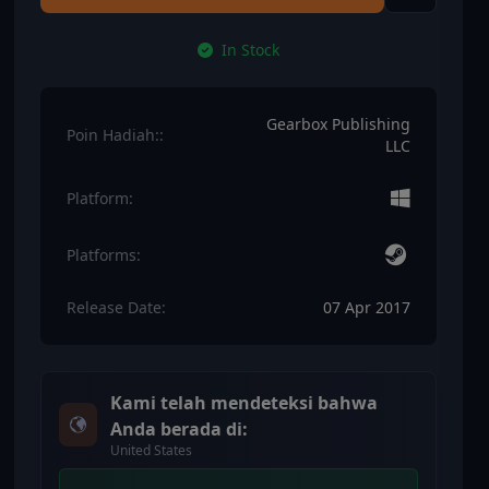
In Stock
Gearbox Publishing
Poin Hadiah::
LLC
Platform:
Platforms:
Release Date:
07 Apr 2017
Kami telah mendeteksi bahwa
Anda berada di:
United States