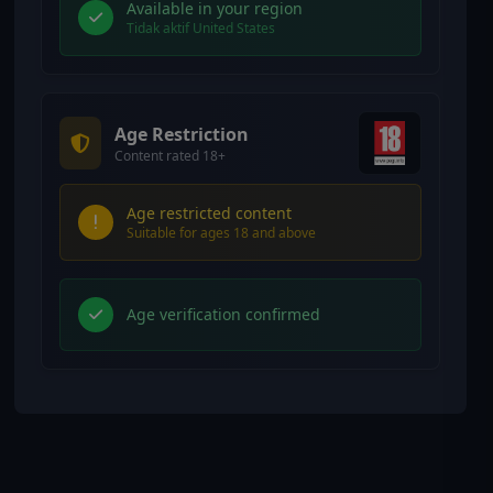
Available in your region
Tidak aktif United States
Age Restriction
Content rated 18+
Age restricted content
Suitable for ages 18 and above
Age verification confirmed