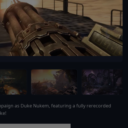
campaign as Duke Nukem, featuring a fully rerecorded
ke!