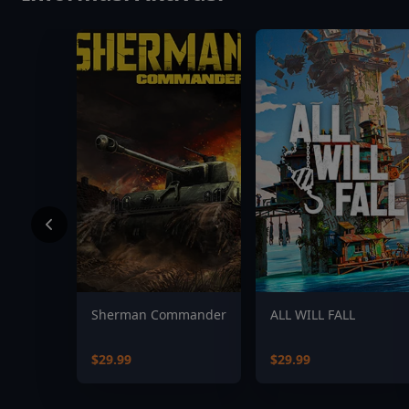
Sherman Commander
ALL WILL FALL
$29.99
$29.99