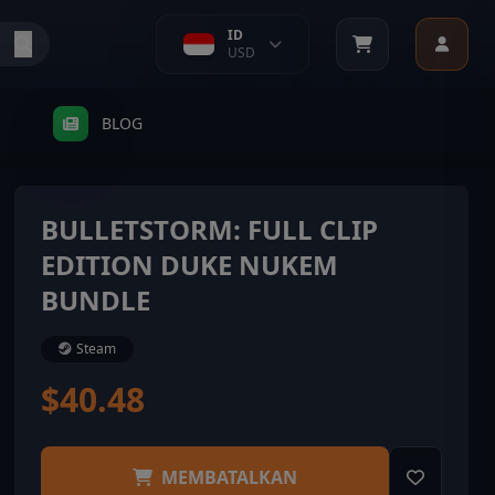
ID
USD
BLOG
BULLETSTORM: FULL CLIP
EDITION DUKE NUKEM
BUNDLE
Steam
$40.48
MEMBATALKAN