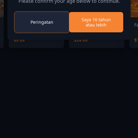
Please confirm your age below to continue.
Saya 16 tahun
Peringatan
atau lebih
Command:MO - Tides
DAMON and BABY
F
of War
Deluxe Edition
$9.99
$24.99
$