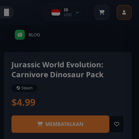
ID
USD
BLOG
Jurassic World Evolution:
Carnivore Dinosaur Pack
Steam
$4.99
MEMBATALKAN