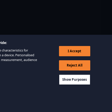
ide:
 characteristics for
I Accept
n a device. Personalised
nt measurement, audience
Reject All
Show Purposes