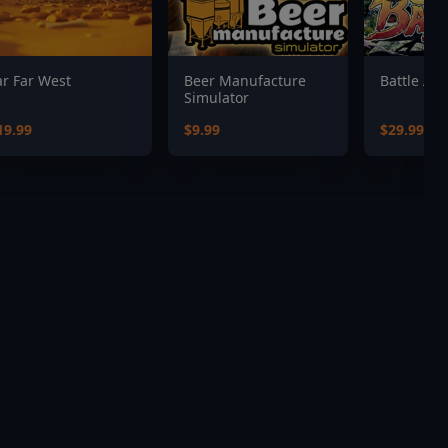
ar Far West
Beer Manufacture
Battle Axe
Simulator
19.99
$9.99
$29.99