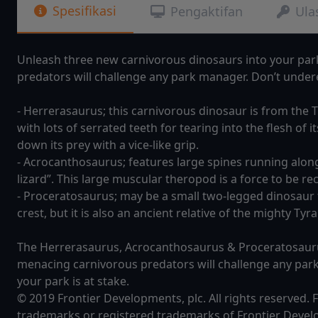
Spesifikasi
Pengaktifan
Ula
Unleash three new carnivorous dinosaurs into your par
predators will challenge any park manager. Don’t undere
- Herrerasaurus; this carnivorous dinosaur is from the 
with lots of serrated teeth for tearing into the flesh of i
down its prey with a vice-like grip.
- Acrocanthosaurus; features large spines running along 
lizard”. This large muscular theropod is a force to be r
- Proceratosaurus; may be a small two-legged dinosaur f
crest, but it is also an ancient relative of the mighty Ty
The Herrerasaurus, Acrocanthosaurus & Proceratosaurus
menacing carnivorous predators will challenge any par
your park is at stake.
© 2019 Frontier Developments, plc. All rights reserved.
trademarks or registered trademarks of Frontier Devel