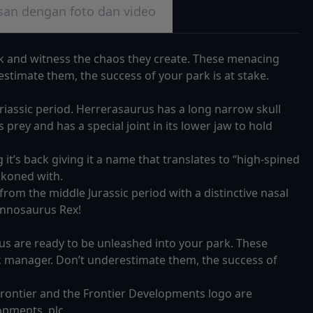
san dengan foto dan video
k and witness the chaos they create. These menacing
stimate them, the success of your park is at stake.
Triassic period. Herrerasaurus has a long narrow skull
ts prey and has a special joint in its lower jaw to hold
it’s back giving it a name that translates to “high-spined
eckoned with.
rom the middle Jurassic period with a distinctive nasal
rannosaurus Rex!
 are ready to be unleashed into your park. These
k manager. Don’t underestimate them, the success of
 Frontier and the Frontier Developments logo are
opments, plc.