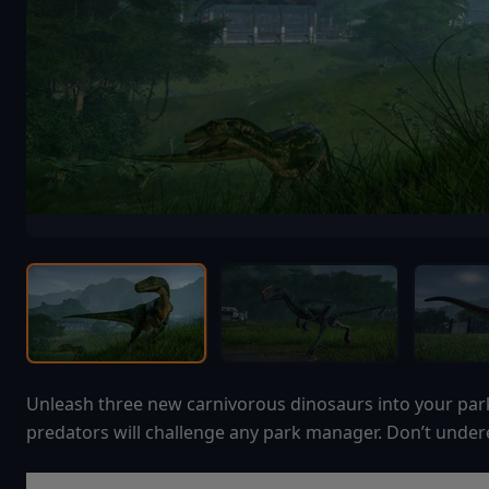
Unleash three new carnivorous dinosaurs into your par
predators will challenge any park manager. Don’t undere