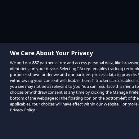
We Care About Your Privacy
We and our
887
partners store and access personal data, like browsin
identifiers, on your device. Selecting I Accept enables tracking techno
purposes shown under we and our partners process data to provide. Se
withdrawing your consent will disable them. If trackers are disabled,
you see may not be as relevant to you. You can resurface this menu t
choices or withdraw consent at any time by clicking the Manage Prefe
bottom of the webpage [or the floating icon on the bottom-left of the
applicable]. Your choices will have effect within our Website. For more d
Privacy Policy.