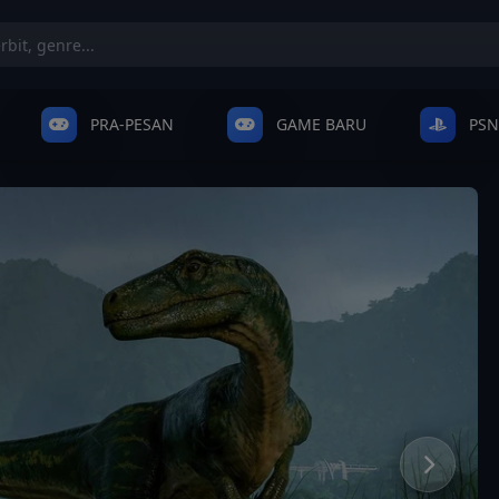
PRA-PESAN
GAME BARU
PSN