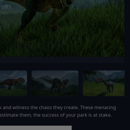
k and witness the chaos they create. These menacing
stimate them, the success of your park is at stake.