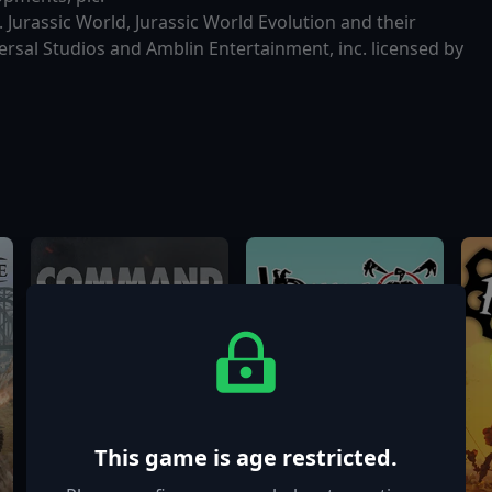
 Jurassic World, Jurassic World Evolution and their
rsal Studios and Amblin Entertainment, inc. licensed by
This game is age restricted.