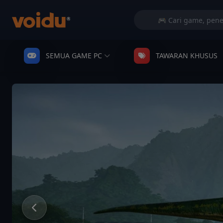
SEMUA GAME PC
TAWARAN KHUSUS