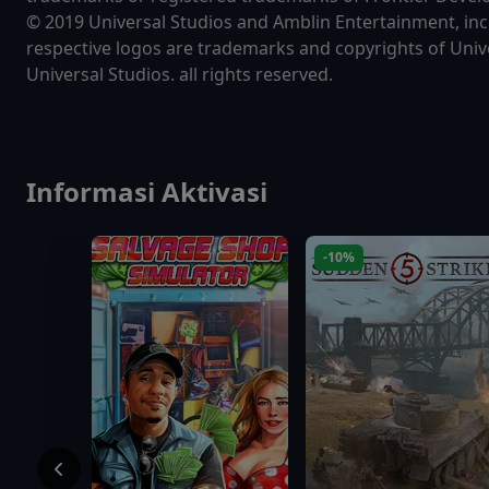
© 2019 Universal Studios and Amblin Entertainment, inc.
respective logos are trademarks and copyrights of Unive
Universal Studios. all rights reserved.
Informasi Aktivasi
-10%