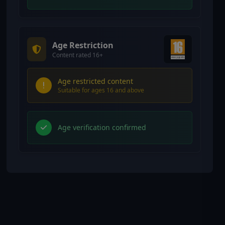
Age Restriction
Content rated 16+
Age restricted content
Suitable for ages 16 and above
Age verification confirmed