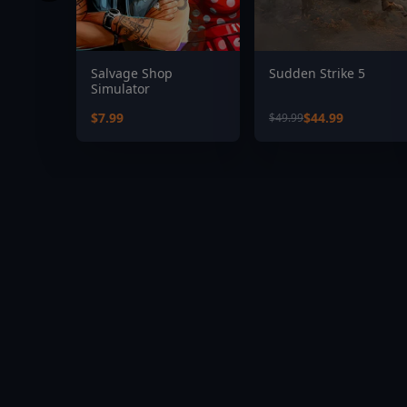
Salvage Shop
Sudden Strike 5
Simulator
$7.99
$44.99
$49.99