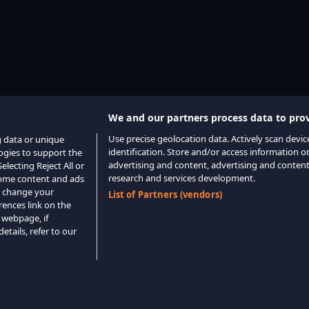
We and our partners process data to prov
Use precise geolocation data. Actively scan device
g data or unique
identification. Store and/or access information o
logies to support the
advertising and content, advertising and conte
lecting Reject All or
research and services development.
 some content and ads
o change your
List of Partners (vendors)
rences link on the
 webpage, if
etails, refer to our