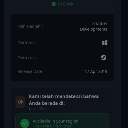
In Stock
Frontier
Poin Hadiah::
Developments
Platform:
Platforms:
Release Date:
17 Apr 2019
Kami telah mendeteksi bahwa
Anda berada di:
United States
Available in your region
Tidak aktif United States