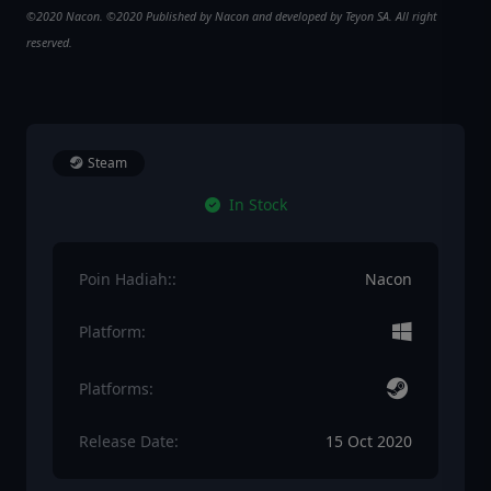
©2020 Nacon. ©2020 Published by Nacon and developed by Teyon SA. All right
reserved.
Steam
In Stock
Poin Hadiah::
Nacon
Platform:
Platforms:
Release Date:
15 Oct 2020