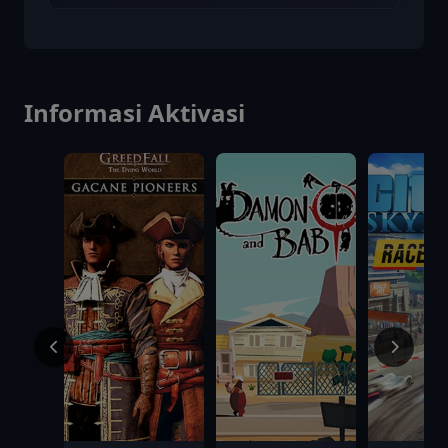
Informasi Aktivasi