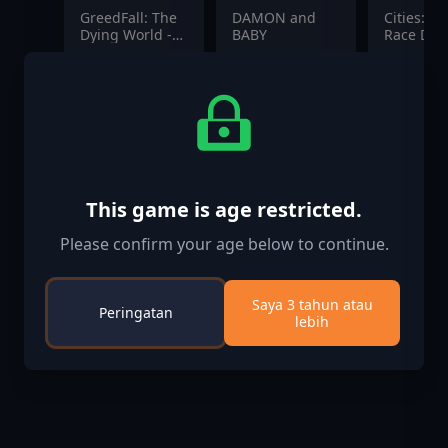
GreedFall: The
DAMON and
Cities: Sk
Dying World -
BABY
Race Day
Gacane
$2.99
$19.99
$12.99
Pioneers Pack
This game is age restricted.
Please confirm your age below to continue.
Saya 3 tahun atau
Peringatan
lebih