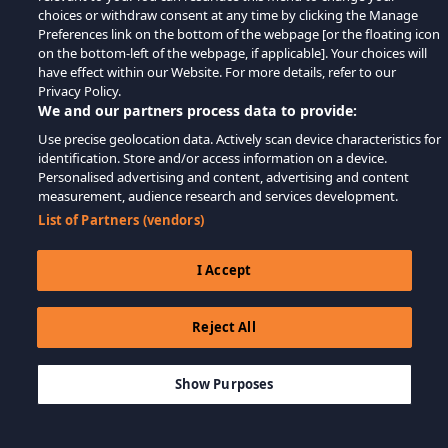
choices or withdraw consent at any time by clicking the Manage
Preferences link on the bottom of the webpage [or the floating icon
on the bottom-left of the webpage, if applicable]. Your choices will
have effect within our Website. For more details, refer to our
Privacy Policy.
We and our partners process data to provide:
Use precise geolocation data. Actively scan device characteristics for
identification. Store and/or access information on a device.
Personalised advertising and content, advertising and content
measurement, audience research and services development.
List of Partners (vendors)
I Accept
Reject All
$49.99
MEMBATALKAN
Show Purposes