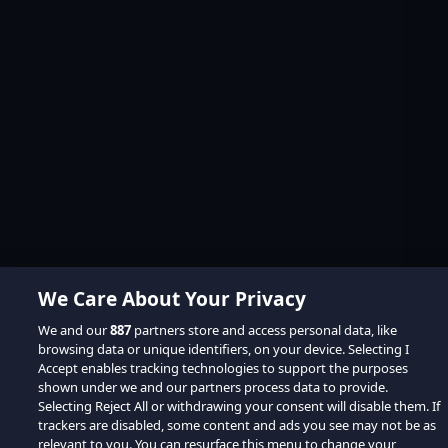
We Care About Your Privacy
We and our
887
partners store and access personal data, like
browsing data or unique identifiers, on your device. Selecting I
Accept enables tracking technologies to support the purposes
shown under we and our partners process data to provide.
Selecting Reject All or withdrawing your consent will disable them. If
trackers are disabled, some content and ads you see may not be as
relevant to you. You can resurface this menu to change your