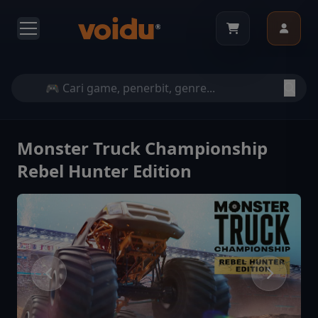
Monster Truck Championship
Rebel Hunter Edition