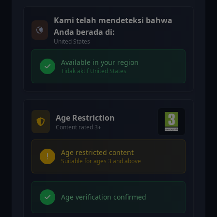
Kami telah mendeteksi bahwa
Anda berada di:
United States
Available in your region
Tidak aktif United States
Age Restriction
Content rated 3+
Age restricted content
Suitable for ages 3 and above
Age verification confirmed