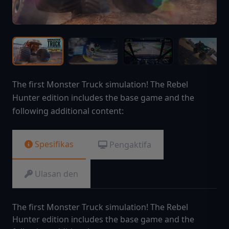
The first Monster Truck simulation! The Rebel
Hunter edition includes the base game and the
following additional content:
Spesifikas
Pengaktifa
Ulasan den
The first Monster Truck simulation! The Rebel
Hunter edition includes the base game and the