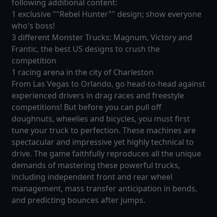
following additional content:
1 exclusive ""Rebel Hunter"" design; show everyone
who's boss!
3 different Monster Trucks: Magnum, Victory and
Frantic, the best US designs to crush the
competition
1 racing arena in the city of Charleston
From Las Vegas to Orlando, go head-to-head against
experienced drivers in drag races and freestyle
competitions! But before you can pull off
doughnuts, wheelies and bicycles, you must first
tune your truck to perfection. These machines are
spectacular and impressive yet highly technical to
drive. The game faithfully reproduces all the unique
demands of mastering these powerful trucks,
including independent front and rear wheel
management, mass transfer anticipation in bends,
and predicting bounces after jumps.