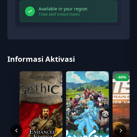
Available in your region
Tidak aktif United States
Informasi Aktivasi
-60%