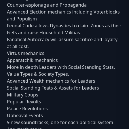
Counter-espionage and Propaganda
Advanced Election mechanics including Voterblocks
and Populism
Feudal Code allows Dynasties to claim Zones as their
Fiefs and raise Household Militias.
Fanatical Autocracy will assure sacrifice and loyalty
at all cost.
Virtus mechanics
Apparatchik mechanics
More in depth Leaders with Social Standing Stats,
Value Types & Society Types.
Advanced Wealth mechanics for Leaders
Social Standing Feats & Assets for Leaders
Military Coups
Popular Revolts
Palace Revolutions
Upheaval Events
9 new soundtracks, one for each political system