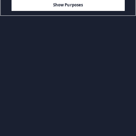
$12.99
MEMBATALKAN
Show Purposes
Kategóriák böngészése
Game Aksi
Game FPS