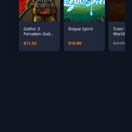
Gothic 3
Rogue Spirit
Train Sim
Forsaken Gods
World: Te
Enhanced
Valley Lin
$11.52
$19.99
$12
$29.99
Edition
Darlingto
Saltburn-
the-Sea 
Add-On