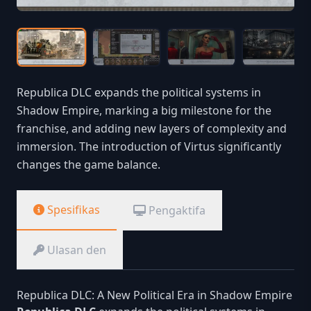
Republica DLC expands the political systems in
Shadow Empire, marking a big milestone for the
franchise, and adding new layers of complexity and
immersion. The introduction of Virtus significantly
changes the game balance.
Spesifikas
Pengaktifa
Ulasan den
Republica DLC: A New Political Era in Shadow Empire