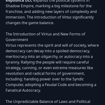
Republica DLC
expands the political systems in
Shadow Empire, marking a big milestone for the
franchise, and adding new layers of complexity and
immersion. The introduction of
Virtus
significantly
changes the game balance.
The Introduction of Virtus and New Forms of
Government
Virtus represents the spirit and will of society, where
democracy can decay into a spoiled democracy,
meritocracy into an oligarchy, or autocracy into a
tyranny. Rallying the people will require careful
strategy, cunning, or even extreme measures like
revolution and radical forms of government,
including: handing power over to the Syndic
Computer, adopting a Feudal Code and becoming a
Fanatical Autocracy.
The Unpredictable Balance of Laws and Political