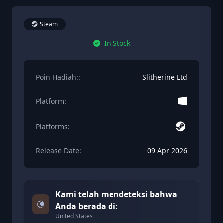
Steam
In Stock
Poin Hadiah::
Slitherine Ltd
Platform:
Platforms:
Release Date:
09 Apr 2026
Kami telah mendeteksi bahwa
Anda berada di:
United States