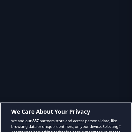
We Care About Your Privacy
We and our
887
partners store and access personal data, like
browsing data or unique identifiers, on your device. Selecting I