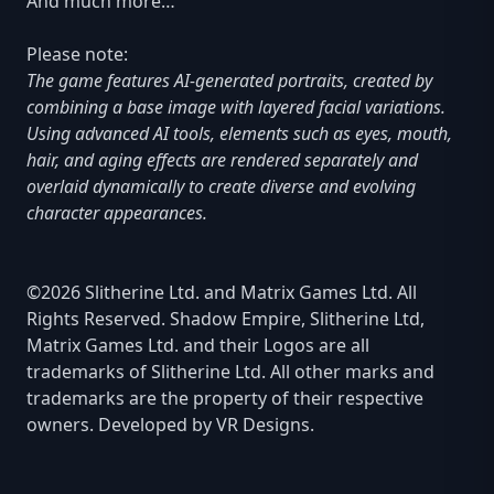
And much more…
Please note:
The game features AI-generated portraits, created by
combining a base image with layered facial variations.
Using advanced AI tools, elements such as eyes, mouth,
hair, and aging effects are rendered separately and
overlaid dynamically to create diverse and evolving
character appearances.
©2026 Slitherine Ltd. and Matrix Games Ltd. All
Rights Reserved. Shadow Empire, Slitherine Ltd,
Matrix Games Ltd. and their Logos are all
trademarks of Slitherine Ltd. All other marks and
trademarks are the property of their respective
owners. Developed by VR Designs.