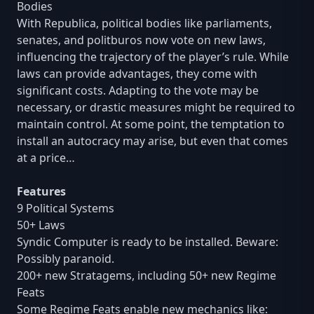
Bodies
With Republica, political bodies like parliaments,
senates, and politburos now vote on new laws,
influencing the trajectory of the player’s rule. While
laws can provide advantages, they come with
significant costs. Adapting to the vote may be
necessary, or drastic measures might be required to
maintain control. At some point, the temptation to
install an autocracy may arise, but even that comes
at a price…
Features
9 Political Systems
50+ Laws
Syndic Computer is ready to be installed. Beware:
Possibly paranoid.
200+ new Stratagems, including 50+ new Regime
Feats
Some Regime Feats enable new mechanics like: