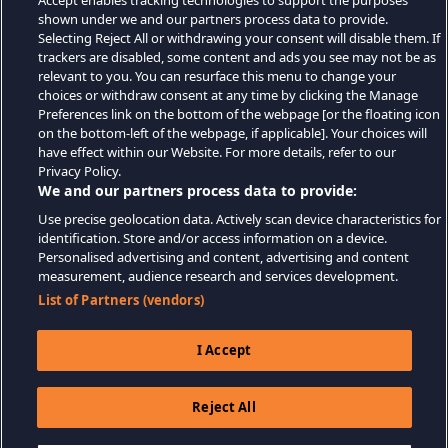
Accept enables tracking technologies to support the purposes
shown under we and our partners process data to provide.
Selecting Reject All or withdrawing your consent will disable them. If
trackers are disabled, some content and ads you see may not be as
relevant to you. You can resurface this menu to change your
choices or withdraw consent at any time by clicking the Manage
Preferences link on the bottom of the webpage [or the floating icon
on the bottom-left of the webpage, if applicable]. Your choices will
have effect within our Website. For more details, refer to our
Privacy Policy.
We and our partners process data to provide:
Use precise geolocation data. Actively scan device characteristics for
identification. Store and/or access information on a device.
Personalised advertising and content, advertising and content
measurement, audience research and services development.
List of Partners (vendors)
I Accept
Reject All