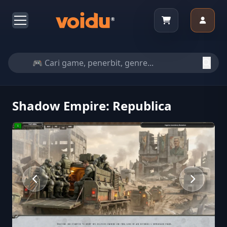
Shadow Empire: Republica