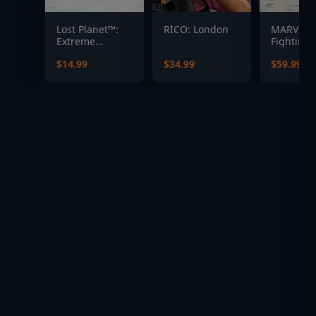
Lost Planet™:
RICO: London
MARVEL T
Extreme
Fighting 
Condition
$14.99
$34.99
$59.99