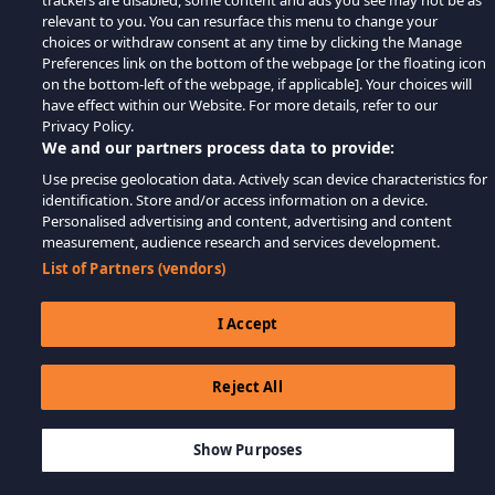
trackers are disabled, some content and ads you see may not be as
relevant to you. You can resurface this menu to change your
choices or withdraw consent at any time by clicking the Manage
Preferences link on the bottom of the webpage [or the floating icon
on the bottom-left of the webpage, if applicable]. Your choices will
have effect within our Website. For more details, refer to our
Privacy Policy.
We and our partners process data to provide:
Use precise geolocation data. Actively scan device characteristics for
identification. Store and/or access information on a device.
Personalised advertising and content, advertising and content
measurement, audience research and services development.
List of Partners (vendors)
I Accept
Reject All
$19.99
-60%
MEMBATALKAN
$8.00
Show Purposes