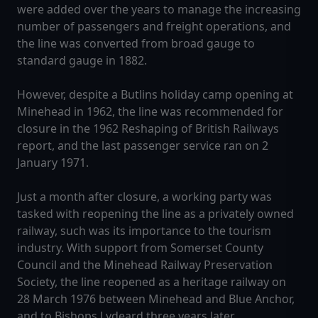
were added over the years to manage the increasing
number of passengers and freight operations, and
the line was converted from broad gauge to
standard gauge in 1882.
However, despite a Butlins holiday camp opening at
Minehead in 1962, the line was recommended for
closure in the 1962 Reshaping of British Railways
report, and the last passenger service ran on 2
January 1971.
Just a month after closure, a working party was
tasked with reopening the line as a privately owned
railway, such was its importance to the tourism
industry. With support from Somerset County
Council and the Minehead Railway Preservation
Society, the line reopened as a heritage railway on
28 March 1976 between Minehead and Blue Anchor,
and to Bishops Lydeard three years later.