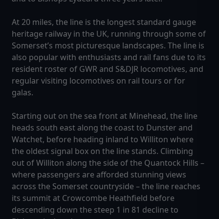
At 20 miles, the line is the longest standard gauge
heritage railway in the UK, running through some of
Somerset’s most picturesque landscapes. The line is
also popular with enthusiasts and rail fans due to its
resident roster of GWR and S&DJR locomotives, and
regular visiting locomotives on rail tours or for
galas.
Starting out on the sea front at Minehead, the line
heads south east along the coast to Dunster and
Watchet, before heading inland to Williton where
the oldest signal box on the line stands. Climbing
out of Williton along the side of the Quantock Hills –
where passengers are afforded stunning views
across the Somerset countryside – the line reaches
its summit at Crowcombe Heathfield before
descending down the steep 1 in 81 decline to