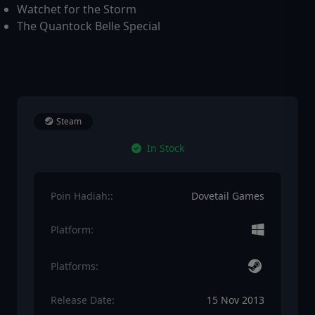
Watchet for the Storm
The Quantock Belle Special
Steam
In Stock
Poin Hadiah::
Dovetail Games
Platform:
Platforms:
Release Date:
15 Nov 2013