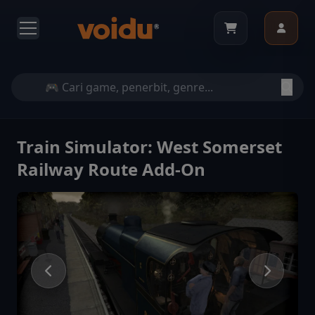
Train Simulator: West Somerset
Railway Route Add-On