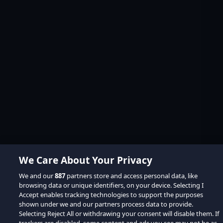
We Care About Your Privacy
We and our
887
partners store and access personal data, like
browsing data or unique identifiers, on your device. Selecting I
Accept enables tracking technologies to support the purposes
shown under we and our partners process data to provide.
Selecting Reject All or withdrawing your consent will disable them. If