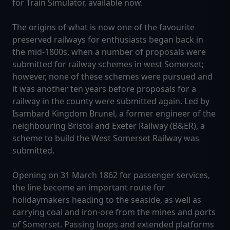
for Train Simulator, available now.
The origins of what is now one of the favourite
preserved railways for enthusiasts began back in
the mid-1800s, when a number of proposals were
submitted for railway schemes in west Somerset;
however, none of these schemes were pursued and
it was another ten years before proposals for a
railway in the county were submitted again. Led by
Isambard Kingdom Brunel, a former engineer of the
neighbouring Bristol and Exeter Railway (B&ER), a
scheme to build the West Somerset Railway was
submitted.
Opening on 31 March 1862 for passenger services,
the line become an important route for
holidaymakers heading to the seaside, as well as
carrying coal and iron-ore from the mines and ports
of Somerset. Passing loops and extended platforms