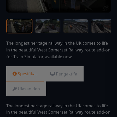
The longest heritage railway in the UK comes to life
in the beautiful West Somerset Railway route add-on
for Train Simulator, available now.
Spesifikas
Pengaktifa
Ulasan den
The longest heritage railway in the UK comes to life
in the beautiful West Somerset Railway route add-on