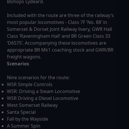
Bishops Lydeard.
Included with the route are three of the railway’s
most popular locomotives - Class 7F ‘No. 88’ in
Somerset & Dorset Joint Railway livery, GWR Hall
Class ‘Raveningham Hall’ and BR Green Class 33
‘D6575’. Accompanying these locomotives are
appropriate BR Mk1 coaching stock and GWR/BR
freight wagons.
Scenarios
Nine scenarios for the route:
WSR Simple Controls
WSR: Driving a Steam Locomotive
WSR Driving a Diesel Locomotive
West Somerset Railway
Santa Special
Fall by the Wayside
A Summer Spin