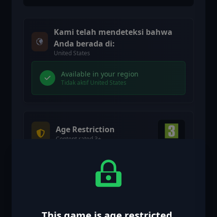
Kami telah mendeteksi bahwa
Anda berada di:
United States
Available in your region
Tidak aktif United States
Age Restriction
Content rated 3+
Age restricted content
Suitable for ages 3 and above
Age verification confirmed
This game is age restricted.