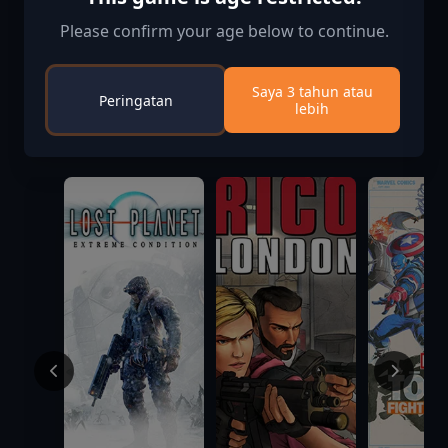
Please confirm your age below to continue.
Saya 3 tahun atau
Peringatan
lebih
Informasi Aktivasi