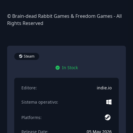
© Brain-dead Rabbit Games & Freedom Games - All
Rights Reserved
Steam
In Stock
Editore:
indie.io
Sistema operativo:
Platforms:
Release Date:
05 May 2026