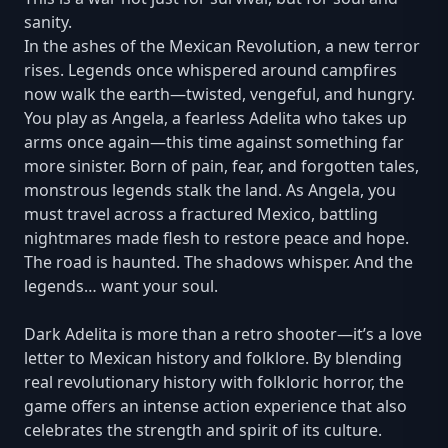
sanity.
In the ashes of the Mexican Revolution, a new terror
rises. Legends once whispered around campfires
now walk the earth—twisted, vengeful, and hungry.
You play as Angela, a fearless Adelita who takes up
arms once again—this time against something far
more sinister. Born of pain, fear, and forgotten tales,
monstrous legends stalk the land. As Angela, you
must travel across a fractured Mexico, battling
nightmares made flesh to restore peace and hope.
The road is haunted. The shadows whisper. And the
legends… want your soul.
Dark Adelita is more than a retro shooter—it’s a love
letter to Mexican history and folklore. By blending
real revolutionary history with folkloric horror, the
game offers an intense action experience that also
celebrates the strength and spirit of its culture.