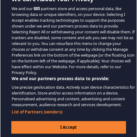
We and our
885
partners store and access personal data, like
browsing data or unique identifiers, on your device. Selecting I
Accept enables tracking technologies to support the purposes
shown under we and our partners process data to provide.
Selecting Reject All or withdrawing your consent will disable them. If
trackers are disabled, some content and ads you see may not be as
relevant to you. You can resurface this menu to change your
choices or withdraw consent at any time by clicking the Manage
Preferences link on the bottom of the webpage [or the floating icon
on the bottom-left of the webpage, if applicable]. Your choices will
have effect within our Website. For more details, refer to our
Privacy Policy.
We and our partners process data to provide:
Use precise geolocation data. Actively scan device characteristics for
identification. Store and/or access information on a device.
Personalised advertising and content, advertising and content
measurement, audience research and services development.
List of Partners (vendors)
I Accept