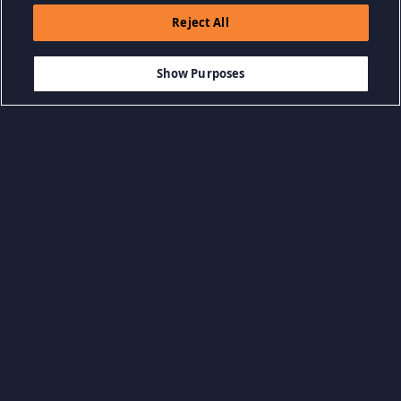
Reject All
$5.99
AGGIUNGI AL CARRELLO
Show Purposes
Sfoglia per categoria