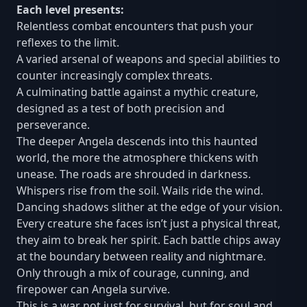
Each level presents:
Relentless combat encounters that push your
reflexes to the limit.
A varied arsenal of weapons and special abilities to
counter increasingly complex threats.
A culminating battle against a mythic creature,
designed as a test of both precision and
perseverance.
The deeper Angela descends into this haunted
world, the more the atmosphere thickens with
unease. The roads are shrouded in darkness.
Whispers rise from the soil. Wails ride the wind.
Dancing shadows slither at the edge of your vision.
Every creature she faces isn’t just a physical threat,
they aim to break her spirit. Each battle chips away
at the boundary between reality and nightmare.
Only through a mix of courage, cunning, and
firepower can Angela survive.
This is a war not just for survival, but for soul and