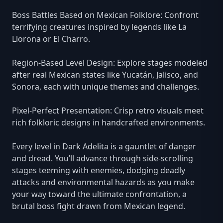
Boss Battles Based on Mexican Folklore: Confront
terrifying creatures inspired by legends like La
Llorona or El Charro.
Region-Based Level Design: Explore stages modeled
after real Mexican states like Yucatán, Jalisco, and
Sonora, each with unique themes and challenges.
Pixel-Perfect Presentation: Crisp retro visuals meet
rich folkloric designs in handcrafted environments.
Every level in Dark Adelita is a gauntlet of danger
and dread. You’ll advance through side-scrolling
stages teeming with enemies, dodging deadly
attacks and environmental hazards as you make
your way toward the ultimate confrontation, a
brutal boss fight drawn from Mexican legend.