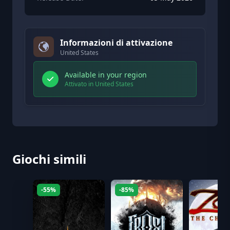
Informazioni di attivazione
United States
Available in your region
Attivato in United States
Giochi simili
-55%
-85%