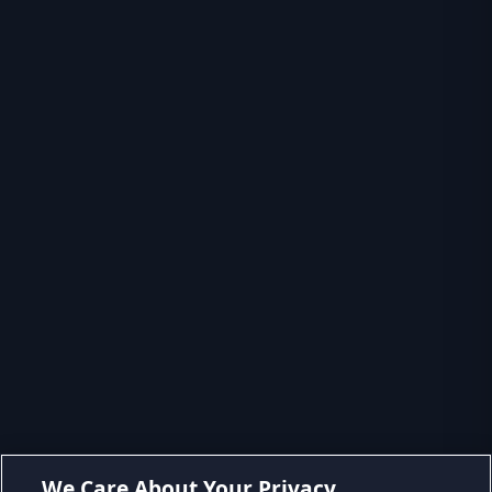
We Care About Your Privacy