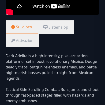
Sul gioco
Sistema op
Attivazion
Dark Adelita is a high-intensity, pixel-art action
platformer set in post-revolutionary Mexico. Dodge
deadly traps, outgun relentless enemies, and battle
nightmarish bosses pulled straight from Mexican
legends.
Tactical Side-Scrolling Combat: Run, jump, and shoot
through fast-paced stages filled with hazards and
enemy ambushes.