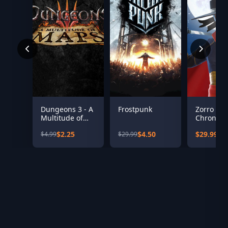
Dungeons 3 - A
Frostpunk
Zorro Th
Multitude of
Chronicle
Maps
$2.25
$4.50
$29.99
$4.99
$29.99