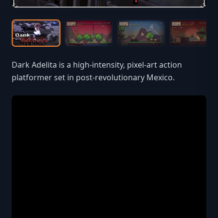
Dark Adelita is a high-intensity, pixel-art action
platformer set in post-revolutionary Mexico.