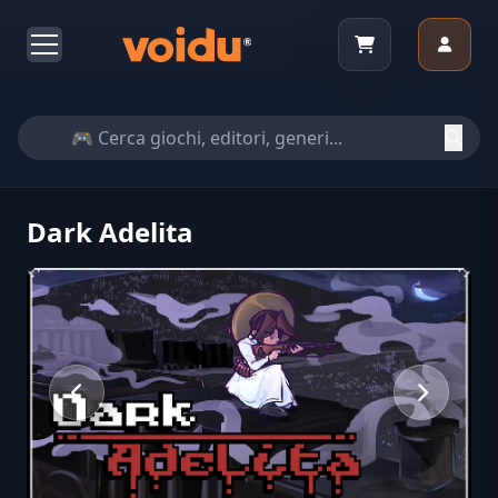
Dark Adelita