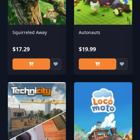
Squirreled Away
Autonauts
$17.29
$19.99