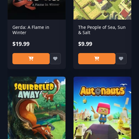
Gerda: A Flame in
The People of Sea, Sun
Winter
& Salt
$19.99
$9.99