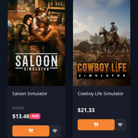
Saloon Simulator
Cowboy Life Simulator
$18.99
$21.33
$13.48
-%29