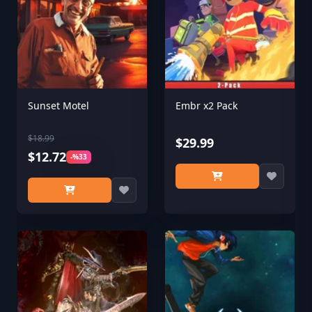
Sunset Motel
Embr x2 Pack
$18.99
$29.99
$12.72
-%33