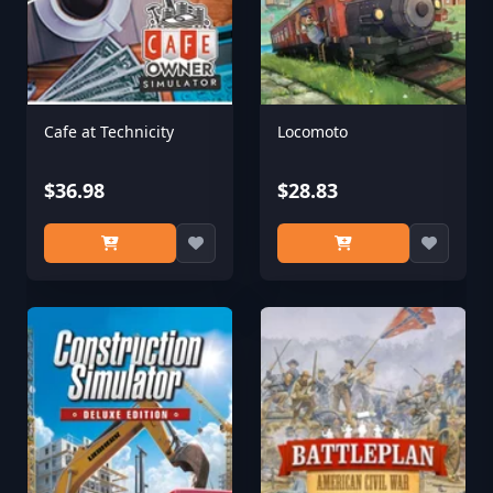
Cafe at Technicity
Locomoto
$36.98
$28.83