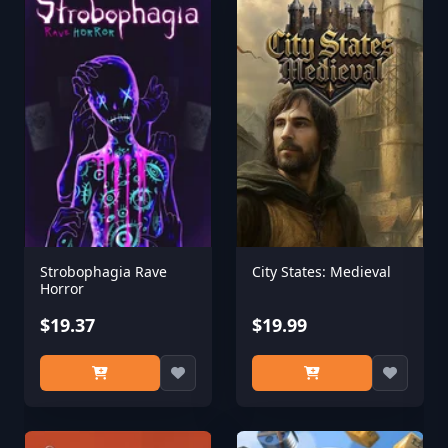
Strobophagia Rave
City States: Medieval
Horror
$19.37
$19.99