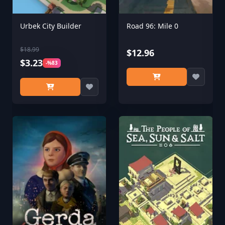
Urbek City Builder
Road 96: Mile 0
$18.99
$12.96
$3.23
-%83