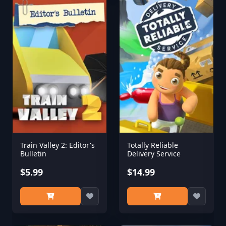
Train Valley 2: Editor's
Totally Reliable
Bulletin
Delivery Service
$5.99
$14.99