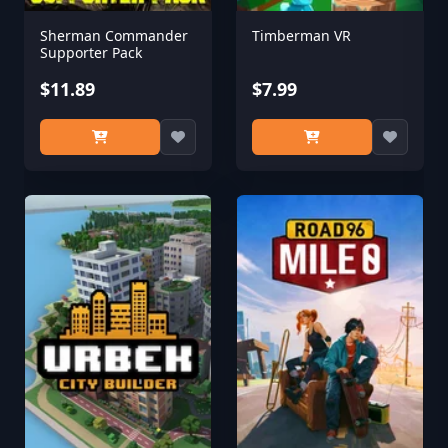
Sherman Commander
Timberman VR
Supporter Pack
$11.89
$7.99