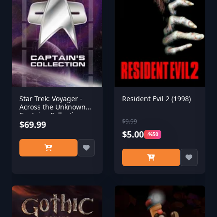
Star Trek: Voyager -
Resident Evil 2 (1998)
Across the Unknown
Captains Collection
$9.99
$69.99
$5.00
-%50