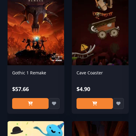
Gothic 1 Remake
Cave Coaster
$57.66
$4.90