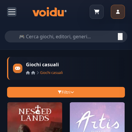
Giochi casuali
Giochi casuali
Filtri