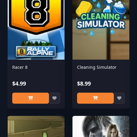
Racer 8
Cleaning Simulator
$4.99
$8.99