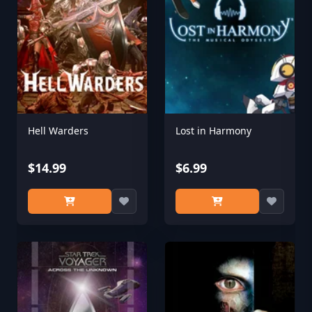
Hell Warders
Lost in Harmony
$14.99
$6.99