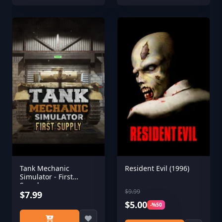
Tank Mechanic
Resident Evil (1996)
Simulator - First
Supply
$9.99
$7.99
$5.00
-%50