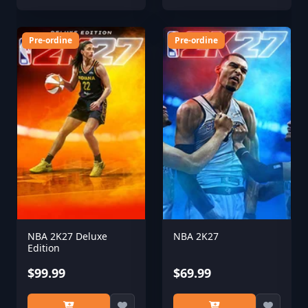
Pre-ordine
Pre-ordine
NBA 2K27 Deluxe
NBA 2K27
Edition
$99.99
$69.99