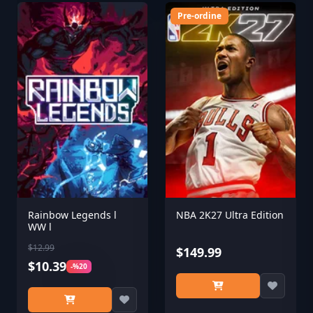
Pre-ordine
Rainbow Legends l
NBA 2K27 Ultra Edition
WW l
$12.99
$149.99
$10.39
-%20