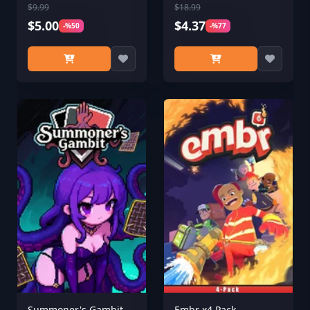
$9.99
$18.99
$5.00
$4.37
-%50
-%77
Summoner's Gambit
Embr x4 Pack