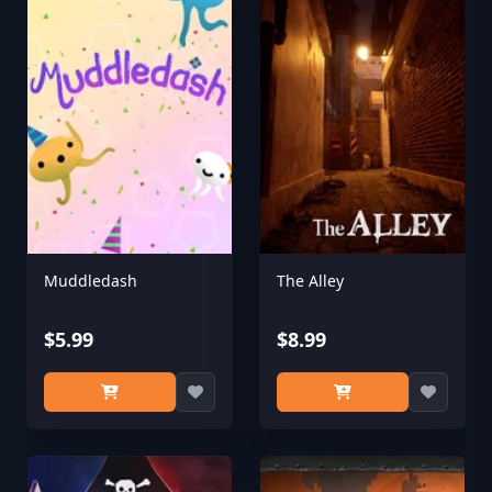
Muddledash
The Alley
$5.99
$8.99