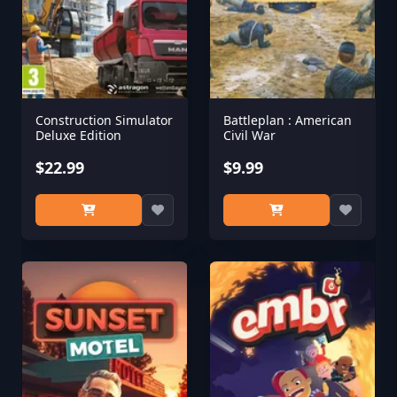
Construction Simulator
Battleplan : American
Deluxe Edition
Civil War
$22.99
$9.99