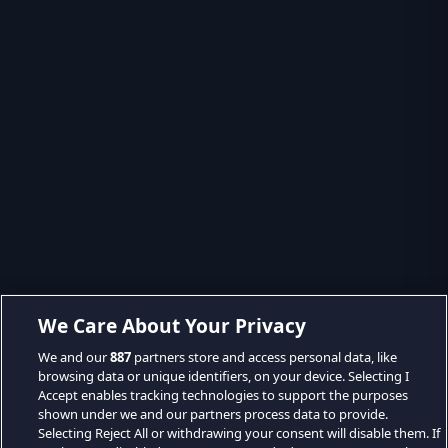
We Care About Your Privacy
We and our
887
partners store and access personal data, like
browsing data or unique identifiers, on your device. Selecting I
Accept enables tracking technologies to support the purposes
shown under we and our partners process data to provide.
Selecting Reject All or withdrawing your consent will disable them. If