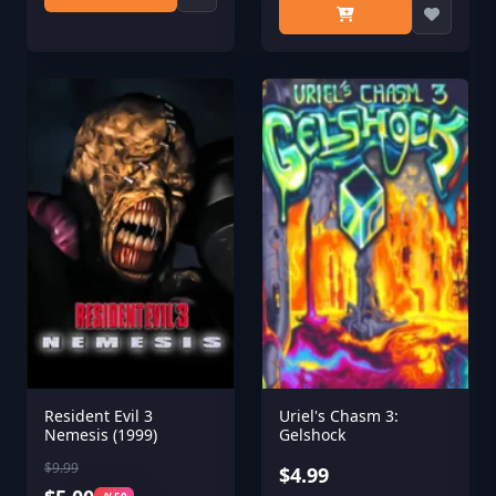
Resident Evil 3
Uriel's Chasm 3:
Nemesis (1999)
Gelshock
$9.99
$4.99