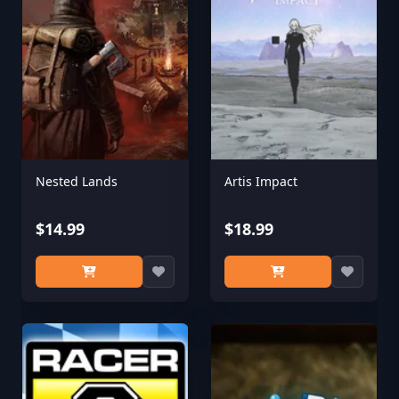
Nested Lands
Artis Impact
$14.99
$18.99