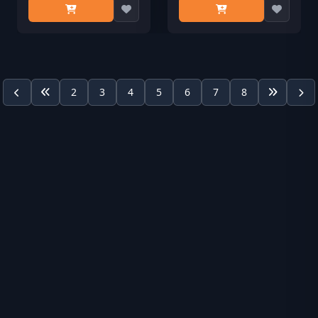
2
3
4
5
6
7
8