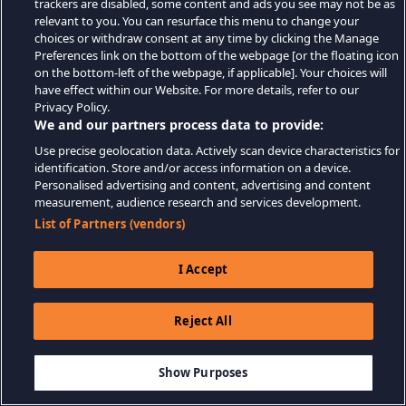
trackers are disabled, some content and ads you see may not be as
relevant to you. You can resurface this menu to change your
choices or withdraw consent at any time by clicking the Manage
Preferences link on the bottom of the webpage [or the floating icon
on the bottom-left of the webpage, if applicable]. Your choices will
have effect within our Website. For more details, refer to our
Privacy Policy.
We and our partners process data to provide:
Use precise geolocation data. Actively scan device characteristics for
identification. Store and/or access information on a device.
Personalised advertising and content, advertising and content
measurement, audience research and services development.
List of Partners (vendors)
I Accept
Reject All
Show Purposes