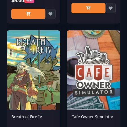
$5.00
-%50
Breath of Fire IV
Cafe Owner Simulator