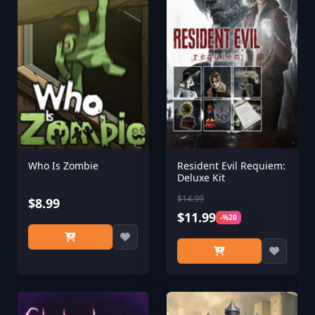
Who Is Zombie
Resident Evil Requiem:
Deluxe Kit
$14.99
$8.99
$11.99
-%20