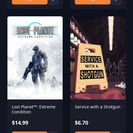
Lost Planet™: Extreme
Service with a Shotgun
Condition
$14.99
$6.70