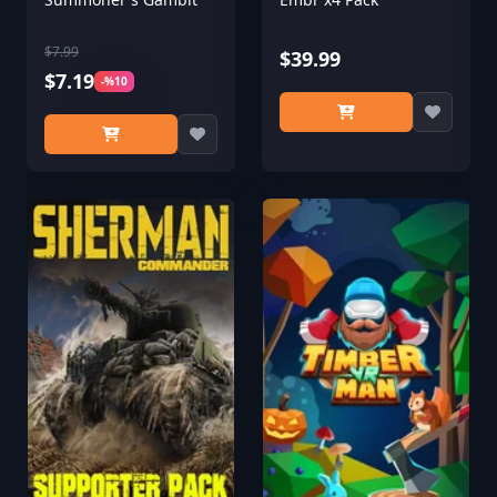
$7.99
$39.99
$7.19
-%10