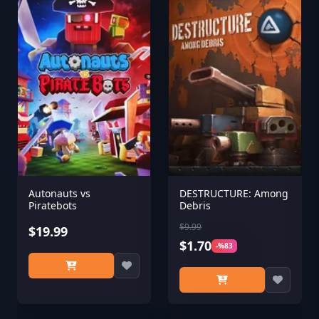
Autonauts vs
DESTRUCTURE: Among
Piratebots
Debris
$9.99
$19.99
$1.70
-%83