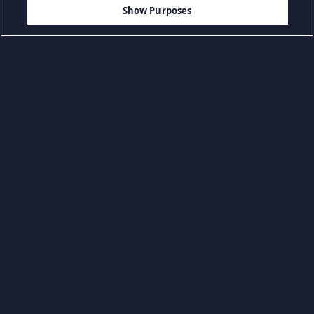
AGGIUNGI AL CARRELLO
Show Purposes
Sfoglia per categoria
Giochi casuali
Giochi d'azione