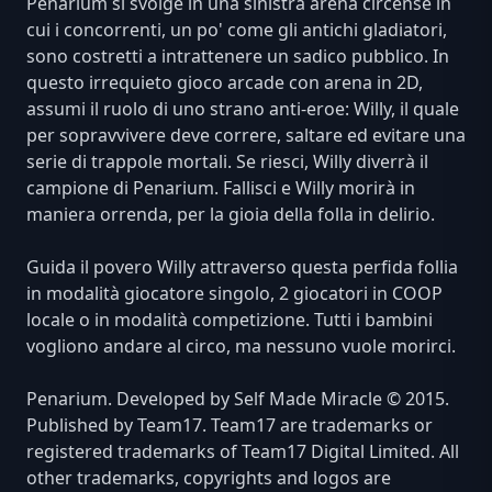
Penarium si svolge in una sinistra arena circense in
cui i concorrenti, un po' come gli antichi gladiatori,
sono costretti a intrattenere un sadico pubblico. In
questo irrequieto gioco arcade con arena in 2D,
assumi il ruolo di uno strano anti-eroe: Willy, il quale
per sopravvivere deve correre, saltare ed evitare una
serie di trappole mortali. Se riesci, Willy diverrà il
campione di Penarium. Fallisci e Willy morirà in
maniera orrenda, per la gioia della folla in delirio.
Guida il povero Willy attraverso questa perfida follia
in modalità giocatore singolo, 2 giocatori in COOP
locale o in modalità competizione. Tutti i bambini
vogliono andare al circo, ma nessuno vuole morirci.
Penarium. Developed by Self Made Miracle © 2015.
Published by Team17. Team17 are trademarks or
registered trademarks of Team17 Digital Limited. All
other trademarks, copyrights and logos are