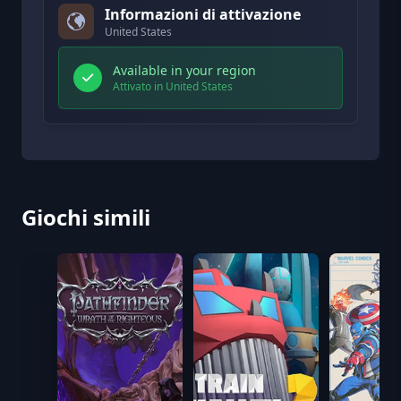
Informazioni di attivazione
United States
Available in your region
Attivato in United States
Giochi simili