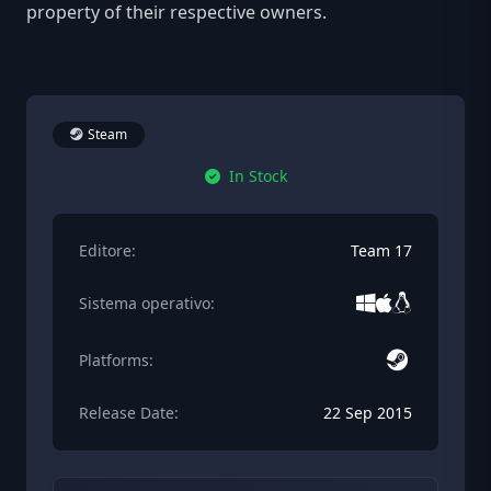
property of their respective owners.
Steam
In Stock
Editore:
Team 17
Sistema operativo:
Platforms:
Release Date:
22 Sep 2015