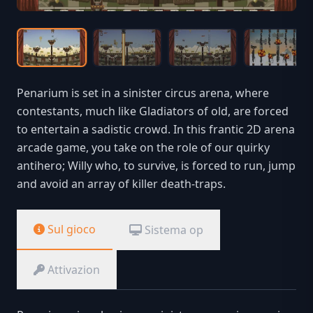
Penarium is set in a sinister circus arena, where
contestants, much like Gladiators of old, are forced
to entertain a sadistic crowd. In this frantic 2D arena
arcade game, you take on the role of our quirky
antihero; Willy who, to survive, is forced to run, jump
and avoid an array of killer death-traps.
Sul gioco
Sistema op
Attivazion