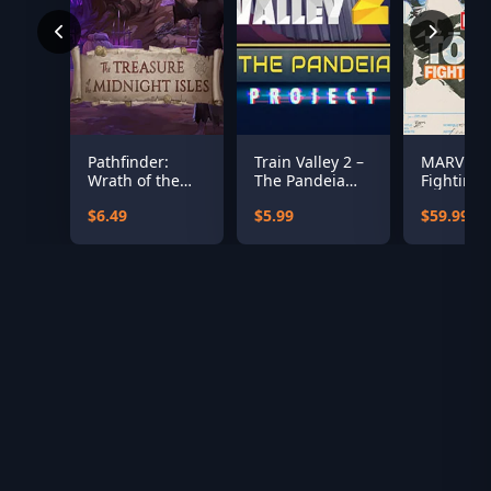
Pathfinder:
Train Valley 2 –
MARVEL T
Wrath of the
The Pandeia
Fighting 
Righteous - The
Project
$6.49
$5.99
$59.99
Treasures of
the Midnight
Isle