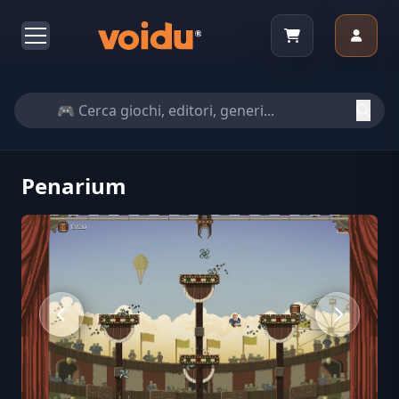
Penarium