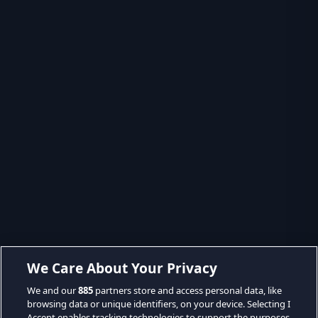
We Care About Your Privacy
We and our
885
partners store and access personal data, like
browsing data or unique identifiers, on your device. Selecting I
Accept enables tracking technologies to support the purposes