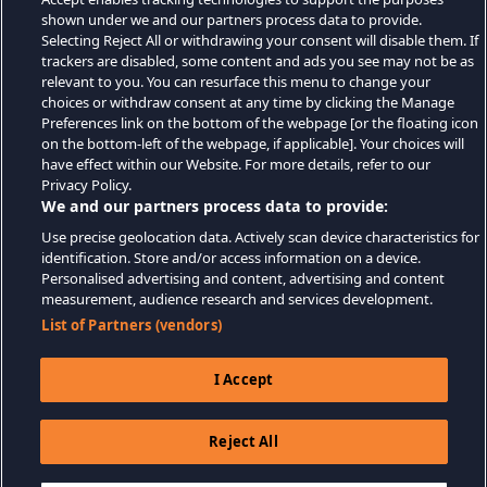
shown under we and our partners process data to provide.
Selecting Reject All or withdrawing your consent will disable them. If
trackers are disabled, some content and ads you see may not be as
relevant to you. You can resurface this menu to change your
choices or withdraw consent at any time by clicking the Manage
Preferences link on the bottom of the webpage [or the floating icon
on the bottom-left of the webpage, if applicable]. Your choices will
have effect within our Website. For more details, refer to our
Privacy Policy.
We and our partners process data to provide:
Use precise geolocation data. Actively scan device characteristics for
identification. Store and/or access information on a device.
Personalised advertising and content, advertising and content
measurement, audience research and services development.
List of Partners (vendors)
I Accept
Reject All
$9.99