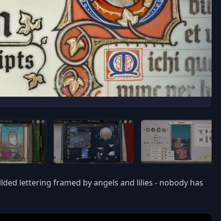
ded lettering framed by angels and lilies - nobody has