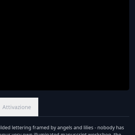
Attivazione
ded lettering framed by angels and lilies - nobody has
 to your very own illuminated manuscript workshop, the