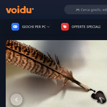
GIOCHI PER PC
OFFERTE SPECIALI