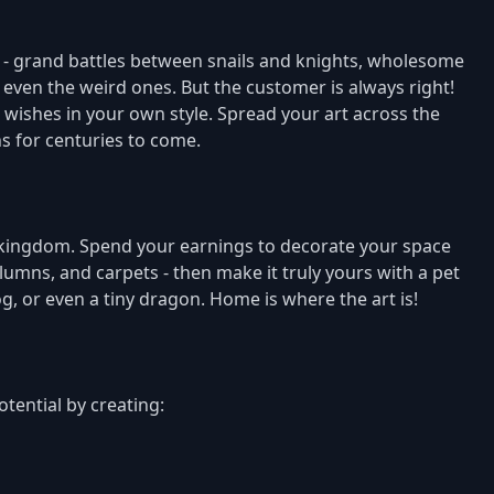
nds - grand battles between snails and knights, wholesome
t even the weird ones. But the customer is always right!
ir wishes in your own style. Spread your art across the
 for centuries to come.
e kingdom. Spend your earnings to decorate your space
olumns, and carpets - then make it truly yours with a pet
g, or even a tiny dragon. Home is where the art is!
tential by creating: