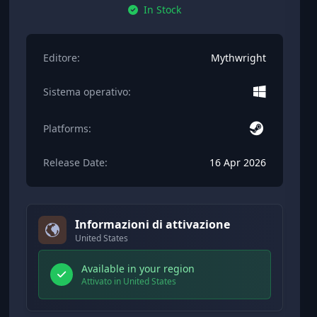
In Stock
Editore:
Mythwright
Sistema operativo:
Platforms:
Release Date:
16 Apr 2026
Informazioni di attivazione
United States
Available in your region
Attivato in United States