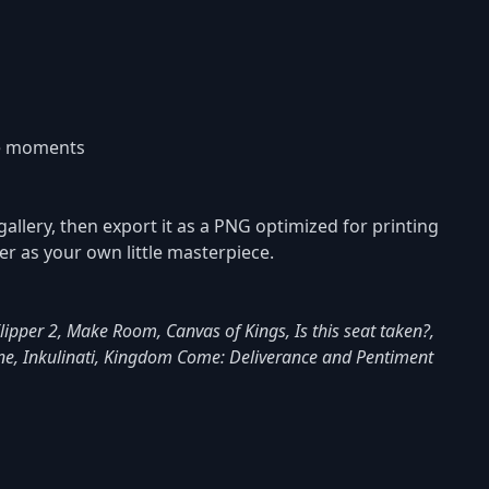
re moments
gallery, then export it as a PNG optimized for printing
ver as your own little masterpiece.
 Flipper 2, Make Room, Canvas of Kings, Is this seat taken?,
ine, Inkulinati, Kingdom Come: Deliverance and Pentiment