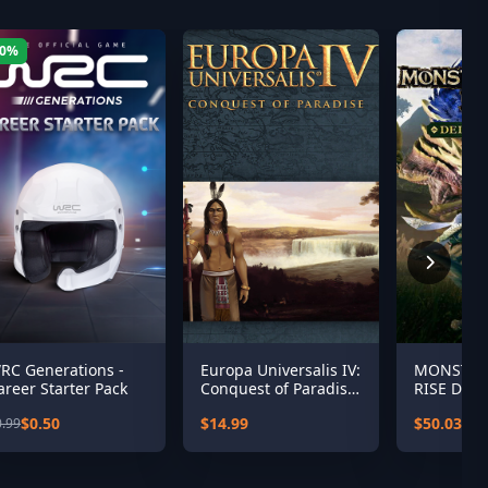
50%
RC Generations -
Europa Universalis IV:
MONSTER
areer Starter Pack
Conquest of Paradise
RISE Delu
Expansion
$0.50
$14.99
$50.03
0.99