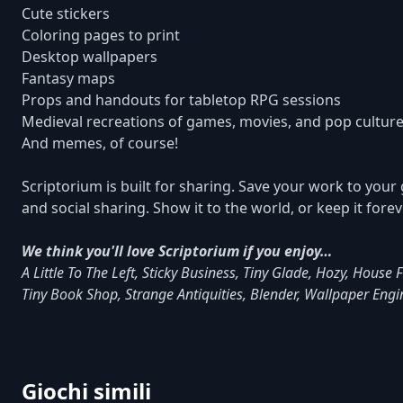
Cute stickers
Coloring pages to print
Desktop wallpapers
Fantasy maps
Props and handouts for tabletop RPG sessions
Medieval recreations of games, movies, and pop cultu
And memes, of course!
Scriptorium is built for sharing. Save your work to your 
and social sharing. Show it to the world, or keep it fore
We think you'll love Scriptorium if you enjoy…
A Little To The Left, Sticky Business, Tiny Glade, Hozy, House
Tiny Book Shop, Strange Antiquities, Blender, Wallpaper Eng
Giochi simili