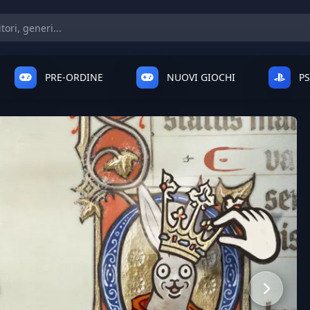
PRE-ORDINE
NUOVI GIOCHI
P