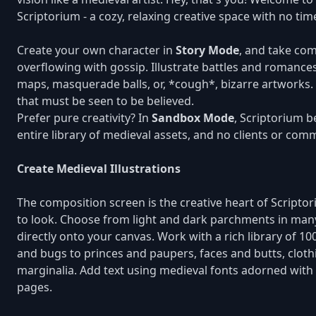
Scriptorium - a cozy, relaxing creative space with no ti
Create your own character in
Story Mode
, and take co
overflowing with gossip. Illustrate battles and romances
maps, masquerade balls, or, *cough*, bizarre artworks. 
that must be seen to be believed.
Prefer pure creativity? In
Sandbox Mode
, Scriptorium 
entire library of medieval assets, and no clients or com
Create Medieval Illustrations
The composition screen is the creative heart of Script
to look. Choose from light and dark parchments in man
directly onto your canvas. Work with a rich library of 1
and bugs to princes and paupers, faces and butts, clot
marginalia. Add text using medieval fonts adorned with
pages.