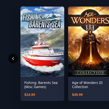
Fishing: Barents Sea
Age of Wonders III
(Misc Games)
Collection
$24.99
$49.99