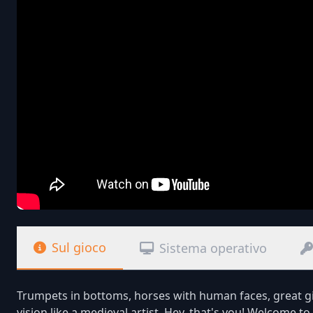
Sul gioco
Sistema operativo
Trumpets in bottoms, horses with human faces, great gil
vision like a medieval artist. Hey, that's you! Welcome