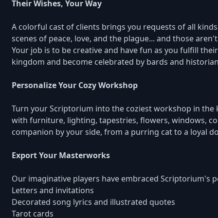
Their Wishes, Your Way
A colorful cast of clients brings you requests of all ki
scenes of peace, love, and the plague... and those aren'
Your job is to be creative and have fun as you fulfill the
kingdom and become celebrated by bards and historians
Personalize Your Cozy Workshop
Turn your Scriptorium into the coziest workshop in th
with furniture, lighting, tapestries, flowers, windows, c
companion by your side, from a purring cat to a loyal do
Export Your Masterworks
Our imaginative players have embraced Scriptorium's po
Letters and invitations
Decorated song lyrics and illustrated quotes
Tarot cards