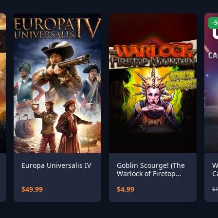
-
Europa Universalis IV
Goblin Scourge! (The
W
Warlock of Firetop
C
Mountain)
$49.99
$4.99
$