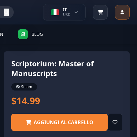
IT
USD
SN
BLOG
Scriptorium: Master of
Manuscripts
Steam
$14.99
AGGIUNGI AL CARRELLO