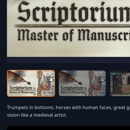
Trumpets in bottoms, horses with human faces, great gil
vision like a medieval artist.