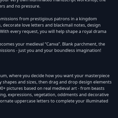
mers and no pressure.
mmissions from prestigious patrons in a kingdom
, decorate love letters and blackmail notes, design
With every request, you will help shape a royal drama
becomes your medieval “Canva”. Blank parchment, the
missions - just you and your boundless imagination!
orium, where you decide how you want your masterpiece
y shapes and sizes, then drag and drop design elements
000+ pictures based on real medieval art - from beasts
hing, expressions, vegetation, oddments and decorative
 ornate uppercase letters to complete your illuminated