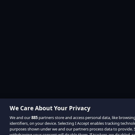
We Care About Your Privacy
We and our
885
partners store and access personal data, like browsin
identifiers, on your device. Selecting I Accept enables tracking techno
purposes shown under we and our partners process data to provide. Se
withdrawing your consent will disable them. If trackers are disabled,