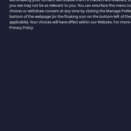
you see may not be as relevant to you. You can resurface this menu t
choices or withdraw consent at any time by clicking the Manage Prefe
bottom of the webpage [or the floating icon on the bottom-left of the
applicable]. Your choices will have effect within our Website. For more d
Privacy Policy.
Bladeren op categorie