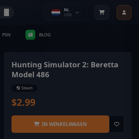
NL
USD
PSN
BLOG
Hunting Simulator 2: Beretta
Model 486
Steam
$2.99
IN WINKELWAGEN