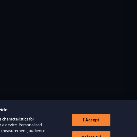
ide:
 characteristics for
I Accept
n a device. Personalised
nt measurement, audience