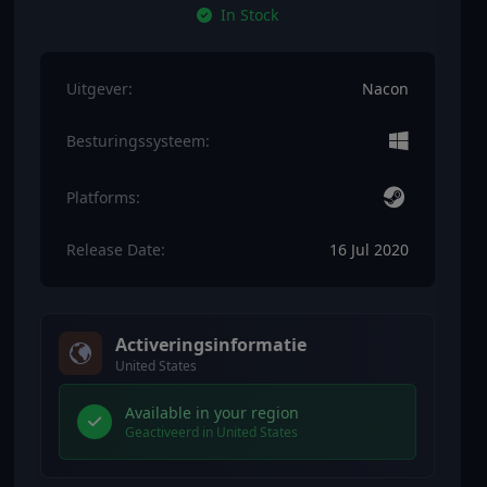
In Stock
Uitgever:
Nacon
Besturingssysteem:
Platforms:
Release Date:
16 Jul 2020
Activeringsinformatie
United States
Available in your region
Geactiveerd in United States