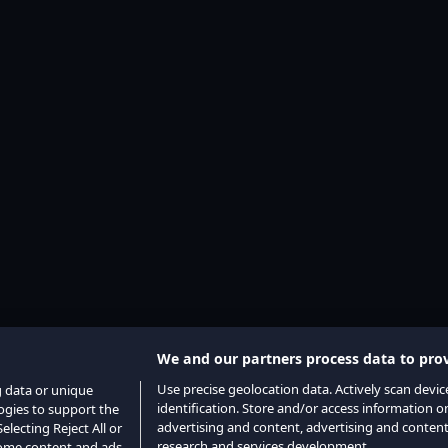
We and our partners process data to prov
Use precise geolocation data. Actively scan device
g data or unique
identification. Store and/or access information o
logies to support the
advertising and content, advertising and conte
lecting Reject All or
research and services development.
 some content and ads