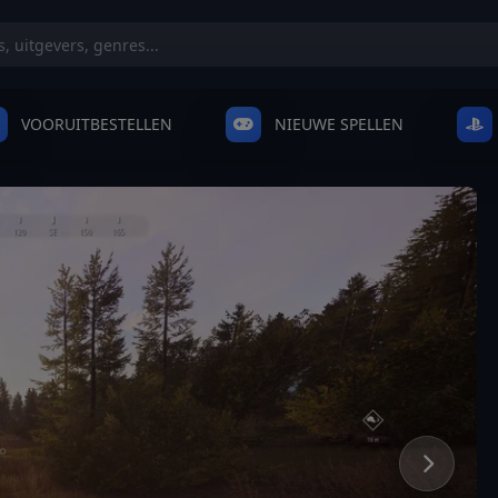
VOORUITBESTELLEN
NIEUWE SPELLEN