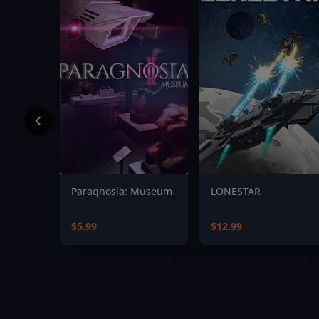
Paragnosia: Museum
LONESTAR
$5.99
$12.99