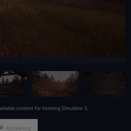
adable content for Hunting Simulator 2.
Activering