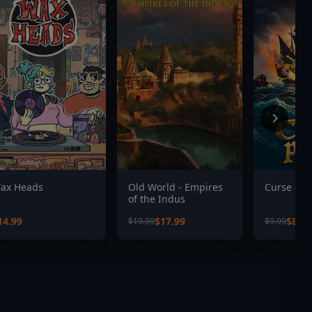
ax Heads
Old World - Empires
Curse of P
of the Indus
14.99
$17.99
$8.99
$19.99
$9.99