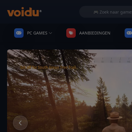
PC GAMES
AANBIEDINGEN