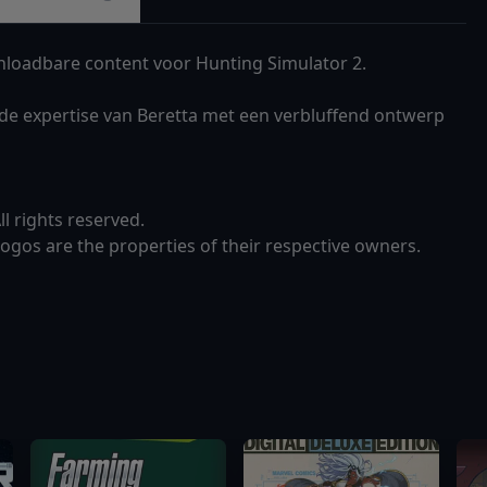
loadbare content voor Hunting Simulator 2.
de expertise van Beretta met een verbluffend ontwerp
 rights reserved.
gos are the properties of their respective owners.