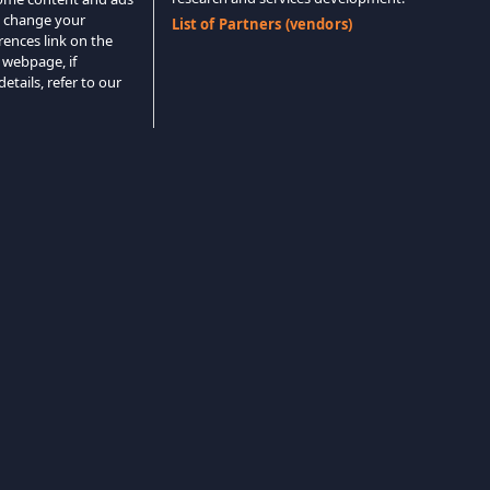
o change your
List of Partners (vendors)
rences link on the
 webpage, if
etails, refer to our