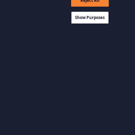
Reject All
Show Purposes