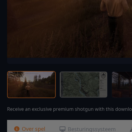
Receive an exclusive premium shotgun with this downlo
Over spel
Besturingssysteem