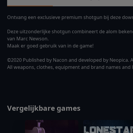
Ontvang een exclusieve premium shotgun bij deze down
Deze uitzonderlijke shotgun combineert de alom beken
van Marc Newson.
Maak er goed gebruik van in de game!
©2020 Published by Nacon and developed by Neopica. All
All weapons, clothes, equipment and brand names and lo
Vergelijkbare games