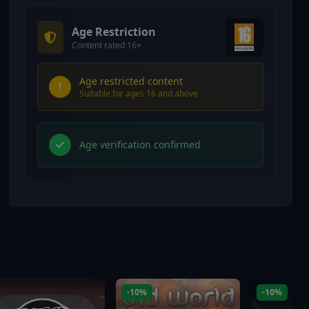
Age Restriction
Content rated 16+
Age restricted content
Suitable for ages 16 and above
Age verification confirmed
-10%
-10%