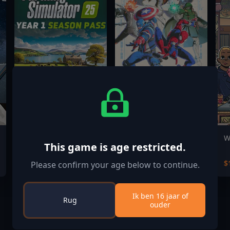
Farming Simulator
MARVEL Tōkon:
W
This game is age restricted.
25: Year 1 Season
Fighting Souls Digital
Pass
Deluxe Edition
$39.99
$84.99
$
Please confirm your age below to continue.
Ik ben 16 jaar of
Rug
ouder