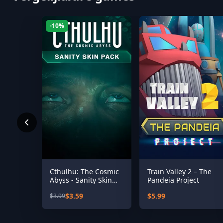
-10%
Cthulhu: The Cosmic
Train Valley 2 – The
Abyss - Sanity Skin
Pandeia Project
Pack
$3.59
$5.99
$3.99