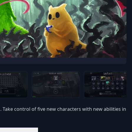
Take control of five new characters with new abilities in