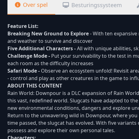
Over spel
Besturingssysteem
Feature List:
Breaking New Ground to Explore
- With ten expansive
and weather to survive and discover
Five Additional Characters -
All with unique abilities, s
Challenge Mode -
Put your survivability to the test in 
each room as the difficulty increases
Safari Mode -
Observe an ecosystem unfold! Revisit are
- control and play as other creatures in the game to inf
ABOUT THIS CONTENT
Rain World: Downpour is a DLC expansion of Rain World. 
this vast, redefined world. Slugcats have adapted to th
new environmental conditions, dangers and explore unc
Return to the unwavering wild in Downpour, where you 
time passed, the slugcat has evolved. With five variants o
possess and explore their own personal tales.
Characters: