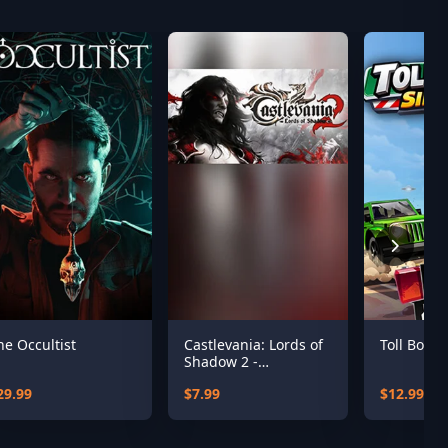
he Occultist
Castlevania: Lords of
Toll Booth
Shadow 2 -
Revelations DLC
29.99
$7.99
$12.99