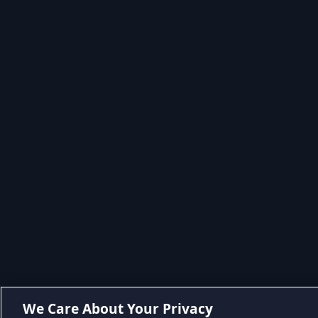
We Care About Your Privacy