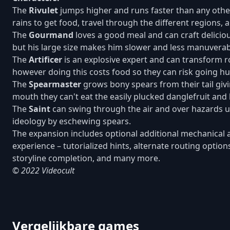
The
Rivulet
jumps higher and runs faster than any other
rains to get food, travel through the different regions, a
The
Gourmand
loves a good meal and can craft delicious
but his large size makes him slower and less manuverab
The
Artificer
is an explosive expert and can transform r
however doing this costs food so they can risk going hu
The
Spearmaster
grows bony spears from their tail giv
mouth they can't eat the easily plucked danglefruit and b
The
Saint
can swing through the air and over hazards usi
ideology by eschewing spears.
The expansion includes optional additional mechanical a
experience – tutorialized hints, alternate routing optio
storyline completion, and many more.
© 2022 Videocult
Vergelijkbare games