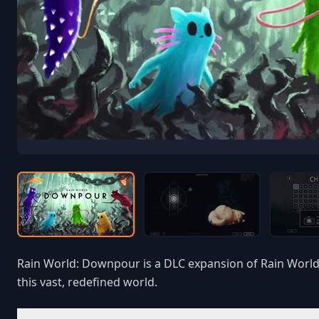
Rain World: Downpour is a DLC expansion of Rain World. 
this vast, redefined world.