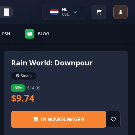
NL
USD
PSN
BLOG
Rain World: Downpour
Steam
$14.99
-35%
$9.74
IN WINKELWAGEN