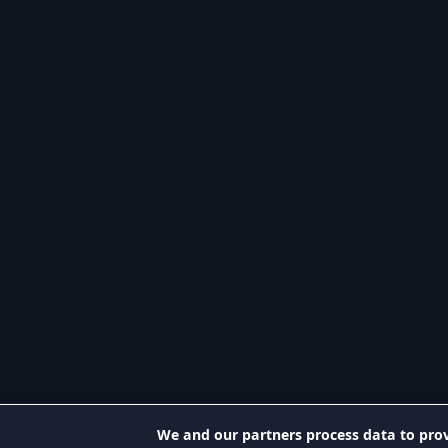
We and our partners process data to prov