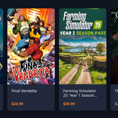
Final Vendetta
Farming Simulator
T
25: Year 1 Season
Pass
$24.99
$39.99
$