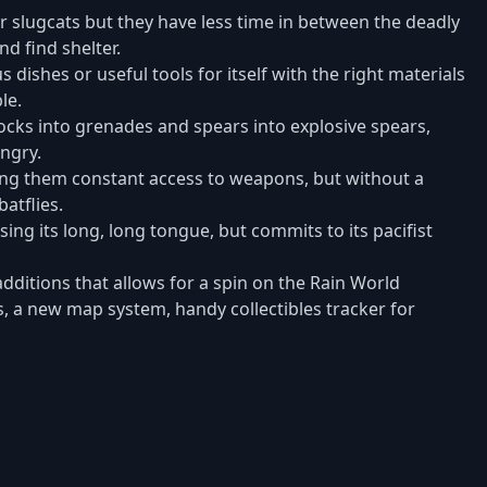
 slugcats but they have less time in between the deadly
nd find shelter.
 dishes or useful tools for itself with the right materials
le.
ocks into grenades and spears into explosive spears,
ngry.
ing them constant access to weapons, but without a
atflies.
ng its long, long tongue, but commits to its pacifist
dditions that allows for a spin on the Rain World
ns, a new map system, handy collectibles tracker for