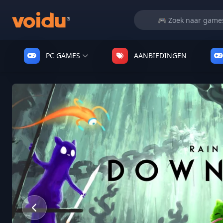
PC GAMES
AANBIEDINGEN