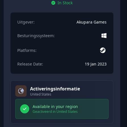
In Stock
Uitgever:
Akupara Games
Besturingssysteem:
Platforms:
Release Date:
19 Jan 2023
Activeringsinformatie
United States
Available in your region
Geactiveerd in United States