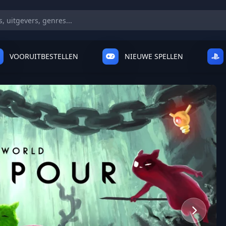
VOORUITBESTELLEN
NIEUWE SPELLEN