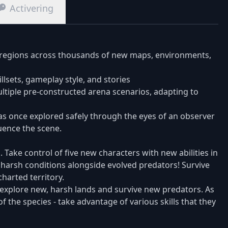
Activering
 regions across thousands of new maps, environments,
killsets, gameplay style, and stories
multiple pre-constructed arena scenarios, adapting to
as once explored safely through the eyes of an observer
luence the scene.
Take control of five new characters with new abilities in
e harsh conditions alongside evolved predators! Survive
harted territory.
explore new, harsh lands and survive new predators. As
f the species - take advantage of various skills that they