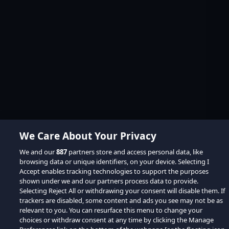
We Care About Your Privacy
We and our
887
partners store and access personal data, like
browsing data or unique identifiers, on your device. Selecting I
Accept enables tracking technologies to support the purposes
shown under we and our partners process data to provide.
Selecting Reject All or withdrawing your consent will disable them. If
trackers are disabled, some content and ads you see may not be as
relevant to you. You can resurface this menu to change your
choices or withdraw consent at any time by clicking the Manage