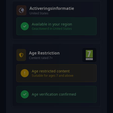
Activeringsinformatie
United States
Available in your region
Geactiveerd in United States
Age Restriction
Content rated 7+
Age restricted content
Suitable for ages 7 and above
Age verification confirmed