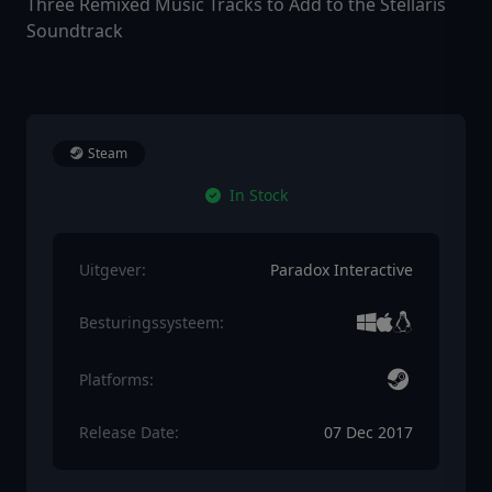
Three Remixed Music Tracks to Add to the Stellaris
Soundtrack
Steam
In Stock
Uitgever:
Paradox Interactive
Besturingssysteem:
Platforms:
Release Date:
07 Dec 2017