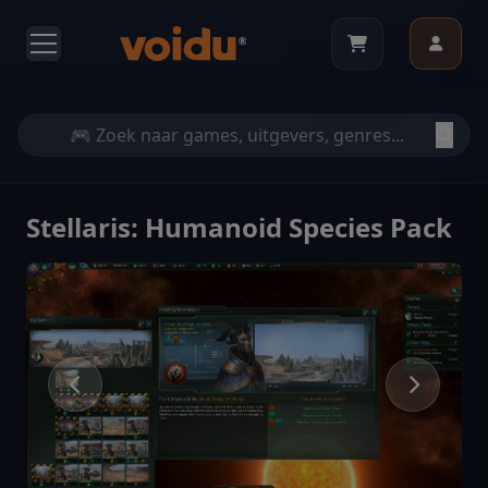
Stellaris: Humanoid Species Pack