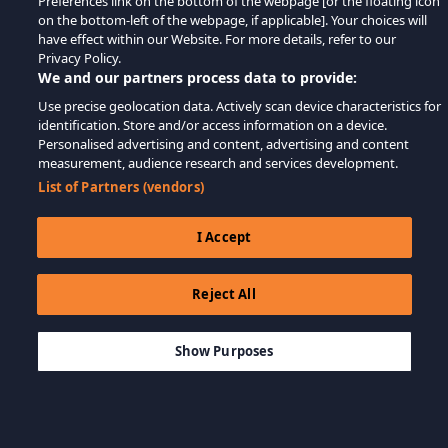
Preferences link on the bottom of the webpage [or the floating icon
on the bottom-left of the webpage, if applicable]. Your choices will
have effect within our Website. For more details, refer to our
Privacy Policy.
We and our partners process data to provide:
Use precise geolocation data. Actively scan device characteristics for
identification. Store and/or access information on a device.
Personalised advertising and content, advertising and content
measurement, audience research and services development.
List of Partners (vendors)
I Accept
Reject All
$9.99
IN WINKELWAGEN
Show Purposes