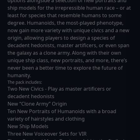
options alongside a selection of new portraits and
ship models for the irrepressible human race – or at
least for species that resemble humans to some
degree. Humanoids, the most-played phenotype,
now gain more variety with unique civics and a new
origin, allowing players to design a species of
decadent hedonists, master artificers, or even span
the galaxy as a clone army. Along with their own
unique ship class, new portraits, and more, there’s
never been a better time to explore the future of
humanity.
The pack includes:
Two New Civics - Play as master artificers or
decadent hedonists
New “Clone Army” Origin
Ten New Portraits of Humanoids with a broad
variety of hairstyles and clothing
New Ship Models
Three New Voiceover Sets for VIR