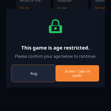
Wrath of the
Invasion
Volume 3
Righteous - The
$6.49
$4.99
$47.97
Treasures of
the Midnight
Isle
This game is age restricted.
Please confirm your age below to continue.
Ik ben 7 jaar of
Rug
ouder