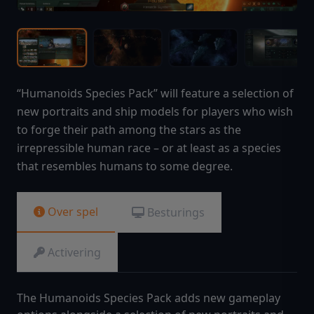
“Humanoids Species Pack” will feature a selection of
new portraits and ship models for players who wish
to forge their path among the stars as the
irrepressible human race – or at least as a species
that resembles humans to some degree.
Over spel
Besturings
Activering
The Humanoids Species Pack adds new gameplay