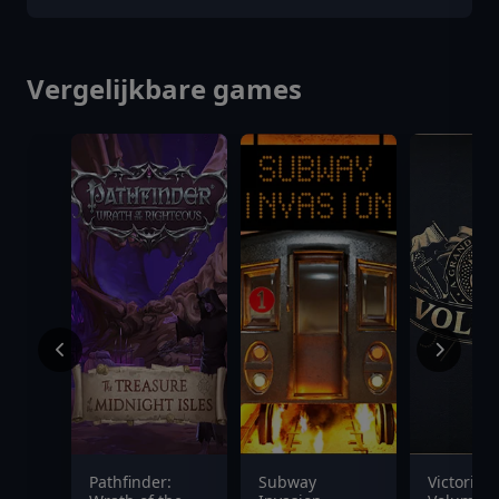
Vergelijkbare games
Pathfinder:
Subway
Victoria 3