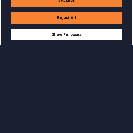
I Accept
Reject All
$1.99
-50%
IN WINKELWAGEN
$1.00
Show Purposes
Bladeren op categorie