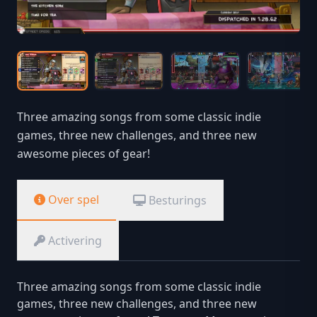
Three amazing songs from some classic indie
games, three new challenges, and three new
awesome pieces of gear!
Over spel
Besturings
Activering
Three amazing songs from some classic indie
games, three new challenges, and three new