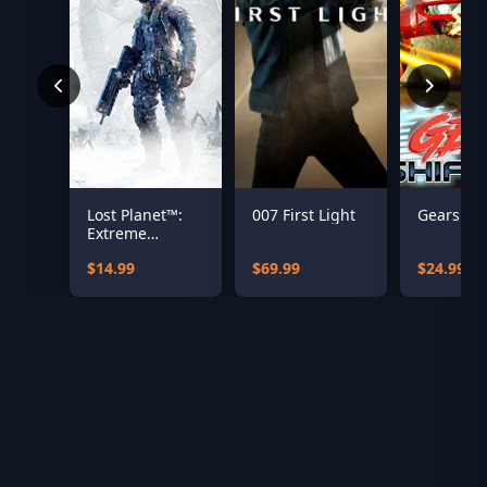
Lost Planet™:
007 First Light
Gearshift
Extreme
Condition
$14.99
$69.99
$24.99