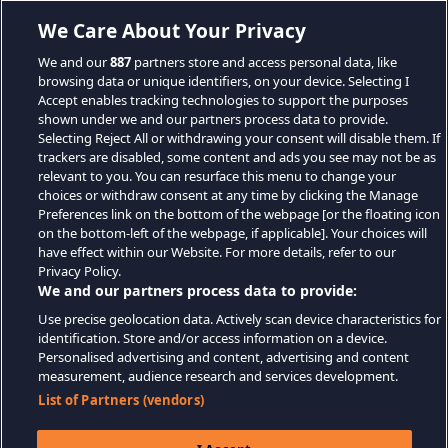
We Care About Your Privacy
We and our
887
partners store and access personal data, like
browsing data or unique identifiers, on your device. Selecting I
Accept enables tracking technologies to support the purposes
shown under we and our partners process data to provide.
Selecting Reject All or withdrawing your consent will disable them. If
trackers are disabled, some content and ads you see may not be as
relevant to you. You can resurface this menu to change your
choices or withdraw consent at any time by clicking the Manage
Preferences link on the bottom of the webpage [or the floating icon
on the bottom-left of the webpage, if applicable]. Your choices will
have effect within our Website. For more details, refer to our
Privacy Policy.
We and our partners process data to provide:
Use precise geolocation data. Actively scan device characteristics for
identification. Store and/or access information on a device.
Personalised advertising and content, advertising and content
measurement, audience research and services development.
List of Partners (vendors)