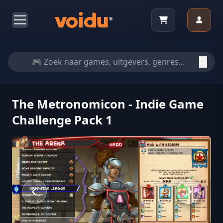
The Metronomicon - Indie Game
Challenge Pack 1