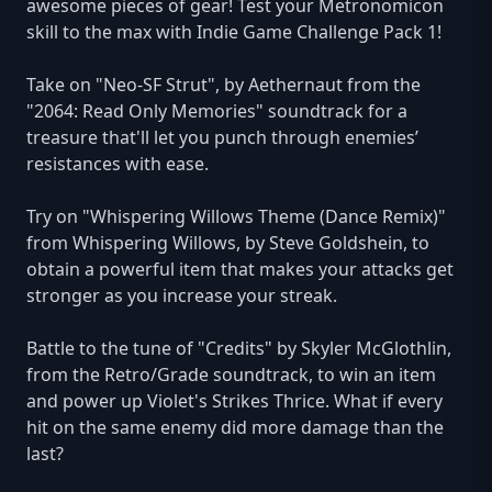
awesome pieces of gear! Test your Metronomicon
skill to the max with Indie Game Challenge Pack 1!
Take on "Neo-SF Strut", by Aethernaut from the
"2064: Read Only Memories" soundtrack for a
treasure that'll let you punch through enemies’
resistances with ease.
Try on "Whispering Willows Theme (Dance Remix)"
from Whispering Willows, by Steve Goldshein, to
obtain a powerful item that makes your attacks get
stronger as you increase your streak.
Battle to the tune of "Credits" by Skyler McGlothlin,
from the Retro/Grade soundtrack, to win an item
and power up Violet's Strikes Thrice. What if every
hit on the same enemy did more damage than the
last?