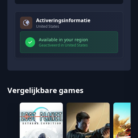
Activeringsinformatie
United States
Available in your region
Geactiveerd in United States
Vergelijkbare games