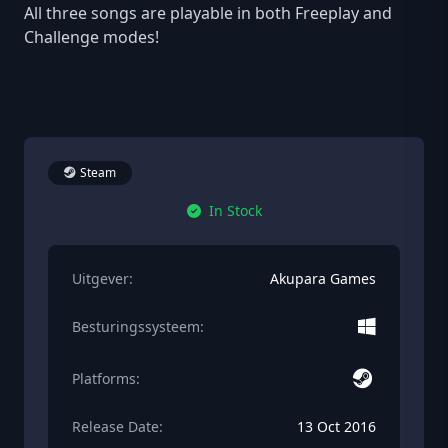
All three songs are playable in both Freeplay and
Challenge modes!
Steam
In Stock
Uitgever:
Akupara Games
Besturingssysteem:
Platforms:
Release Date:
13 Oct 2016