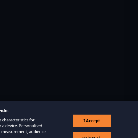
ide:
 characteristics for
I Accept
n a device. Personalised
nt measurement, audience