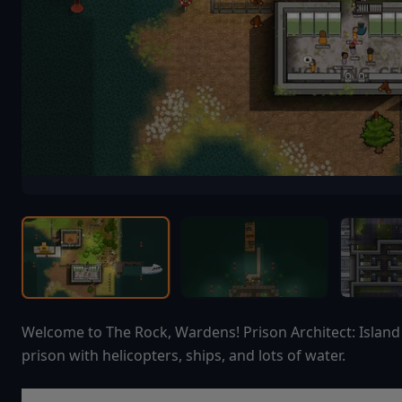
Welcome to The Rock, Wardens! Prison Architect: Isla
prison with helicopters, ships, and lots of water.