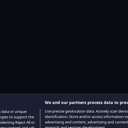
We and our partners process data to prov
Use precise geolocation data. Actively scan device
g data or unique
identification. Store and/or access information o
logies to support the
advertising and content, advertising and conte
lecting Reject All or
research and services development.
 some content and ads