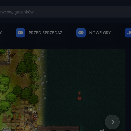
Y
PRZED SPRZEDAŻ
NOWE GRY