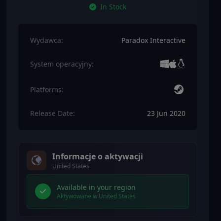
In Stock
Wydawca:
Paradox Interactive
System operacyjny:
Platforms:
Release Date:
23 Jun 2020
Informacje o aktywacji
United States
Available in your region
Aktywowane w United States