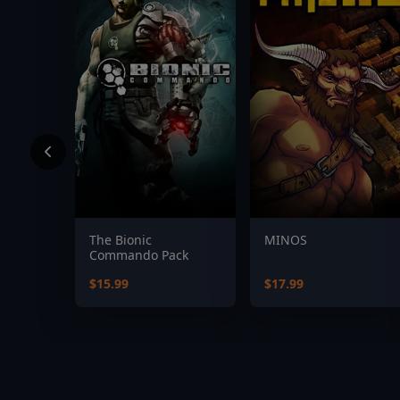
The Bionic
MINOS
Commando Pack
$15.99
$17.99