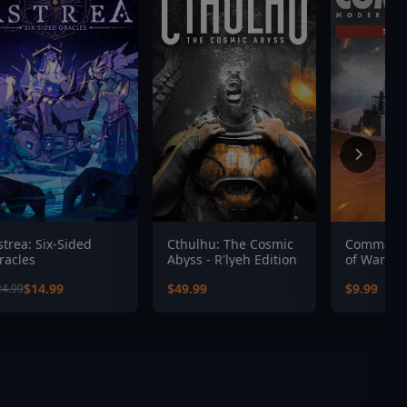
strea: Six-Sided
Cthulhu: The Cosmic
Command:
racles
Abyss - R'lyeh Edition
of War
$14.99
$49.99
$9.99
24.99