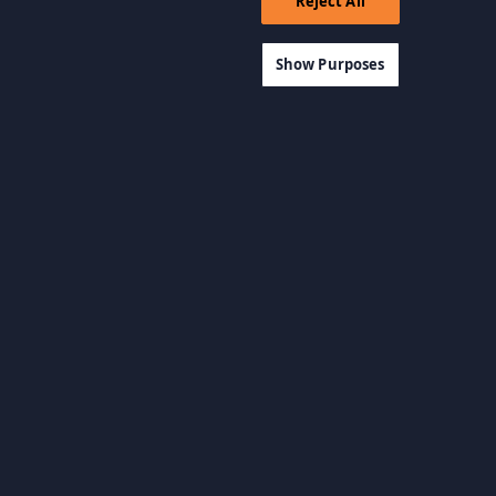
Reject All
Show Purposes