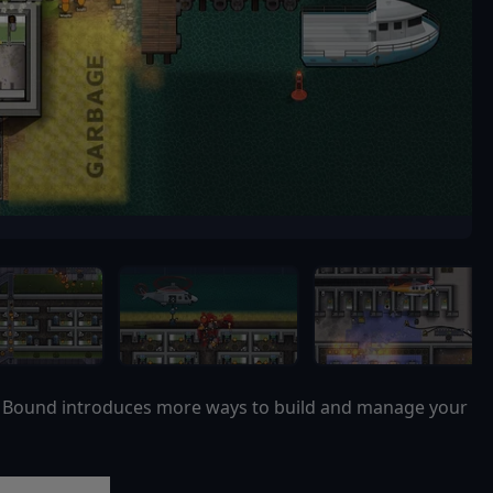
nd Bound introduces more ways to build and manage your