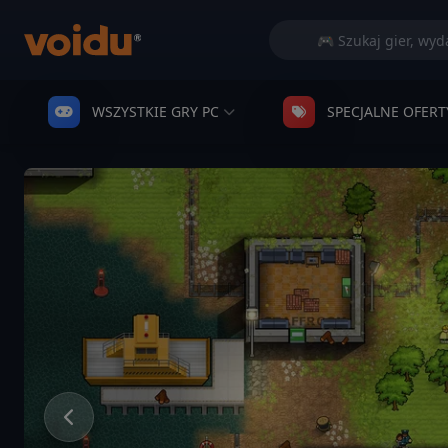
WSZYSTKIE GRY PC
SPECJALNE OFERT