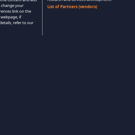
o change your
List of Partners (vendors)
rences link on the
 webpage, if
etails, refer to our