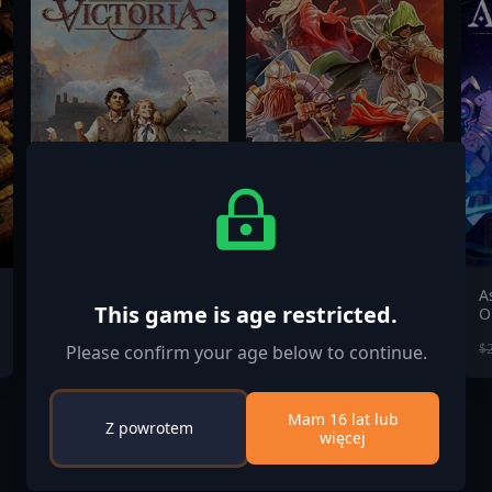
Victoria 3 - New
Heroes of
A
This game is age restricted.
Player's Choice
Hammerwatch II
O
$35.00
$19.99
$69.99
$
Please confirm your age below to continue.
Mam 16 lat lub
Z powrotem
więcej