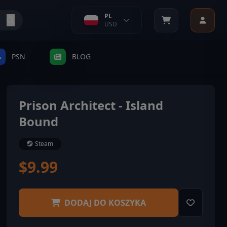
PL
USD
PSN
BLOG
Prison Architect - Island
Bound
Steam
$9.99
DODAJ DO KOSZYKA