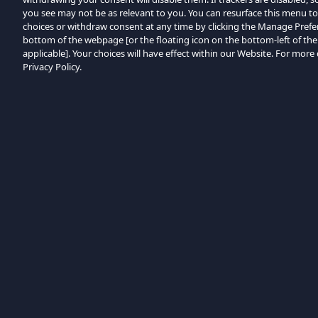
you see may not be as relevant to you. You can resurface this menu t
choices or withdraw consent at any time by clicking the Manage Prefe
bottom of the webpage [or the floating icon on the bottom-left of the
applicable]. Your choices will have effect within our Website. For more d
Privacy Policy.
Przeglądaj według kategorii