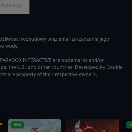
ktywacja
ożliwości rozbudowy więzienia i zarządzania jego
two wody.
d PARADOX INTERACTIVE are trademarks and/or
pe, the U.S., and other countries. Developed by Double
hts are property of their respective owners.
-50%
-