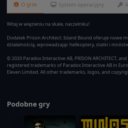
O grze
System operacyjny
A
Witaj w więzieniu na skale, naczelniku!
Dodatek Prison Architect: Island Bound oferuje nowe m
działalnością, wprowadzając helikoptery, statki i mnós
© 2020 Paradox Interactive AB, PRISON ARCHITECT, an
registered trademarks of Paradox Interactive AB in Euro
Eleven Limited. All other trademarks, logos, and copyrig
Podobne gry