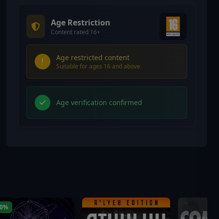
Age Restriction
Content rated 16+
Age restricted content
Suitable for ages 16 and above
Age verification confirmed
40%