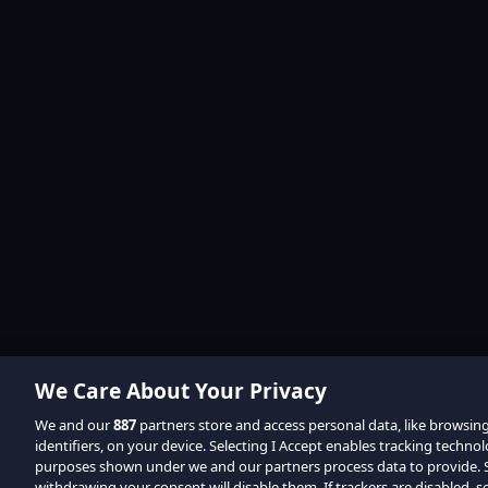
We Care About Your Privacy
We and our
887
partners store and access personal data, like browsin
identifiers, on your device. Selecting I Accept enables tracking techno
purposes shown under we and our partners process data to provide. Se
withdrawing your consent will disable them. If trackers are disabled,