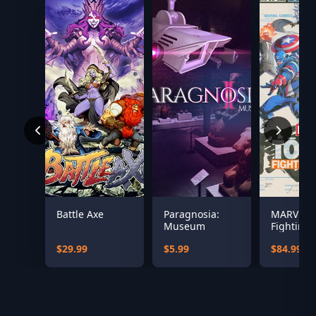
Battle Axe
Paragnosia:
MARVEL T
Museum
Fighting 
Digital D
$29.99
$5.99
$84.99
Edition