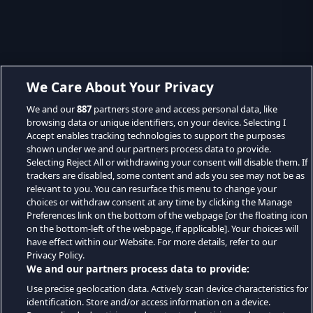
We Care About Your Privacy
We and our
887
partners store and access personal data, like
browsing data or unique identifiers, on your device. Selecting I
Accept enables tracking technologies to support the purposes
shown under we and our partners process data to provide.
Selecting Reject All or withdrawing your consent will disable them. If
trackers are disabled, some content and ads you see may not be as
relevant to you. You can resurface this menu to change your
choices or withdraw consent at any time by clicking the Manage
Preferences link on the bottom of the webpage [or the floating icon
on the bottom-left of the webpage, if applicable]. Your choices will
have effect within our Website. For more details, refer to our
Privacy Policy.
We and our partners process data to provide:
Use precise geolocation data. Actively scan device characteristics for
identification. Store and/or access information on a device.