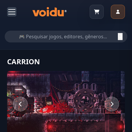
CARRION