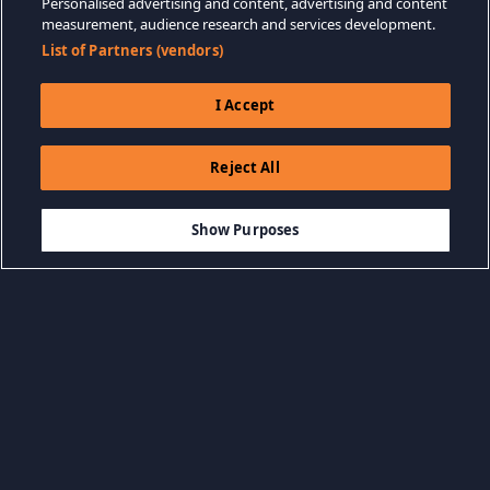
Personalised advertising and content, advertising and content
measurement, audience research and services development.
List of Partners (vendors)
I Accept
Reject All
$19.99
-75%
ADICIONAR AO CARRINHO
$5.00
Show Purposes