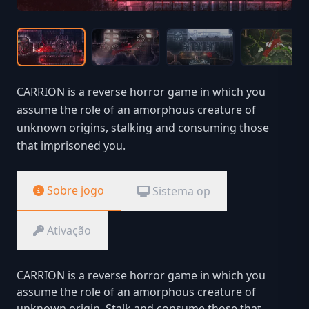
CARRION is a reverse horror game in which you
assume the role of an amorphous creature of
unknown origins, stalking and consuming those
that imprisoned you.
Sobre jogo
Sistema op
Ativação
CARRION is a reverse horror game in which you
assume the role of an amorphous creature of
unknown origin. Stalk and consume those that