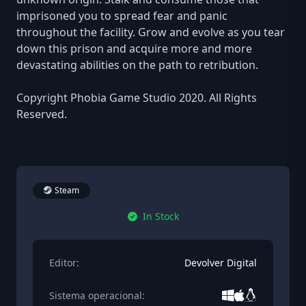
imprisoned you to spread fear and panic
throughout the facility. Grow and evolve as you tear
down this prison and acquire more and more
devastating abilities on the path to retribution.
Copyright Phobia Game Studio 2020. All Rights
Reserved.
Steam
In Stock
Editor:
Devolver Digital
Sistema operacional: