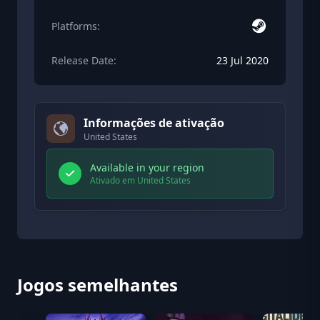
Platforms:
Release Date:
23 Jul 2020
Informações de ativação
United States
Available in your region
Ativado em United States
Jogos semelhantes