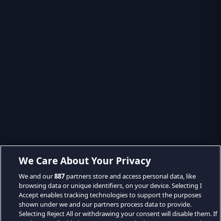
We Care About Your Privacy
We and our
887
partners store and access personal data, like
browsing data or unique identifiers, on your device. Selecting I
Accept enables tracking technologies to support the purposes
shown under we and our partners process data to provide.
Selecting Reject All or withdrawing your consent will disable them. If