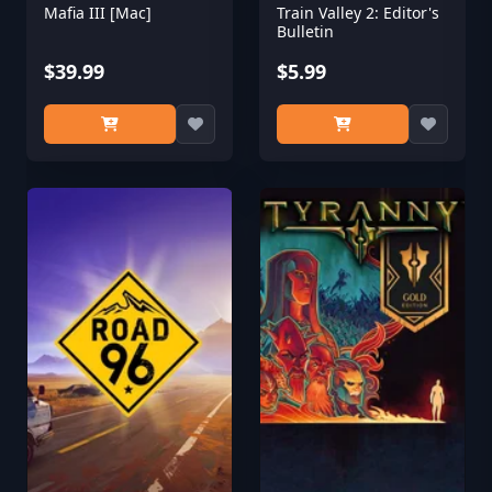
Mafia III [Mac]
Train Valley 2: Editor's
Bulletin
$39.99
$5.99