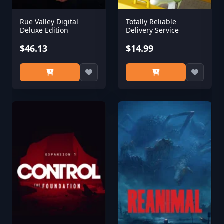
Rue Valley Digital
Totally Reliable
Deluxe Edition
Delivery Service
$46.13
$14.99