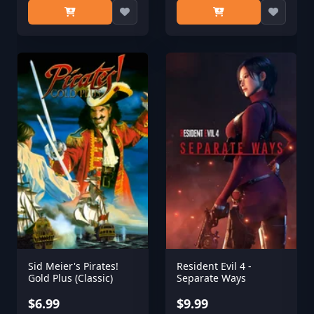
Sid Meier's Pirates!
Resident Evil 4 -
Gold Plus (Classic)
Separate Ways
$6.99
$9.99