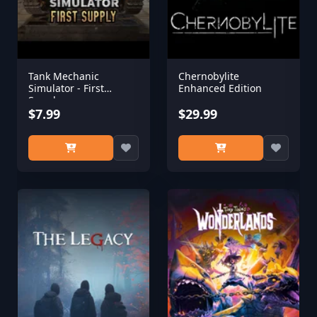
Tank Mechanic
Chernobylite
Simulator - First
Enhanced Edition
Supply
$7.99
$29.99