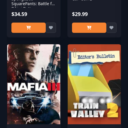
SquarePants: Battle for
Bikini Bottom -
Rehydrated
$34.59
$29.99