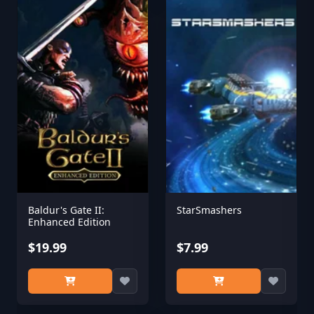
Baldur's Gate II:
StarSmashers
Enhanced Edition
$19.99
$7.99