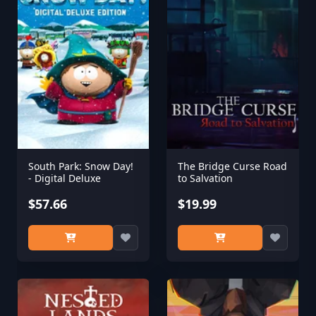
South Park: Snow Day!
The Bridge Curse Road
- Digital Deluxe
to Salvation
$57.66
$19.99