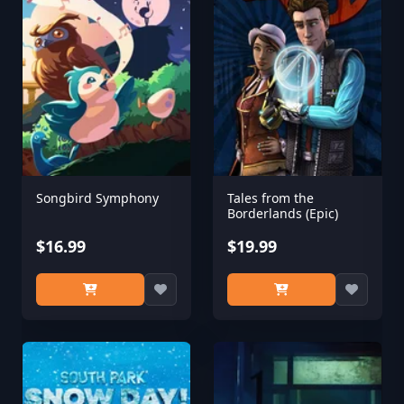
Songbird Symphony
Tales from the
Borderlands (Epic)
$16.99
$19.99