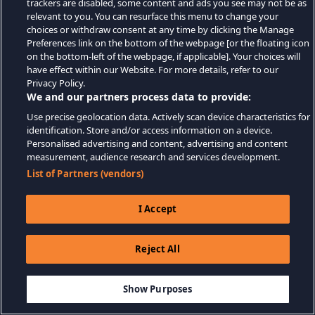
trackers are disabled, some content and ads you see may not be as
relevant to you. You can resurface this menu to change your
choices or withdraw consent at any time by clicking the Manage
Preferences link on the bottom of the webpage [or the floating icon
on the bottom-left of the webpage, if applicable]. Your choices will
have effect within our Website. For more details, refer to our
Privacy Policy.
We and our partners process data to provide:
Use precise geolocation data. Actively scan device characteristics for
identification. Store and/or access information on a device.
Personalised advertising and content, advertising and content
measurement, audience research and services development.
List of Partners (vendors)
I Accept
Reject All
Show Purposes