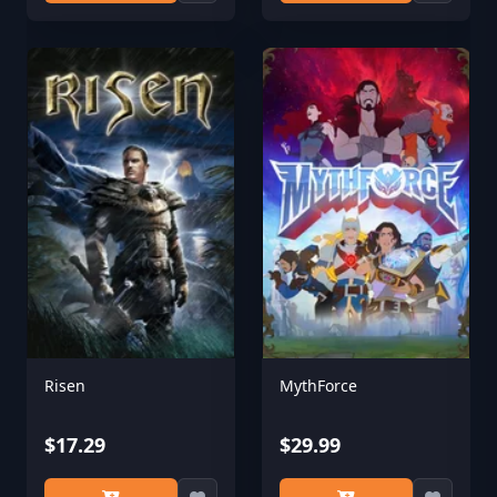
Risen
MythForce
$17.29
$29.99