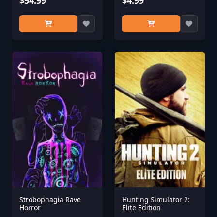
$54.99
$4.99
Strobophagia Rave
Hunting Simulator 2:
Horror
Elite Edition