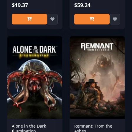
$19.37
$59.24
Alone in the Dark
Remnant: From the
Illumination
Ashes