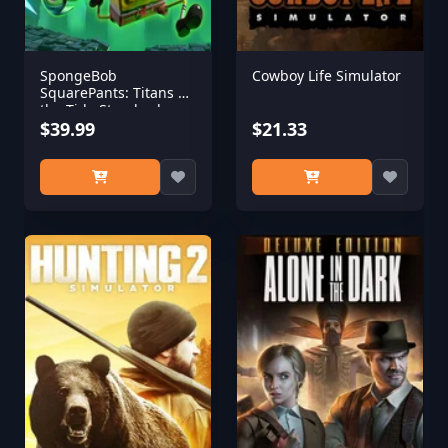
SpongeBob
Cowboy Life Simulator
SquarePants: Titans of
the Tide Standard
Edition
$39.99
$21.33