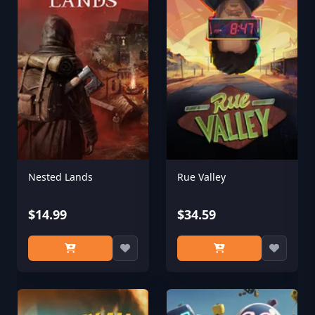
Nested Lands
Rue Valley
$14.99
$34.59