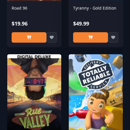
Road 96
Tyranny - Gold Edition
$19.96
$49.99