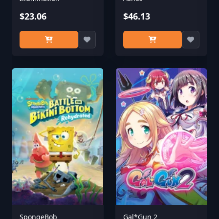
$23.06
$46.13
SpongeBob
Gal*Gun 2