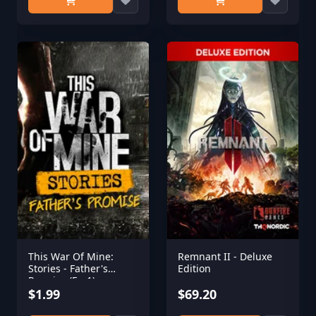
This War Of Mine:
Remnant II - Deluxe
Stories - Father's
Edition
Promise (Ep,1)
$1.99
$69.20