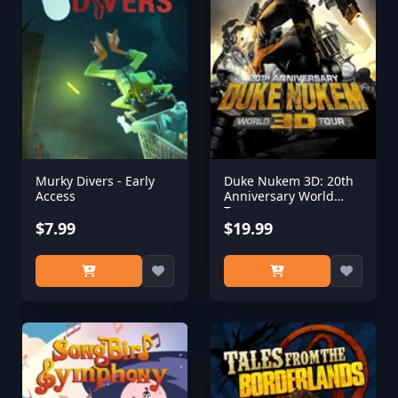
Murky Divers - Early
Duke Nukem 3D: 20th
Access
Anniversary World
Tour
$7.99
$19.99