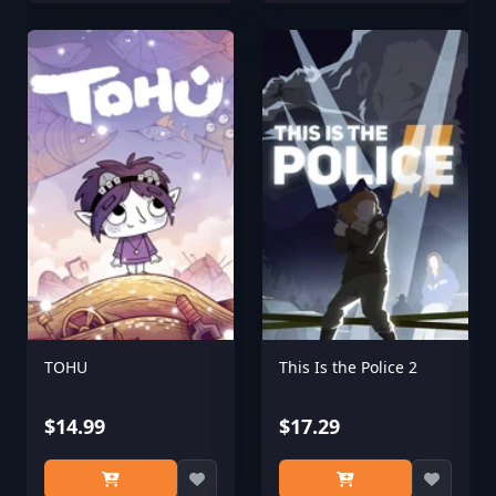
TOHU
This Is the Police 2
$14.99
$17.29