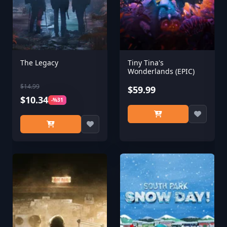
The Legacy
Tiny Tina's
Wonderlands (EPIC)
$14.99
$59.99
$10.34
-%31