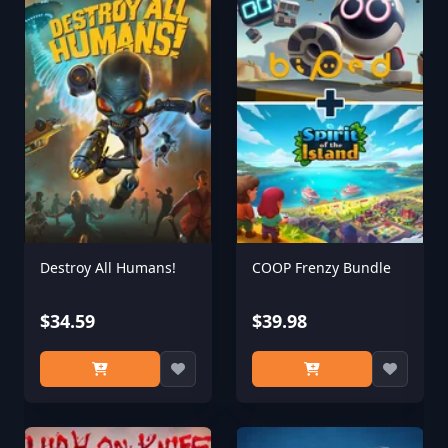
Destroy All Humans!
COOP Frenzy Bundle
$34.59
$39.98