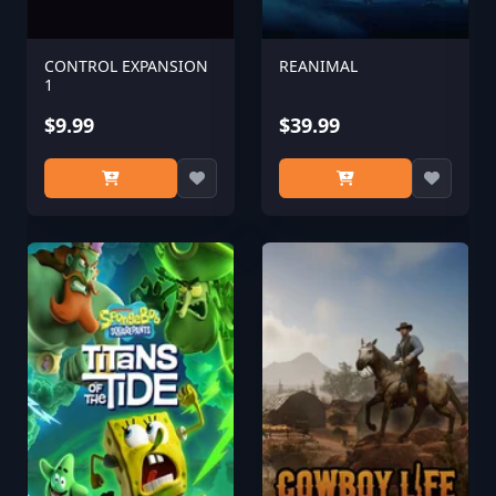
CONTROL EXPANSION
REANIMAL
1
$9.99
$39.99