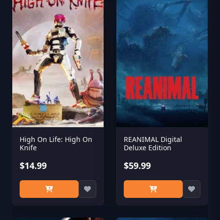
High On Life: High On
REANIMAL Digital
Knife
Deluxe Edition
$14.99
$59.99