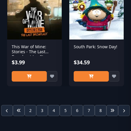
This War of Mine:
South Park: Snow Day!
Stories - The Last
Broadcast (ep.2)
$3.99
$34.59
2
3
4
5
6
7
8