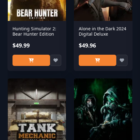
Hunting Simulator 2:
Alone in the Dark 2024
Bear Hunter Edition
Digital Deluxe
$49.99
$49.96