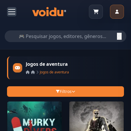
Jogos de aventura
Jogos de aventura
Filtros