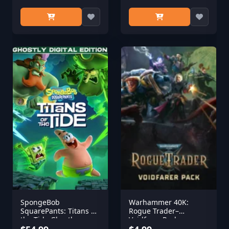
SpongeBob
Warhammer 40K:
SquarePants: Titans of
Rogue Trader–
the Tide Ghostly
Voidfarer Pack
Digital Edition