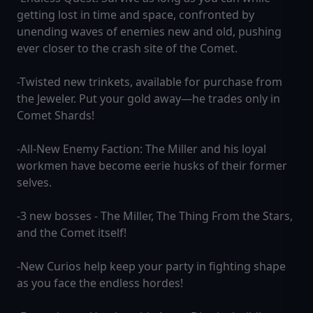
getting lost in time and space, confronted by
unending waves of enemies new and old, pushing
ever closer to the crash site of the Comet.
-Twisted new trinkets, available for purchase from
the Jeweler. Put your gold away—he trades only in
Comet Shards!
-All-New Enemy Faction: The Miller and his loyal
workmen have become eerie husks of their former
selves.
-3 new bosses - The Miller, The Thing From the Stars,
and the Comet itself!
-New Curios help keep your party in fighting shape
as you face the endless hordes!