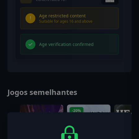
Age restricted content
Suitable for ages 16 and above
Age verification confirmed
Jogos semelhantes
-20%