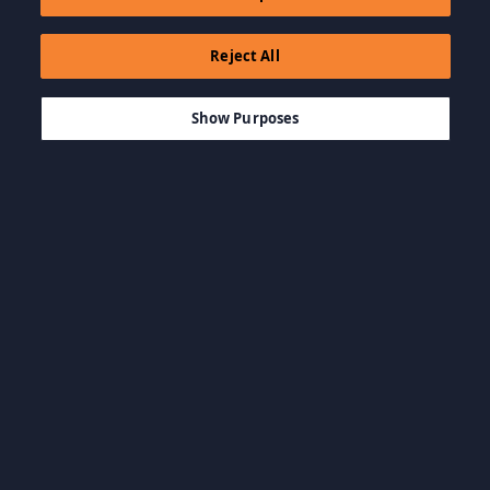
Reject All
$4.99
ADICIONAR AO CARRINHO
Show Purposes
Navegar por categoria