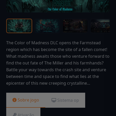
The Color of Madness DLC opens the Farmstead
region which has become the site of a fallen comet!
What madness awaits those who venture forward to
find the out fate of The Miller and his farmhands?
Battle your way towards the crash site and venture
between time and space to find what lies at the
epicenter of this new creeping crystalline...
Sobre jogo
Sistema op
Ativação