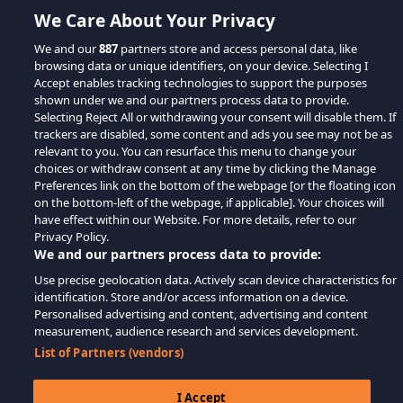
We Care About Your Privacy
We and our
887
partners store and access personal data, like
browsing data or unique identifiers, on your device. Selecting I
Accept enables tracking technologies to support the purposes
shown under we and our partners process data to provide.
Selecting Reject All or withdrawing your consent will disable them. If
trackers are disabled, some content and ads you see may not be as
relevant to you. You can resurface this menu to change your
choices or withdraw consent at any time by clicking the Manage
Preferences link on the bottom of the webpage [or the floating icon
on the bottom-left of the webpage, if applicable]. Your choices will
have effect within our Website. For more details, refer to our
Privacy Policy.
We and our partners process data to provide:
Use precise geolocation data. Actively scan device characteristics for
identification. Store and/or access information on a device.
Personalised advertising and content, advertising and content
measurement, audience research and services development.
List of Partners (vendors)
I Accept