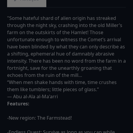
"Some hateful shard of alien origin has streaked
through the night sky, crashing into the old Miller’s
farm on the outskirts of the Hamlet! Those
unfortunate enough to witness the Comet’s arrival
have been blinded by what they can only describe as
a shifting, ephemeral hue of damnably abrasive
intensity. There has been no word from the farm in a
fortnight, save for the unearthly groaning that
echoes from the ruin of the mill…
“When men shake hands with time, time crushes
them like tumblers; little pieces of glass.”
― Abu al-Ala al-Ma'arri
Features:
-New region: The Farmstead!
-Endless Quest: Survive as long as you can while