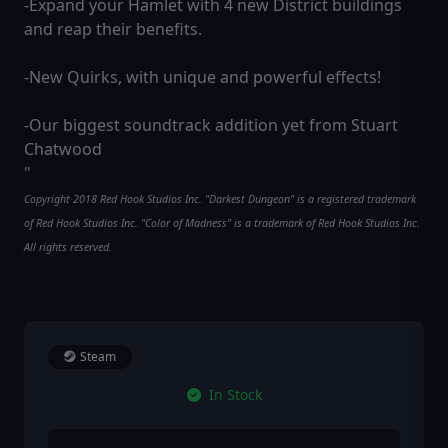
-Expand your Hamlet with 4 new District buildings
and reap their benefits.
-New Quirks, with unique and powerful effects!
-Our biggest soundtrack addition yet from Stuart
Chatwood
"
Copyright 2018 Red Hook Studios Inc. "Darkest Dungeon" is a registered trademark
of Red Hook Studios Inc. "Color of Madness" is a trademark of Red Hook Studios Inc.
All rights reserved.
Steam
In Stock