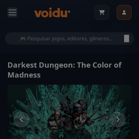
Darkest Dungeon: The Color of
Madness