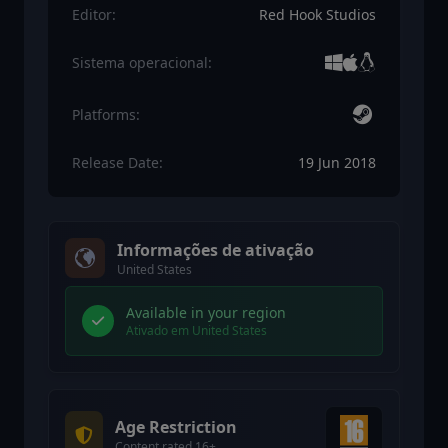
Editor:
Red Hook Studios
Sistema operacional:
Platforms:
Release Date:
19 Jun 2018
Informações de ativação
United States
Available in your region
Ativado em United States
Age Restriction
Content rated 16+