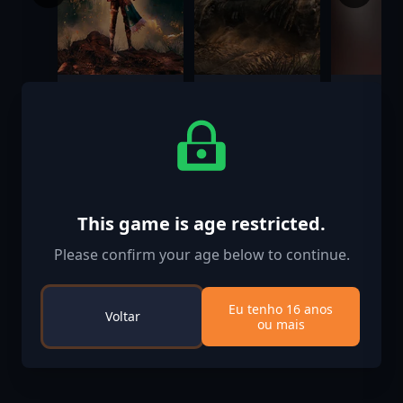
GreedFall: The
Sherman
Castlevan
Dying World -
Commander
Lords of
Digital Artbook
Shadow 2
$4.99
$29.99
$0.99
Dark Dra
Costume
This game is age restricted.
Please confirm your age below to continue.
Eu tenho 16 anos
Voltar
ou mais