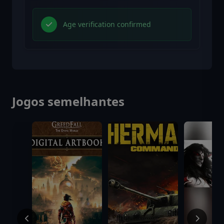
Age verification confirmed
Jogos semelhantes