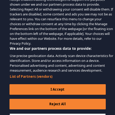
shown under we and our partners process data to provide.
Selecting Reject All or withdrawing your consent will disable them. If
trackers are disabled, some content and ads you see may not be as
relevant to you. You can resurface this menu to change your
choices or withdraw consent at any time by clicking the Manage
Preferences link on the bottom of the webpage [or the floating icon
on the bottom-left of the webpage, if applicable]. Your choices will
have effect within our Website. For more details, refer to our
Privacy Policy.
We and our partners process data to provide:
Use precise geolocation data. Actively scan device characteristics for
identification. Store and/or access information on a device.
Personalised advertising and content, advertising and content
measurement, audience research and services development.
List of Partners (vendors)
I Accept
Reject All
$19.99
ADICIONAR AO CARRINHO