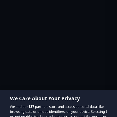
We Care About Your Privacy
We and our
887
partners store and access personal data, like
browsing data or unique identifiers, on your device. Selecting I
Accept enables tracking technologies to support the purposes