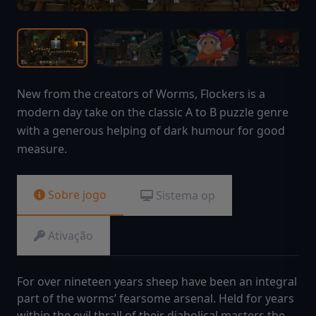
New from the creators of Worms, Flockers is a
modern day take on the classic A to B puzzle genre
with a generous helping of dark humour for good
measure.
Sobre jogo
Sistema op
Ativação
For over nineteen years sheep have been an integral
part of the worms’ fearsome arsenal. Held for years
within the evil thrall of their diabolical masters the