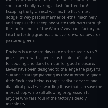
sheep are finally making a dash for freedom!
Escaping the tyrannical worms, the flock must
dodge its way past all manner of lethal machinery
and traps as the sheep negotiate their path through
the confinement of the Worms’ weapons factory out
into the testing grounds and ever onwards towards
pastures green.
Flockers is a modern day take on the classic A to B
puzzle genre with a generous helping of sinister
foreboding and dark humour for good measure.
Levels have been designed to challenge the player’s
skill and strategic planning as they attempt to guide
their flock past heinous traps, sadistic devices and
diabolical puzzles; rewarding those that can save the
most sheep while still allowing progression for
anyone who falls foul of the factory’s deadly
machinery.