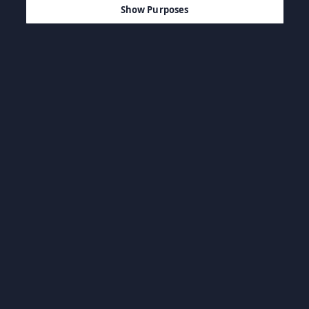
Show Purposes
Navegar por categoria
BSO & Livros
Jogos casuais