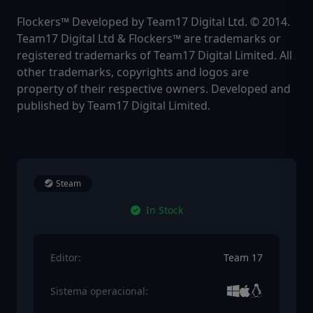
Flockers™ Developed by Team17 Digital Ltd. © 2014.
Team17 Digital Ltd & Flockers™ are trademarks or
registered trademarks of Team17 Digital Limited. All
other trademarks‚ copyrights and logos are
property of their respective owners. Developed and
published by Team17 Digital Limited.
Steam
In Stock
Editor:
Team 17
Sistema operacional: