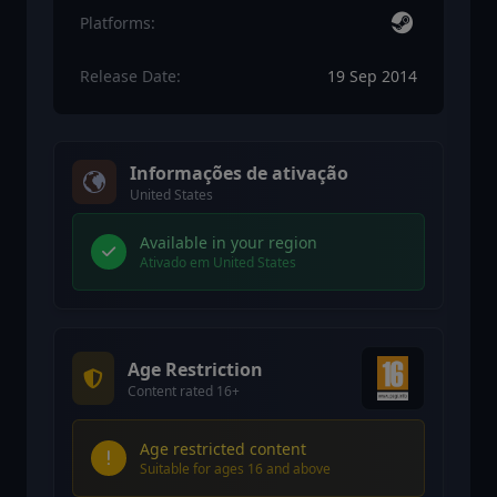
Platforms:
Release Date:
19 Sep 2014
Informações de ativação
United States
Available in your region
Ativado em United States
Age Restriction
Content rated 16+
Age restricted content
Suitable for ages 16 and above