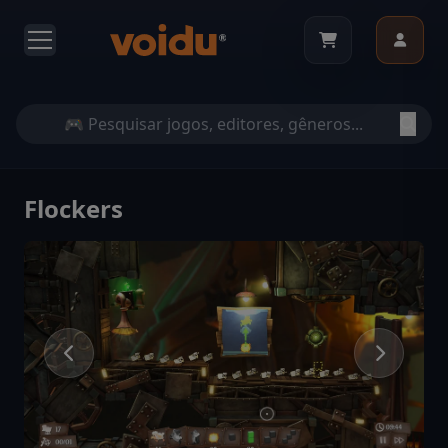
Flockers