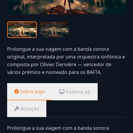
Prolongue a sua viagem com a banda sonora
original, interpretada por uma orquestra sinfónica e
composta por Olivier Derivière — vencedor de
vários prémios e nomeado para os BAFTA.
Sobre jogo
Sistema op
Ativação
Prolongue a sua viagem com a banda sonora