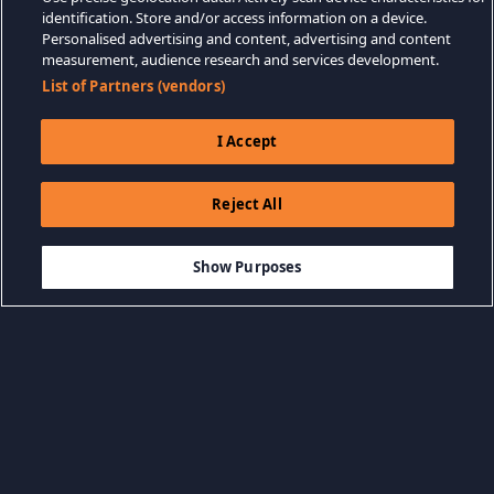
identification. Store and/or access information on a device.
Personalised advertising and content, advertising and content
measurement, audience research and services development.
List of Partners (vendors)
I Accept
Reject All
$7.99
ADICIONAR AO CARRINHO
Show Purposes