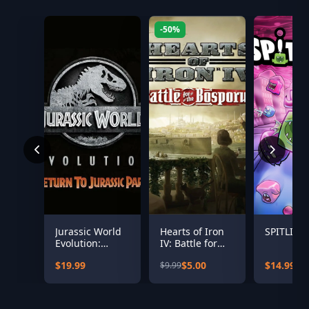
-50%
Jurassic World
Hearts of Iron
SPITLING
Evolution:
IV: Battle for
Return To
the Bosporus
$19.99
$5.00
$14.99
$9.99
Jurassic Park