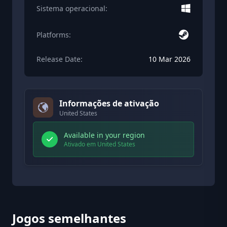
Sistema operacional:
Platforms:
Release Date:
10 Mar 2026
Informações de ativação
United States
Available in your region
Ativado em United States
Jogos semelhantes