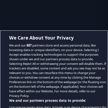
We Care About Your Privacy
We and our
887
partners store and access personal data, like
browsing data or unique identifiers, on your device. Selecting I
Accept enables tracking technologies to support the purposes
shown under we and our partners process data to provide.
Selecting Reject All or withdrawing your consent will disable them. If
trackers are disabled, some content and ads you see may not be as
relevant to you. You can resurface this menu to change your
choices or withdraw consent at any time by clicking the Manage
Preferences link on the bottom of the webpage [or the floating icon
on the bottom-left of the webpage, if applicable]. Your choices will
have effect within our Website. For more details, refer to our
Privacy Policy.
We and our partners process data to provide:
Use precise geolocation data. Actively scan device characteristics for