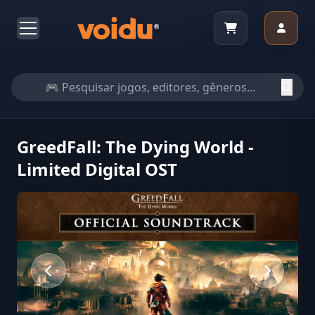
GreedFall: The Dying World -
Limited Digital OST