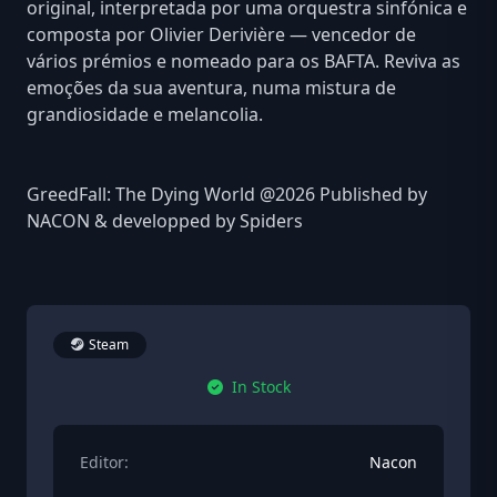
original, interpretada por uma orquestra sinfónica e
composta por Olivier Derivière — vencedor de
vários prémios e nomeado para os BAFTA. Reviva as
emoções da sua aventura, numa mistura de
grandiosidade e melancolia.
GreedFall: The Dying World @2026 Published by
NACON & developped by Spiders
Steam
In Stock
Editor:
Nacon