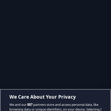
We Care About Your Privacy
We and our
887
partners store and access personal data, like
browsing data or unique identifiers, on your device. Selecting I