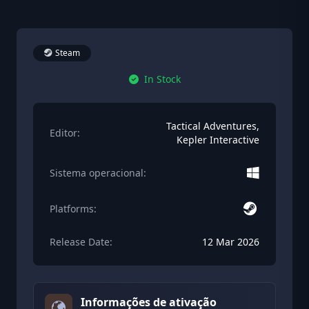
Steam
In Stock
Tactical Adventures,
Editor:
Kepler Interactive
Sistema operacional:
Platforms:
Release Date:
12 Mar 2026
Informações de ativação