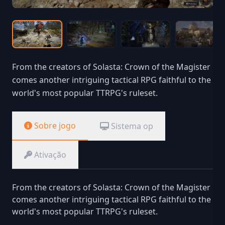
From the creators of Solasta: Crown of the Magister
comes another intriguing tactical RPG faithful to the
world's most popular TTRPG's ruleset.
Sobre jogo
Sistema op
Ativação
From the creators of Solasta: Crown of the Magister
comes another intriguing tactical RPG faithful to the
world's most popular TTRPG's ruleset.