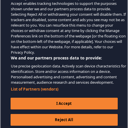
Accept enables tracking technologies to support the purposes
shown under we and our partners process data to provide.
Selecting Reject All or withdrawing your consent will disable them. If
trackers are disabled, some content and ads you see may not be as
relevant to you. You can resurface this menu to change your
choices or withdraw consent at any time by clicking the Manage
Preferences link on the bottom of the webpage [or the floating icon
on the bottom-left of the webpage, if applicable]. Your choices will
have effect within our Website. For more details, refer to our
Privacy Policy.
We and our partners process data to provide:
Use precise geolocation data. Actively scan device characteristics for
identification. Store and/or access information on a device.
Personalised advertising and content, advertising and content
measurement, audience research and services development.
List of Partners (vendors)
I Accept
Reject All