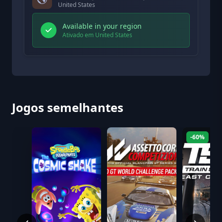
United States
Available in your region
Ativado em United States
Jogos semelhantes
-60%