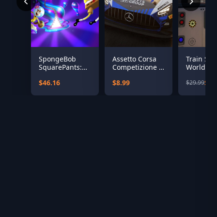
SpongeBob
Assetto Corsa
Train Sim
SquarePants:
Competizione -
World: Ea
The Cosmic
2020 GT World
Coastway
$46.16
$8.99
$12
$29.99
Shake
Challenge Pack
Brighton 
Eastbour
Seaford 
Add-On