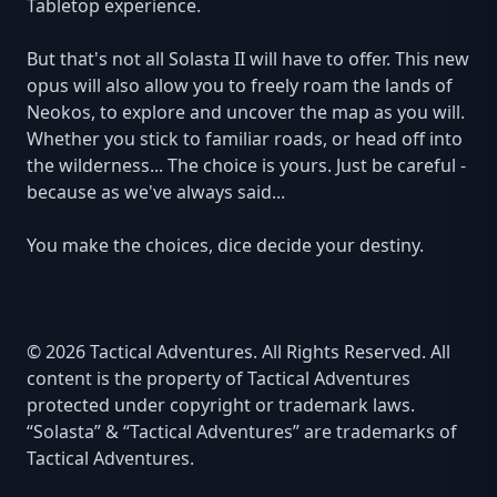
Tabletop experience.
But that's not all Solasta II will have to offer. This new
opus will also allow you to freely roam the lands of
Neokos, to explore and uncover the map as you will.
Whether you stick to familiar roads, or head off into
the wilderness... The choice is yours. Just be careful -
because as we've always said...
You make the choices, dice decide your destiny.
© 2026 Tactical Adventures. All Rights Reserved. All
content is the property of Tactical Adventures
protected under copyright or trademark laws.
“Solasta” & “Tactical Adventures” are trademarks of
Tactical Adventures.