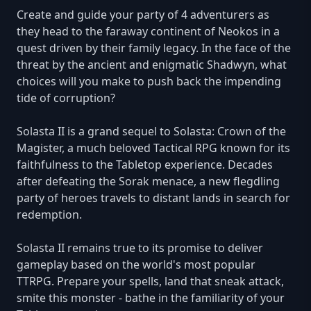
Create and guide your party of 4 adventurers as
they head to the faraway continent of Neokos in a
quest driven by their family legacy. In the face of the
threat by the ancient and enigmatic Shadwyn, what
choices will you make to push back the impending
tide of corruption?
Solasta II is a grand sequel to Solasta: Crown of the
Magister, a much beloved Tactical RPG known for its
faithfulness to the Tabletop experience. Decades
after defeating the Sorak menace, a new flegdling
party of heroes travels to distant lands in search for
redemption.
Solasta II remains true to its promise to deliver
gameplay based on the world's most popular
TTRPG. Prepare your spells, land that sneak attack,
smite this monster - bathe in the familiarity of your