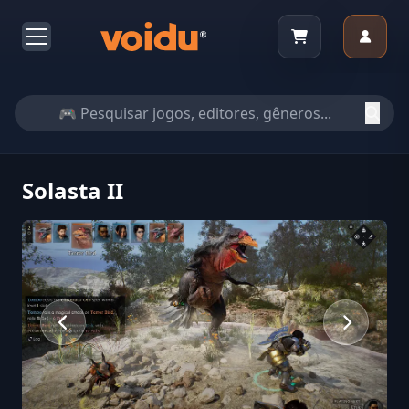
Solasta II