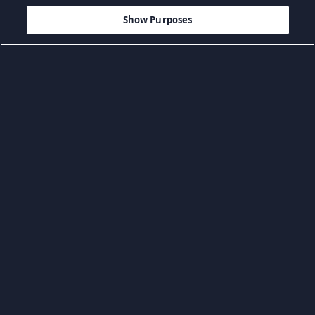
$39.99
ADICIONAR AO CARRINHO
Show Purposes
Navegar por categoria
BSO & Livros
Jogos casuais