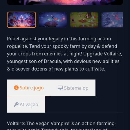
Rebel against your legacy in this farming action
roguelite. Tend your spooky farm by day & defend
your crops from enemies at night! Upgrade Voltaire,
youngest son of Dracula, with devious new abilities
& discover dozens of new plants to cultivate.
Sobre jogo
Sistema op
Ativação
Voltaire: The Vegan Vampire is an action-farming-