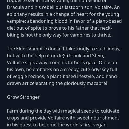
roguelite set in Transylvania, the homeland of
Dracula and his rebellious lastborn son, Voltaire. An
epiphany results in a change of heart for the young
vampire: abandoning blood in favor of a plant-based
diet out of spite to prove to his father that neck-
biting is not the only way for vampires to thrive.
The Elder Vampire doesn't take kindly to such ideas,
but with the help of uncle(s) Frank and Stein,
Voltaire slips away from his father’s gaze. Once on
his own, he embarks on a creepy, cute odyssey full
of veggie recipes, a plant-based lifestyle, and hand-
drawn art celebrating the gloriously macabre!
Grow Stronger
Farm during the day with magical seeds to cultivate
crops and provide Voltaire with sweet nourishment
in his quest to become the world's first vegan