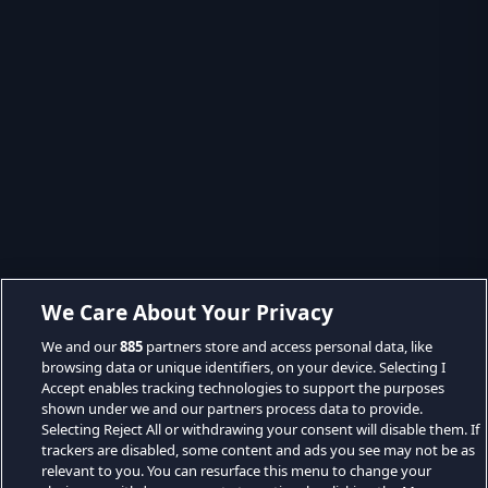
We Care About Your Privacy
We and our
885
partners store and access personal data, like
browsing data or unique identifiers, on your device. Selecting I
Accept enables tracking technologies to support the purposes
shown under we and our partners process data to provide.
Selecting Reject All or withdrawing your consent will disable them. If
trackers are disabled, some content and ads you see may not be as
relevant to you. You can resurface this menu to change your