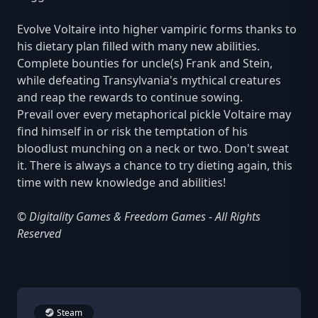
Evolve Voltaire into higher vampiric forms thanks to
his dietary plan filled with many new abilities.
Complete bounties for uncle(s) Frank and Stein,
while defeating Transylvania's mythical creatures
and reap the rewards to continue sowing.
Prevail over every metaphorical pickle Voltaire may
find himself in or risk the temptation of his
bloodlust munching on a neck or two. Don't sweat
it. There is always a chance to try dieting again, this
time with new knowledge and abilities!
© Digitality Games & Freedom Games - All Rights
Reserved
Steam