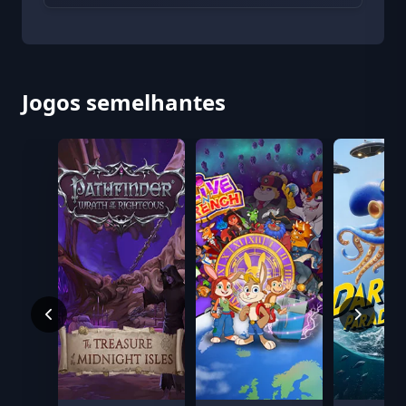
Jogos semelhantes