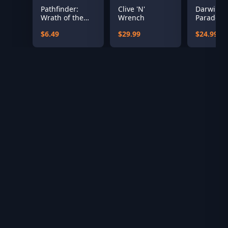
Pathfinder:
Clive 'N'
Darwin’s
Wrath of the
Wrench
Paradox
Righteous - The
$6.49
$29.99
$24.99
Treasures of
the Midnight
Isle