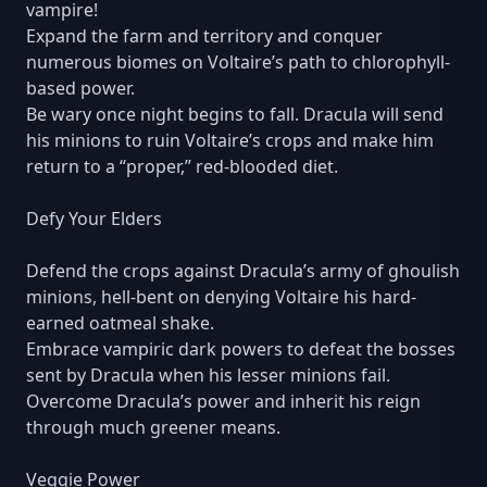
vampire!
Expand the farm and territory and conquer
numerous biomes on Voltaire’s path to chlorophyll-
based power.
Be wary once night begins to fall. Dracula will send
his minions to ruin Voltaire’s crops and make him
return to a “proper,” red-blooded diet.
Defy Your Elders
Defend the crops against Dracula’s army of ghoulish
minions, hell-bent on denying Voltaire his hard-
earned oatmeal shake.
Embrace vampiric dark powers to defeat the bosses
sent by Dracula when his lesser minions fail.
Overcome Dracula’s power and inherit his reign
through much greener means.
Veggie Power