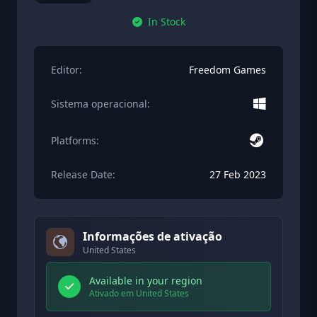
In Stock
Editor:
Freedom Games
Sistema operacional:
Platforms:
Release Date:
27 Feb 2023
Informações de ativação
United States
Available in your region
Ativado em United States