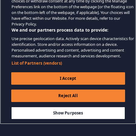
choices or withdraw consent at any time by clicking the Manage
Preferences link on the bottom of the webpage [or the floating icon
on the bottom-left of the webpage, if applicable]. Your choices will
have effect within our Website. For more details, refer to our
Privacy Policy.
We and our partners process data to provide:
Use precise geolocation data. Actively scan device characteristics for
identification. Store and/or access information on a device.
Personalised advertising and content, advertising and content
measurement, audience research and services development.
List of Partners (vendors)
I Accept
Reject All
$19.99
ADICIONAR AO CARRINHO
Show Purposes