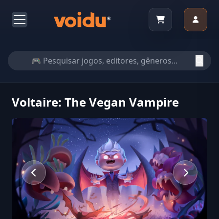
Voltaire: The Vegan Vampire