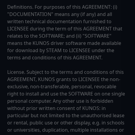
Definitions. For purposes of this AGREEMENT: (i)
"DOCUMENTATION" means any (if any) and all
written technical documentation furnished to
LICENSEE during the term of this AGREEMENT that
relates to the SOFTWARE; and (ii) "SOFTWARE"
means the KUNOS driver software made available
for download by STEAM to LICENSEE under the
terms and conditions of this AGREEMENT.
License. Subject to the terms and conditions of this
AGREEMENT, KUNOS grants to LICENSEE the non-
exclusive, non-transferable, personal, revocable
right to install and use the SOFTWARE on one single
personal computer. Any other use is forbidden
without prior written consent of KUNOS: in
particular but not limited to the unauthorised lease
or rental, public use or other display, e.g. in schools
or universities, duplication, multiple installations or