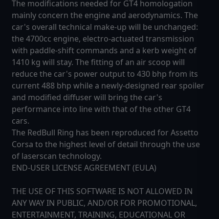
The modifications needed for GT4 homologation
mainly concern the engine and aerodynamics. The
car's overall technical make-up will be unchanged:
the 4700cc engine, electro-actuated transmission
with paddle-shift commands and a kerb weight of
1410 kg will stay. The fitting of an air scoop will
reduce the car's power output to 430 bhp from its
current 488 bhp while a newly-designed rear spoiler
and modified diffuser will bring the car's
performance into line with that of the other GT4
cars.
The RedBull Ring has been reproduced for Assetto
Corsa to the highest level of detail through the use
of laserscan technology.
END-USER LICENSE AGREEMENT (EULA)
THE USE OF THIS SOFTWARE IS NOT ALLOWED IN
ANY WAY IN PUBLIC, AND/OR FOR PROMOTIONAL,
ENTERTAINMENT, TRAINING, EDUCATIONAL OR