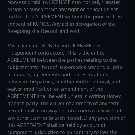
Non-Assignability. LICENSEE may not sell, transfer,
assign or subcontract any right or obligation set
forth in this AGREEMENT without the prior written
consent of KUNOS. Any act in derogation of the
foregoing shall be null and void.
Miscellaneous. KUNOS and LICENSEE are
independent contractors. This is the entire
AGREEMENT between the parties relating to the
subject matter hereof, supersedes any and all prior
proposals, agreements and representations
between the parties, whether written or oral, and no
waiver, modification or amendment of the
AGREEMENT shall be valid unless in writing signed
by each party. The waiver of a breach of any term
hereof shall in no way be construed as a waiver of
any other term or breach hereof. If any provision of
this AGREEMENT shall be held by a court of
competent jurisdiction to be contrary to law, the