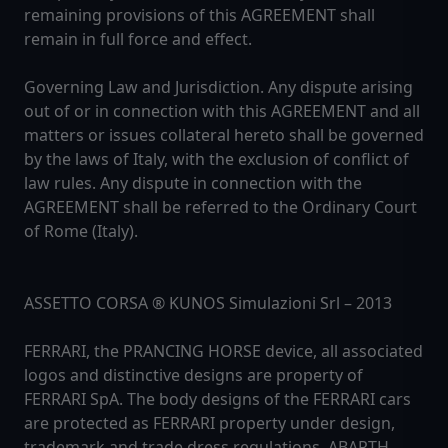
remaining provisions of this AGREEMENT shall
remain in full force and effect.
Governing Law and Jurisdiction. Any dispute arising
out of or in connection with this AGREEMENT and all
matters or issues collateral hereto shall be governed
by the laws of Italy, with the exclusion of conflict of
law rules. Any dispute in connection with the
AGREEMENT shall be referred to the Ordinary Court
of Rome (Italy).
ASSETTO CORSA ® KUNOS Simulazioni Srl – 2013
FERRARI, the PRANCING HORSE device, all associated
logos and distinctive designs are property of
FERRARI SpA. The body designs of the FERRARI cars
are protected as FERRARI property under design,
trademark and trade dress regulations. ABARTH,