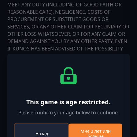
MEET ANY DUTY (INCLUDING OF GOOD FAITH OR
REASONABLE CARE), NEGLIGENCE, COSTS OF
PROCUREMENT OF SUBSTITUTE GOODS OR
SERVICES, OR ANY OTHER CLAIM FOR PECUNIARY OR
OTHER LOSS WHATSOEVER, OR FOR ANY CLAIM OR
DEMAND AGAINST YOU BY ANY OTHER PARTY, EVEN
IF KUNOS HAS BEEN ADVISED OF THE POSSIBILITY
OF SUCH DAMAGES. THESE LIMITATIONS SHALL
APPLY NOTWITHSTANDING ANY FAILURE OF
ESSENTIAL PURPOSE OF ANY LIMITED REMEDY.
Confidentiality. "Confidential Information" means
any trade secrets, confidential data, or other
confidential information relating to or used in the
This game is age restricted.
SOFTWARE. LICENSEE shall not use or disclose
Please confirm your age below to continue.
Confidential Information except as expressly
permitted hereunder and shall use all reasonable
efforts to protect the confidentiality thereof.
Мне 3 лет или
Назад
больше
LICENSEE agrees and acknowledges that the