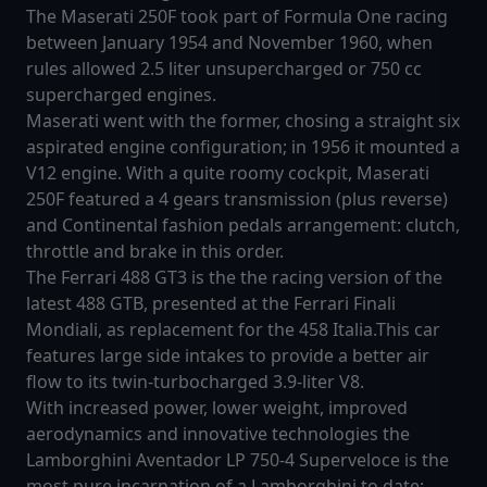
The Maserati 250F took part of Formula One racing
between January 1954 and November 1960, when
rules allowed 2.5 liter unsupercharged or 750 cc
supercharged engines.
Maserati went with the former, chosing a straight six
aspirated engine configuration; in 1956 it mounted a
V12 engine. With a quite roomy cockpit, Maserati
250F featured a 4 gears transmission (plus reverse)
and Continental fashion pedals arrangement: clutch,
throttle and brake in this order.
The Ferrari 488 GT3 is the the racing version of the
latest 488 GTB, presented at the Ferrari Finali
Mondiali, as replacement for the 458 Italia.This car
features large side intakes to provide a better air
flow to its twin-turbocharged 3.9-liter V8.
With increased power, lower weight, improved
aerodynamics and innovative technologies the
Lamborghini Aventador LP 750-4 Superveloce is the
most pure incarnation of a Lamborghini to date: