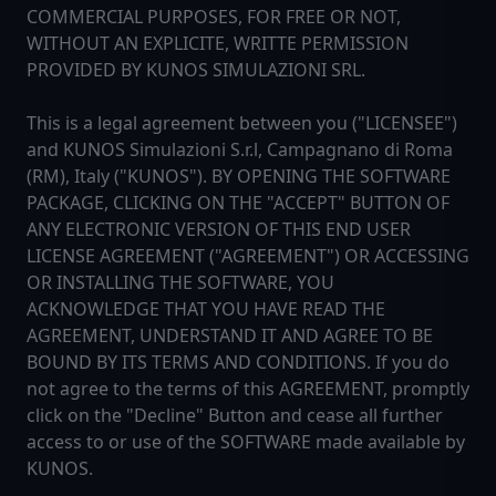
COMMERCIAL PURPOSES, FOR FREE OR NOT,
WITHOUT AN EXPLICITE, WRITTE PERMISSION
PROVIDED BY KUNOS SIMULAZIONI SRL.
This is a legal agreement between you ("LICENSEE")
and KUNOS Simulazioni S.r.l, Campagnano di Roma
(RM), Italy ("KUNOS"). BY OPENING THE SOFTWARE
PACKAGE, CLICKING ON THE "ACCEPT" BUTTON OF
ANY ELECTRONIC VERSION OF THIS END USER
LICENSE AGREEMENT ("AGREEMENT") OR ACCESSING
OR INSTALLING THE SOFTWARE, YOU
ACKNOWLEDGE THAT YOU HAVE READ THE
AGREEMENT, UNDERSTAND IT AND AGREE TO BE
BOUND BY ITS TERMS AND CONDITIONS. If you do
not agree to the terms of this AGREEMENT, promptly
click on the "Decline" Button and cease all further
access to or use of the SOFTWARE made available by
KUNOS.