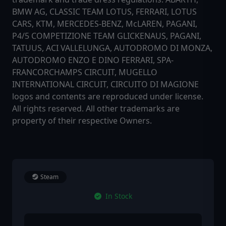
BMW AG, CLASSIC TEAM LOTUS, FERRARI, LOTUS
CARS, KTM, MERCEDES-BENZ, McLAREN, PAGANI,
P4/5 COMPETIZIONE TEAM GLICKENAUS, PAGANI,
TATUUS, ACI VALLELUNGA, AUTODROMO DI MONZA,
AUTODROMO ENZO E DINO FERRARI, SPA-
FRANCORCHAMPS CIRCUIT, MUGELLO
INTERNATIONAL CIRCUIT, CIRCUITO DI MAGIONE
logos and contents are reproduced under license.
All rights reserved. All other trademarks are
property of their respective Owners.
Steam
In Stock