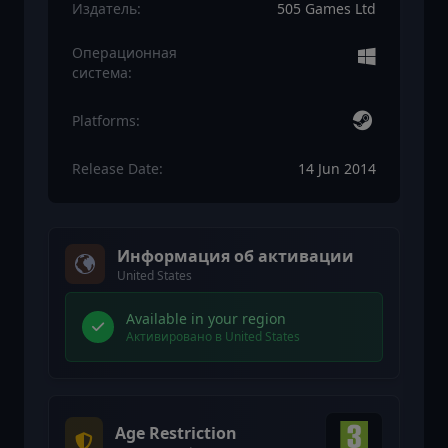
Издатель:
505 Games Ltd
Операционная
система:
Platforms:
Release Date:
14 Jun 2014
Информация об активации
United States
Available in your region
Активировано в United States
Age Restriction