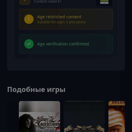
Content rated 3+
Age restricted content
Suitable for ages 3 and above
Age verification confirmed
Подобные игры