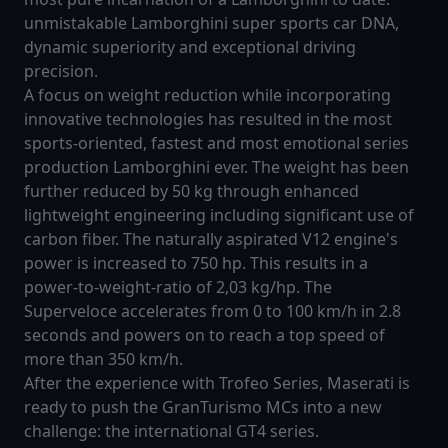
unmistakable Lamborghini super sports car DNA,
dynamic superiority and exceptional driving
precision.
A focus on weight reduction while incorporating
innovative technologies has resulted in the most
sports-oriented, fastest and most emotional series
production Lamborghini ever. The weight has been
further reduced by 50 kg through enhanced
lightweight engineering including significant use of
carbon fiber. The naturally aspirated V12 engine's
power is increased to 750 hp. This results in a
power-to-weight-ratio of 2,03 kg/hp. The
Superveloce accelerates from 0 to 100 km/h in 2.8
seconds and powers on to reach a top speed of
more than 350 km/h.
After the experience with Trofeo Series, Maserati is
ready to push the GranTurismo MCs into a new
challenge: the international GT4 series.