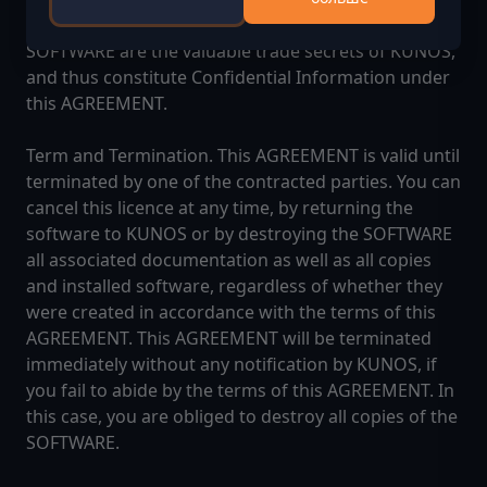
structure, sequence and organization of the
SOFTWARE are the valuable trade secrets of KUNOS,
and thus constitute Confidential Information under
this AGREEMENT.
Term and Termination. This AGREEMENT is valid until
terminated by one of the contracted parties. You can
cancel this licence at any time, by returning the
software to KUNOS or by destroying the SOFTWARE
all associated documentation as well as all copies
and installed software, regardless of whether they
were created in accordance with the terms of this
AGREEMENT. This AGREEMENT will be terminated
immediately without any notification by KUNOS, if
you fail to abide by the terms of this AGREEMENT. In
this case, you are obliged to destroy all copies of the
SOFTWARE.