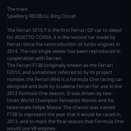
The track
Spielberg REDBULL Ring Circuit
The Ferrari SF15-T is the first Ferrari GP car to debut
for ASSETTO CORSA, it is the second car made by
Ferrari since the reintroduction of turbo engines in
2014. The red single seater has been reproduced in
cooperation with Ferrari.
The Ferrari F138 (originally known as the Ferrari
F2013, and sometimes referred to by its project
number, the Ferrari 664) is a Formula One racing car
designed and built by Scuderia Ferrari for use in the
2013 Formula One season. It was driven by two-
times World Champion Fernando Alonso and his
team-mate Felipe Massa. The chassis was named
F138 to represent the year that it would be raced in,
2013, and to mark the final season that Formula One
would use V8 engines.