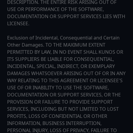
DESCRIPTION. THE ENTIRE RISK ARISING OUT OF
USE OR PERFORMANCE OF THE SOFTWARE,
DOCUMENTATION OR SUPPORT SERVICES LIES WITH
LICENSEE.
Exclusion of Incidental, Consequential and Certain
Other Damages. TO THE MAXIMUM EXTENT
PERMITTED BY LAW, IN NO EVENT SHALL KUNOS OR
ITS SUPPLIERS BE LIABLE FOR CONSEQUENTIAL,
INCIDENTAL, SPECIAL, INDIRECT, OR EXEMPLARY
DAMAGES WHATSOEVER ARISING OUT OF OR IN ANY
WAY RELATING TO THIS AGREEMENT OR LICENSEE'S
USE OF OR INABILITY TO USE THE SOFTWARE,
DOCUMENTATION OR SUPPORT SERVICES, OR THE
PROVISION OR FAILURE TO PROVIDE SUPPORT
SERVICES, INCLUDING BUT NOT LIMITED TO LOST
PROFITS, LOSS OF CONFIDENTIAL OR OTHER
INFORMATION, BUSINESS INTERRUPTION,
PERSONAL INJURY, LOSS OF PRIVACY, FAILURE TO