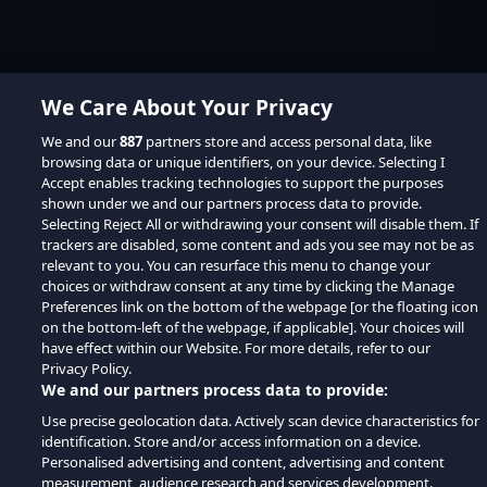
We Care About Your Privacy
We and our
887
partners store and access personal data, like
browsing data or unique identifiers, on your device. Selecting I
Accept enables tracking technologies to support the purposes
shown under we and our partners process data to provide.
Selecting Reject All or withdrawing your consent will disable them. If
trackers are disabled, some content and ads you see may not be as
relevant to you. You can resurface this menu to change your
choices or withdraw consent at any time by clicking the Manage
Preferences link on the bottom of the webpage [or the floating icon
on the bottom-left of the webpage, if applicable]. Your choices will
have effect within our Website. For more details, refer to our
Privacy Policy.
We and our partners process data to provide:
Use precise geolocation data. Actively scan device characteristics for
identification. Store and/or access information on a device.
Personalised advertising and content, advertising and content
measurement, audience research and services development.