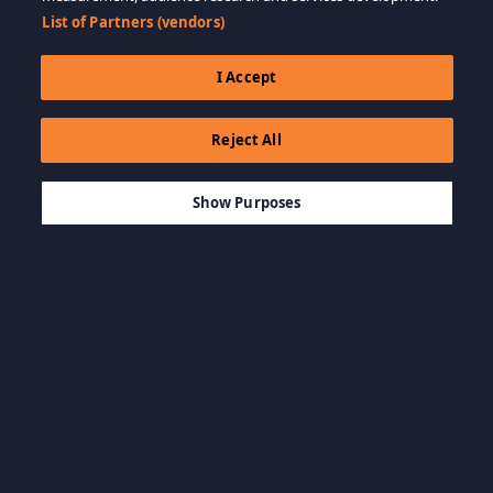
List of Partners (vendors)
I Accept
Reject All
$6.99
ДОБАВИТЬ В КОРЗИНУ
Show Purposes