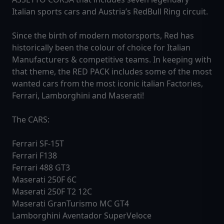
Italian sports cars and Austria’s RedBull Ring circuit.
Since the birth of modern motorsports, Red has
historically been the colour of choice for Italian
Manufacturers & competitive teams. In keeping with
that theme, the RED PACK includes some of the most
wanted cars from the most iconic italian Factories,
Ferrari, Lamborghini and Maserati!
The CARS:
Ferrari SF-15T
Ferrari F138
Ferrari 488 GT3
Maserati 250F 6C
Maserati 250F T2 12C
Maserati GranTurismo MC GT4
Lamborghini Aventador SuperVeloce