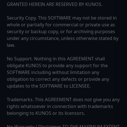
GRANTED HEREIN ARE RESERVED BY KUNOS.
Security Copy. This SOFTWARE may not be stored in
whole or partially for commercial or private use as
security or backup copy, or for archiving purposes
under any circumstance, unless otherwise stated by
law.
No Support. Nothing in this AGREEMENT shall
obligate KUNOS to provide any support for the
SOFTWARE including without limitation any
obligation to correct any defects or provide any
updates to the SOFTWARE to LICENSEE.
Trademarks. This AGREEMENT does not give you any
rights whatsoever in connection with trademarks
belonging to KUNOS or its licensors.
No Warranty / Disclaimer. TO THE MAXIMUM EXTENT