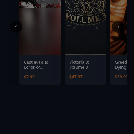
Castlevania:
Victoria 3:
GreedFall
Lords of
Volume 3
Dying Wor
Shadow 2 -
Deluxe Ed
$7.99
$47.97
$59.99
Revelations DLC