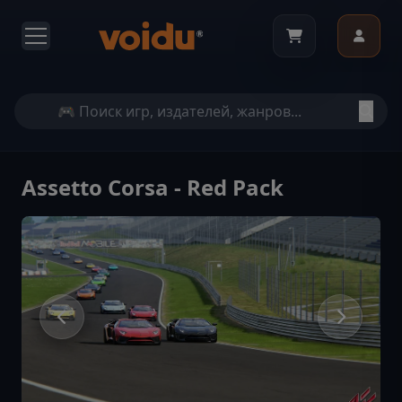
Assetto Corsa - Red Pack