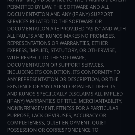
PERMITTED BY LAW, THE SOFTWARE AND ALL
DOCUMENTATION AND ANY (IF ANY) SUPPORT
SERVICES RELATED TO THE SOFTWARE OR
DOCUMENTATION ARE PROVIDED "AS IS" AND WITH
ALL FAULTS AND KUNOS MAKES NO PROMISES,
REPRESENTATIONS OR WARRANTIES, EITHER
EXPRESS, IMPLIED, STATUTORY, OR OTHERWISE,
WITH RESPECT TO THE SOFTWARE,
DOCUMENTATION OR SUPPORT SERVICES,
INCLUDING ITS CONDITION, ITS CONFORMITY TO
ANY REPRESENTATION OR DESCRIPTION, OR THE
EXISTENCE OF ANY LATENT OR PATENT DEFECTS,
AND KUNOS SPECIFICALLY DISCLAIMS ALL IMPLIED
(IF ANY) WARRANTIES OF TITLE, MERCHANTABILITY,
NONINFRINGEMENT, FITNESS FOR A PARTICULAR
PURPOSE, LACK OF VIRUSES, ACCURACY OR
COMPLETENESS, QUIET ENJOYMENT, QUIET
POSSESSION OR CORRESPONDENCE TO