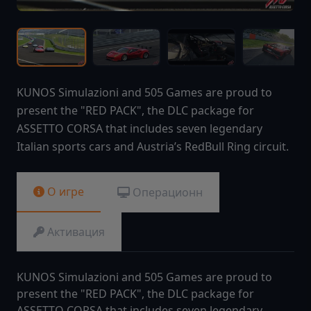
KUNOS Simulazioni and 505 Games are proud to
present the "RED PACK", the DLC package for
ASSETTO CORSA that includes seven legendary
Italian sports cars and Austria’s RedBull Ring circuit.
О игре
Операционн
Активация
KUNOS Simulazioni and 505 Games are proud to
present the "RED PACK", the DLC package for
ASSETTO CORSA that includes seven legendary