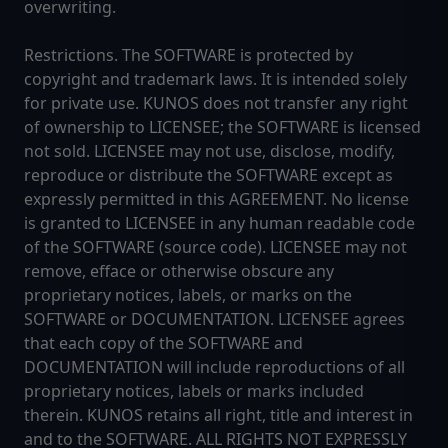
overwriting.
Restrictions. The SOFTWARE is protected by
copyright and trademark laws. It is intended solely
for private use. KUNOS does not transfer any right
of ownership to LICENSEE; the SOFTWARE is licensed
not sold. LICENSEE may not use, disclose, modify,
reproduce or distribute the SOFTWARE except as
expressly permitted in this AGREEMENT. No license
is granted to LICENSEE in any human readable code
of the SOFTWARE (source code). LICENSEE may not
remove, efface or otherwise obscure any
proprietary notices, labels, or marks on the
SOFTWARE or DOCUMENTATION. LICENSEE agrees
that each copy of the SOFTWARE and
DOCUMENTATION will include reproductions of all
proprietary notices, labels or marks included
therein. KUNOS retains all right, title and interest in
and to the SOFTWARE. ALL RIGHTS NOT EXPRESSLY