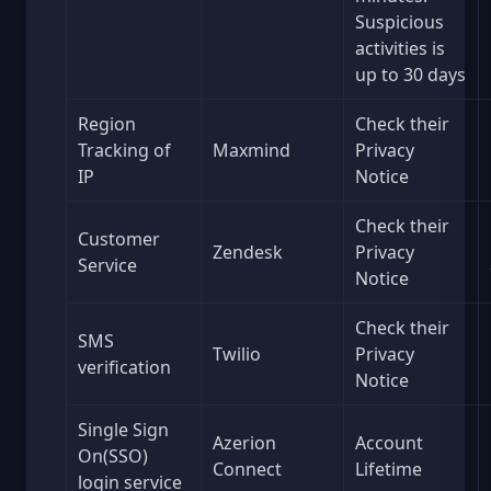
Suspicious
activities is
up to 30 days
Region
Check their
Tracking of
Maxmind
Privacy
IP
Notice
Check their
Customer
Zendesk
Privacy
Service
Notice
Check their
SMS
Twilio
Privacy
verification
Notice
Single Sign
Azerion
Account
On(SSO)
Connect
Lifetime
login service