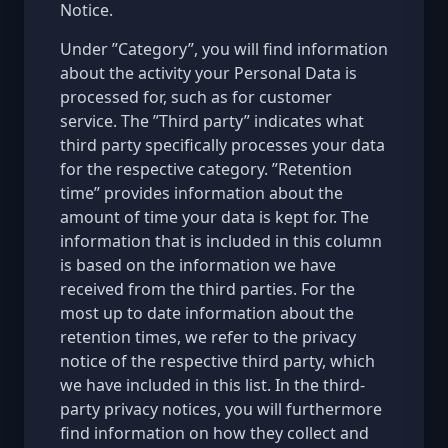
Notice.
Under ”Category”, you will find information
about the activity your Personal Data is
processed for, such as for customer
service. The ”Third party” indicates what
third party specifically processes your data
for the respective category. ”Retention
time” provides information about the
amount of time your data is kept for. The
information that is included in this column
is based on the information we have
received from the third parties. For the
most up to date information about the
retention times, we refer to the privacy
notice of the respective third party, which
we have included in this list. In the third-
party privacy notices, you will furthermore
find information on how they collect and