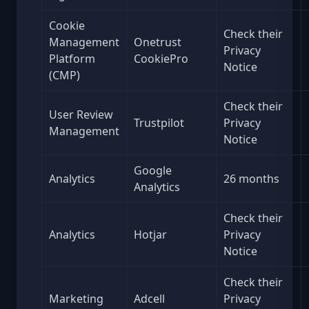
Cookie
Check their
Management
Onetrust
Privacy
Platform
CookiePro
Notice
(CMP)
Check their
User Review
Trustpilot
Privacy
Management
Notice
Google
Analytics
26 months
Analytics
Check their
Analytics
Hotjar
Privacy
Notice
Check their
Marketing
Adcell
Privacy