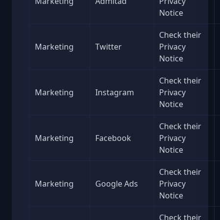
Marketing
Admitad
Privacy
Notice
Check their
Marketing
Twitter
Privacy
Notice
Check their
Marketing
Instagram
Privacy
Notice
Check their
Marketing
Facebook
Privacy
Notice
Check their
Marketing
Google Ads
Privacy
Notice
Check their