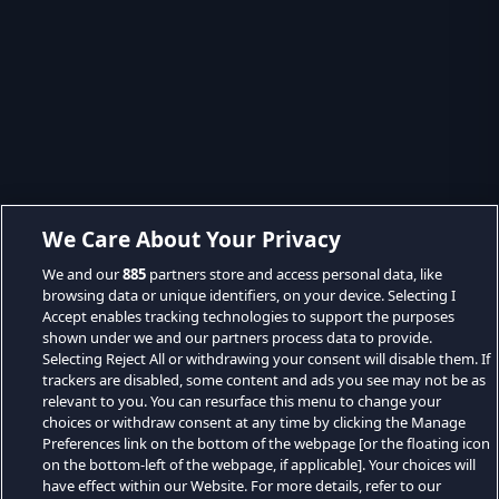
We Care About Your Privacy
We and our
885
partners store and access personal data, like
browsing data or unique identifiers, on your device. Selecting I
Accept enables tracking technologies to support the purposes
shown under we and our partners process data to provide.
Selecting Reject All or withdrawing your consent will disable them. If
trackers are disabled, some content and ads you see may not be as
relevant to you. You can resurface this menu to change your
choices or withdraw consent at any time by clicking the Manage
Preferences link on the bottom of the webpage [or the floating icon
on the bottom-left of the webpage, if applicable]. Your choices will
have effect within our Website. For more details, refer to our