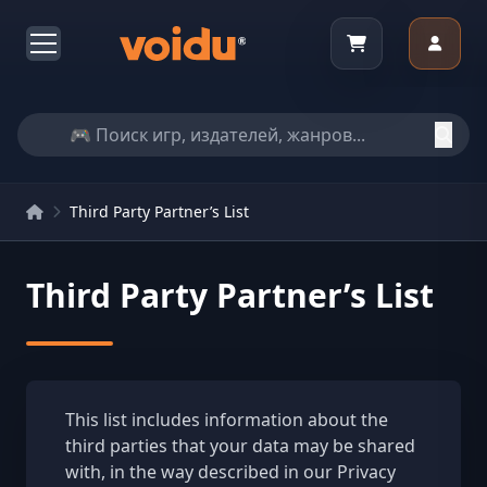
Third Party Partner’s List
Third Party Partner’s List
This list includes information about the
third parties that your data may be shared
with, in the way described in our Privacy