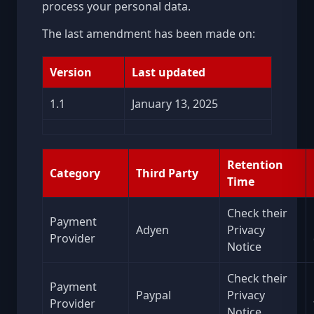
process your personal data.
The last amendment has been made on:
Version
Last updated
1.1
January 13, 2025
Retention
Category
Third Party
Time
Check their
Payment
Adyen
Privacy
Provider
Notice
Check their
Payment
Paypal
Privacy
Provider
Notice