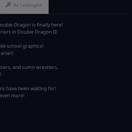
Активация
ouble Dragon is finally here!
rriors in Double Dragon II!
old-school graphics!
arian!
sters, and sumo wrestlers,
!
ans have been waiting for!
 even more!