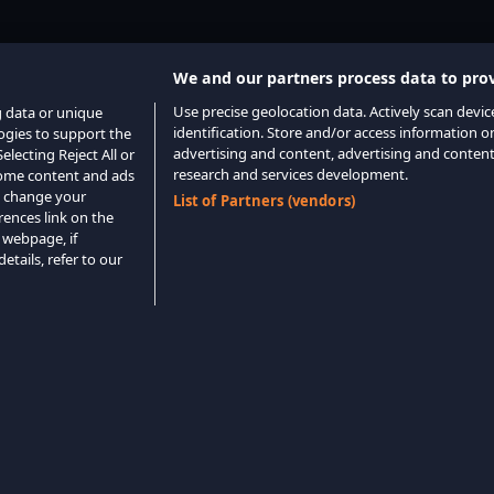
We and our partners process data to prov
Use precise geolocation data. Actively scan device
g data or unique
identification. Store and/or access information o
logies to support the
advertising and content, advertising and conte
lecting Reject All or
research and services development.
 some content and ads
o change your
List of Partners (vendors)
rences link on the
 webpage, if
etails, refer to our