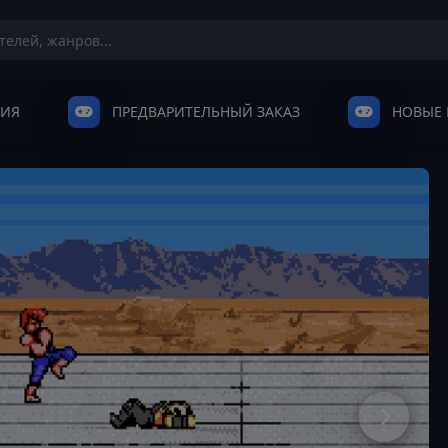
НИЯ
ПРЕДВАРИТЕЛЬНЫЙ ЗАКАЗ
НОВЫЕ 