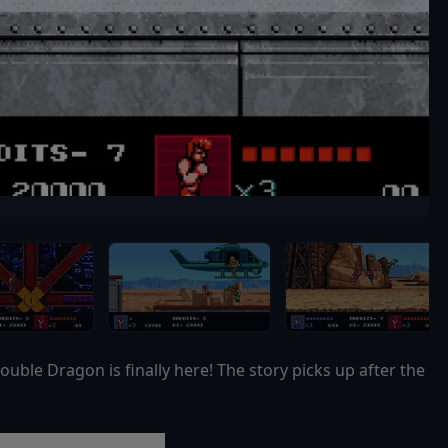
ouble Dragon is finally here! The story picks up after the