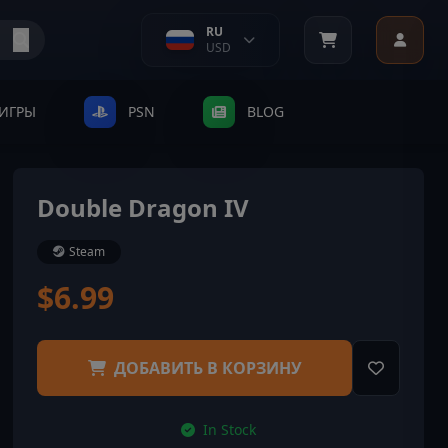
RU
USD
ИГРЫ
PSN
BLOG
Double Dragon IV
Steam
$6.99
ДОБАВИТЬ В КОРЗИНУ
In Stock