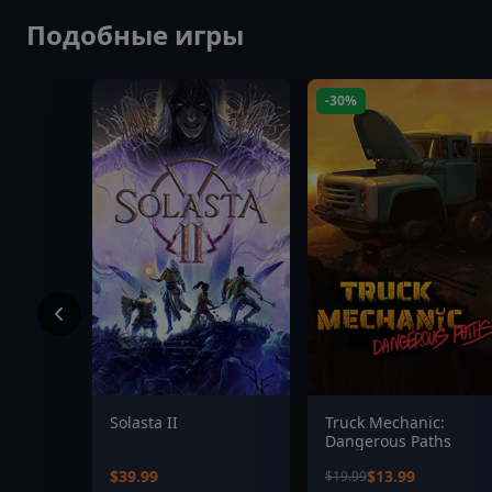
Подобные игры
-30%
Solasta II
Truck Mechanic:
Dangerous Paths
$39.99
$13.99
$19.99