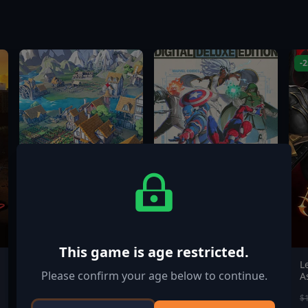
-
This game is age restricted.
Settlement Survival
MARVEL Tōkon:
L
Please confirm your age below to continue.
Fighting Souls Digital
A
Deluxe Edition
$19.99
$84.99
$