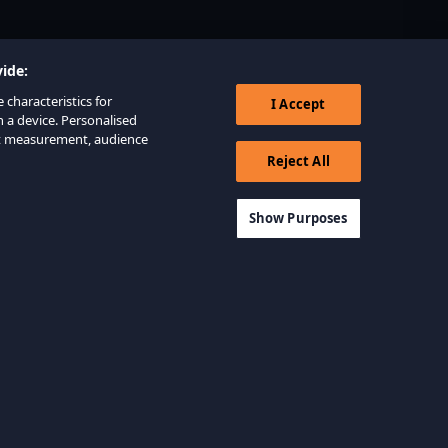
ide:
 characteristics for
I Accept
n a device. Personalised
nt measurement, audience
Reject All
Show Purposes