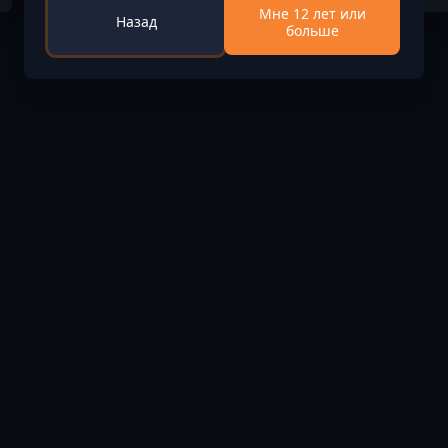
Мне 12 лет или
Назад
больше