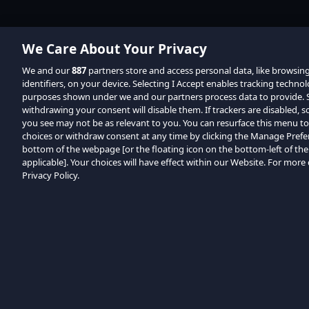
We Care About Your Privacy
We and our
887
partners store and access personal data, like browsin
identifiers, on your device. Selecting I Accept enables tracking techno
purposes shown under we and our partners process data to provide. Se
withdrawing your consent will disable them. If trackers are disabled,
you see may not be as relevant to you. You can resurface this menu t
choices or withdraw consent at any time by clicking the Manage Prefe
bottom of the webpage [or the floating icon on the bottom-left of the
applicable]. Your choices will have effect within our Website. For more d
Privacy Policy.