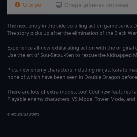
О игре
Операционная система
The next entry in the side-scrolling action game series D
The story picks up after the elimination of the Black Wa
Experience all-new exhilarating action with the original 
Use the art of Sou-Setsu-Ken to rescue the kidnapped M
Plus, new enemy characters including ninjas, karate ma
none of which have been seen in Double Dragon before
There are lots of extra modes, too! Cool new features f
Playable enemy characters, VS Mode, Tower Mode, and
© ARC SYSTEM WORKS