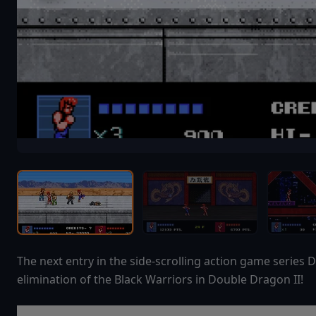
The next entry in the side-scrolling action game series D
elimination of the Black Warriors in Double Dragon II!