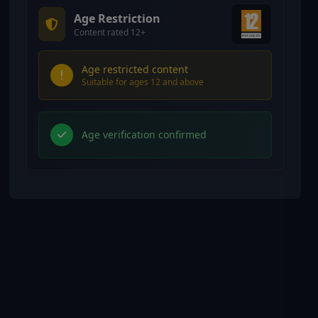
Age Restriction
Content rated 12+
Age restricted content
Suitable for ages 12 and above
Age verification confirmed