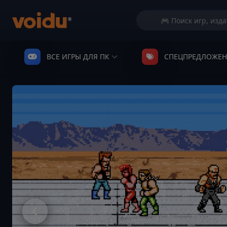
ВСЕ ИГРЫ ДЛЯ ПК
СПЕЦПРЕДЛОЖЕ