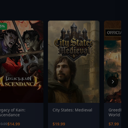
25%
egacy of Kain:
City States: Medieval
GreedFall
scendance
World - L
Digital O
$14.99
$19.99
$7.99
19.99