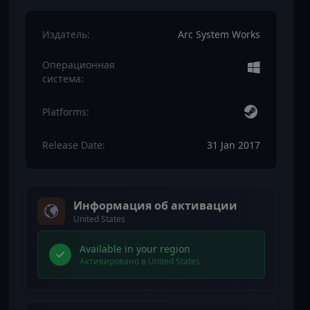
Издатель:
Arc System Works
Операционная
система:
Platforms:
Release Date:
31 Jan 2017
Информация об активации
United States
Available in your region
Активировано в United States